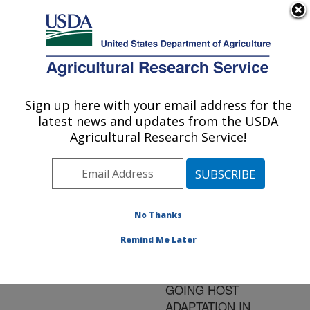
An official website of the United States government
Here's how you know
MENU
Agricultural Research Service
ARS Home
»
Research
»
Publications at this
Sign up here with your email address for the
U.S. DEPARTMENT OF AGRICULTURE
Location
» Publication
latest news and updates from the USDA
#181874
Agricultural Research Service!
No Thanks
LINEAGE-
Title:
SPECIFIC DECAY OF
Remind Me Later
FOLATE BIOSYNTHESIS
GENES SUGGESTS ON-
GOING HOST
ADAPTATION IN