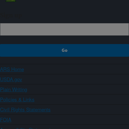
Sign up
ARS Home
USDA.gov
Plain Writing
Policies & Links
Civil Rights Statements
FOIA