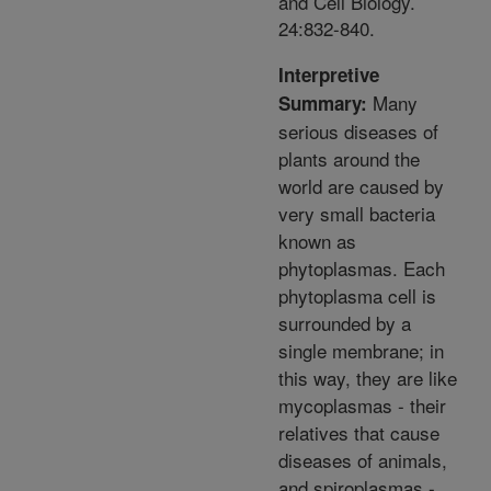
and Cell Biology.
24:832-840.
Interpretive
Many
Summary:
serious diseases of
plants around the
world are caused by
very small bacteria
known as
phytoplasmas. Each
phytoplasma cell is
surrounded by a
single membrane; in
this way, they are like
mycoplasmas - their
relatives that cause
diseases of animals,
and spiroplasmas -