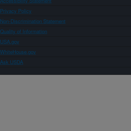
Accessibility Statement
Privacy Policy
Non-Discrimination Statement
Quality of Information
USA.gov
WhiteHouse.gov
Ask USDA