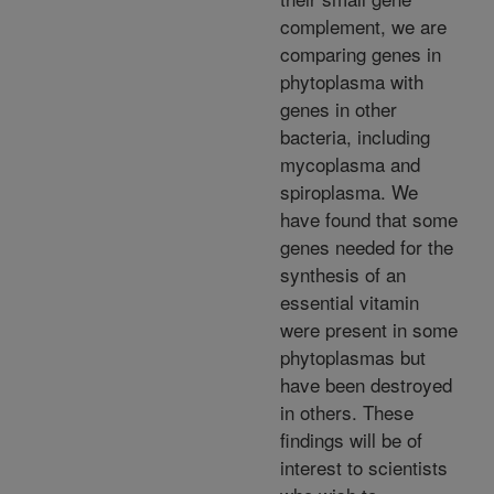
complement, we are
comparing genes in
phytoplasma with
genes in other
bacteria, including
mycoplasma and
spiroplasma. We
have found that some
genes needed for the
synthesis of an
essential vitamin
were present in some
phytoplasmas but
have been destroyed
in others. These
findings will be of
interest to scientists