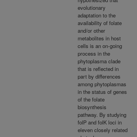
evolutionary
adaptation to the
availability of folate
and/or other
metabolites in host
cells is an on-going
process in the
phytoplasma clade
that is reflected in
part by differences
among phytoplasmas
in the status of genes
of the folate
biosynthesis
pathway. By studying
folP and folK loci in
eleven closely related