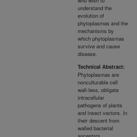
who wish to
understand the
evolution of
phytoplasmas and the
mechanisms by
which phytoplasmas
survive and cause
disease.
Technical Abstract:
Phytoplasmas are
nonculturable cell
wall-less, obligate
intracellular
pathogens of plants
and insect vectors. In
their descent from
walled bacterial
ancestors,