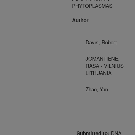
PHYTOPLASMAS
Author
Davis, Robert
JOMANTIENE,
RASA - VILNIUS
LITHUANIA
Zhao, Yan
DNA
Submitted to: