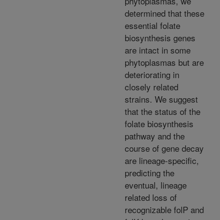
phytoplasmas, we
determined that these
essential folate
biosynthesis genes
are intact in some
phytoplasmas but are
deteriorating in
closely related
strains. We suggest
that the status of the
folate biosynthesis
pathway and the
course of gene decay
are lineage-specific,
predicting the
eventual, lineage
related loss of
recognizable folP and