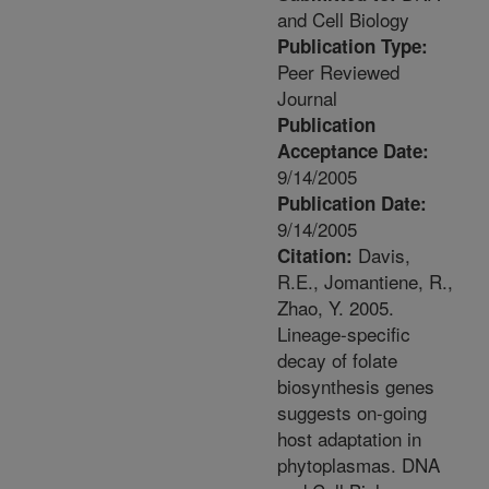
and Cell Biology
Publication Type:
Peer Reviewed
Journal
Publication
Acceptance Date:
9/14/2005
Publication Date:
9/14/2005
Davis,
Citation:
R.E., Jomantiene, R.,
Zhao, Y. 2005.
Lineage-specific
decay of folate
biosynthesis genes
suggests on-going
host adaptation in
phytoplasmas. DNA