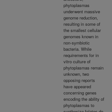
phytoplasmas
underwent massive
genome reduction,
resulting in some of
the smallest cellular
genomes known in
non-symbiotic
bacteria. While
requirements for in
vitro culture of
phytoplasmas remain
unknown, two
opposing reports
have appeared
concerning genes
encoding the ability of
phytoplasmas to
synthesize folates de