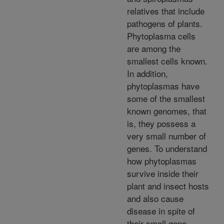
relatives that include
pathogens of plants.
Phytoplasma cells
are among the
smallest cells known.
In addition,
phytoplasmas have
some of the smallest
known genomes, that
is, they possess a
very small number of
genes. To understand
how phytoplasmas
survive inside their
plant and insect hosts
and also cause
disease in spite of
their small gene