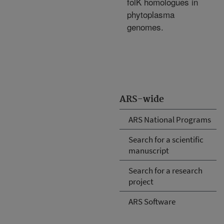
folK homologues in
phytoplasma
genomes.
ARS-wide
ARS National Programs
Search for a scientific
manuscript
Search for a research
project
ARS Software