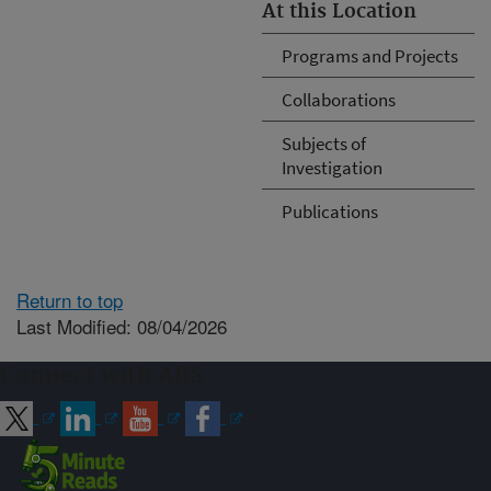
At this Location
Programs and Projects
Collaborations
Subjects of
Investigation
Publications
Return to top
Last Modified: 08/04/2026
Connect with ARS