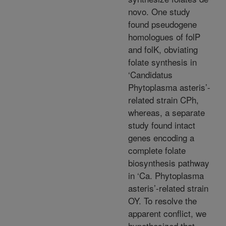
novo. One study
found pseudogene
homologues of folP
and folK, obviating
folate synthesis in
‘Candidatus
Phytoplasma asteris’-
related strain CPh,
whereas, a separate
study found intact
genes encoding a
complete folate
biosynthesis pathway
in ‘Ca. Phytoplasma
asteris’-related strain
OY. To resolve the
apparent conflict, we
hypothesized that