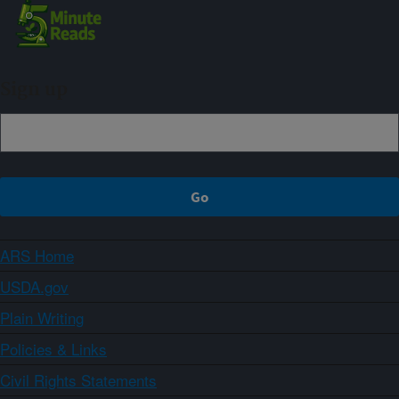
Sign up
ARS Home
USDA.gov
Plain Writing
Policies & Links
Civil Rights Statements