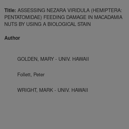
ASSESSING NEZARA VIRIDULA (HEMIPTERA:
Title:
PENTATOMIDAE) FEEDING DAMAGE IN MACADAMIA
NUTS BY USING A BIOLOGICAL STAIN
Author
GOLDEN, MARY - UNIV. HAWAII
Follett, Peter
WRIGHT, MARK - UNIV. HAWAII