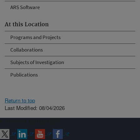
ARS Software
At this Location
Programs and Projects
Collaborations
Subjects of Investigation
Publications
Return to top
Last Modified: 08/04/2026
Connect with ARS