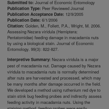
Journal of Economic Entomology
Submitted to:
Peer Reviewed Journal
Publication Type:
12/9/2005
Publication Acceptance Date:
6/1/2006
Publication Date:
Golden, M., Follett, P.A., Wright, M. 2006.
Citation:
Assessing Nezara viridula (Hemiptera:
Pentatomidae) feeding damage in macadamia nuts
by using a biological stain. Journal of Economic
Entomology. 99(3): 822-827.
Nezara viridula is a major
Interpretive Summary:
pest of macadamia nut. Damage caused by Nezara
viridula to macadamia nuts is normally determined
after nuts are harvested and processed, which may
be many months after damage occurred in the field.
We developed a method using ruthenium red dye to
stain stink bug feeding probes and indirectly assess
feeding activity in macadamia nuts. Using the
staining method, feeding probes were easily