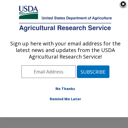
An official website of the United States government
Here's how you know
MENU
Agricultural Research Service
Sign up here with your email address for the
U.S. DEPARTMENT OF AGRICULTURE
latest news and updates from the USDA
Tropical Crop and Commodity Protection
Agricultural Research Service!
Research: Hilo, HI
ARS Home
»
Pacific West Area
»
Hilo, Hawaii
»
Daniel
K. Inouye U.S. Pacific Basin Agricultural Research
Center
»
Tropical Crop and Commodity Protection
No Thanks
Research
»
Research
»
Publications at this Location
»
Remind Me Later
Publication #181860