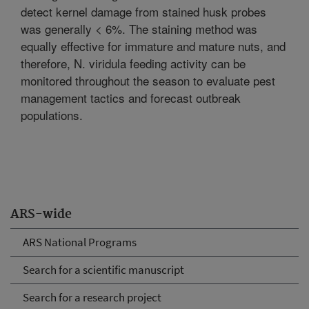
detect kernel damage from stained husk probes
was generally < 6%. The staining method was
equally effective for immature and mature nuts, and
therefore, N. viridula feeding activity can be
monitored throughout the season to evaluate pest
management tactics and forecast outbreak
populations.
ARS-wide
ARS National Programs
Search for a scientific manuscript
Search for a research project