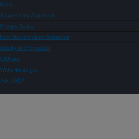
FOIA
Accessibility Statement
Privacy Policy
Non-Discrimination Statement
Quality of Information
USA.gov
WhiteHouse.gov
Ask USDA