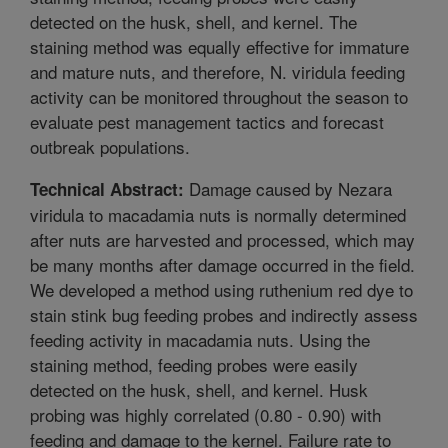
detected on the husk, shell, and kernel. The
staining method was equally effective for immature
and mature nuts, and therefore, N. viridula feeding
activity can be monitored throughout the season to
evaluate pest management tactics and forecast
outbreak populations.
Damage caused by Nezara
Technical Abstract:
viridula to macadamia nuts is normally determined
after nuts are harvested and processed, which may
be many months after damage occurred in the field.
We developed a method using ruthenium red dye to
stain stink bug feeding probes and indirectly assess
feeding activity in macadamia nuts. Using the
staining method, feeding probes were easily
detected on the husk, shell, and kernel. Husk
probing was highly correlated (0.80 - 0.90) with
feeding and damage to the kernel. Failure rate to