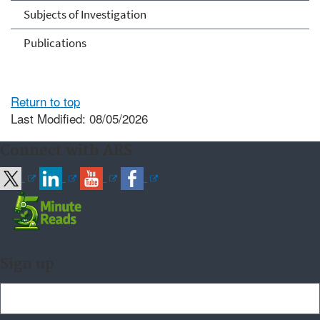
Subjects of Investigation
Publications
Return to top
Last Modified: 08/05/2026
Connect with ARS
Sign up