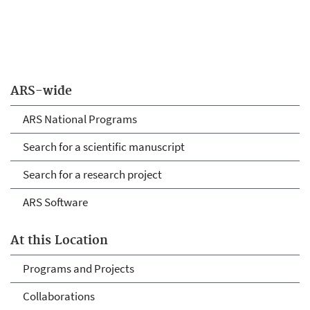
ARS-wide
ARS National Programs
Search for a scientific manuscript
Search for a research project
ARS Software
At this Location
Programs and Projects
Collaborations