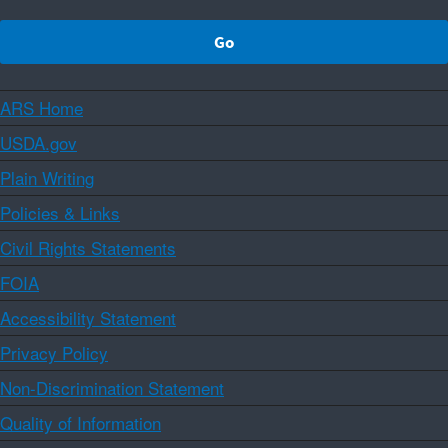
ARS Home
USDA.gov
Plain Writing
Policies & Links
Civil Rights Statements
FOIA
Accessibility Statement
Privacy Policy
Non-Discrimination Statement
Quality of Information