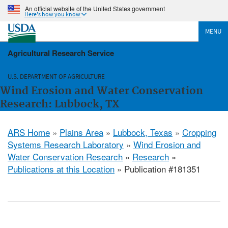
An official website of the United States government
Here's how you know
MENU
Agricultural Research Service
U.S. DEPARTMENT OF AGRICULTURE
Wind Erosion and Water Conservation
Research: Lubbock, TX
ARS Home
»
Plains Area
»
Lubbock, Texas
»
Cropping
Systems Research Laboratory
»
Wind Erosion and
Water Conservation Research
»
Research
»
Publications at this Location
» Publication #181351