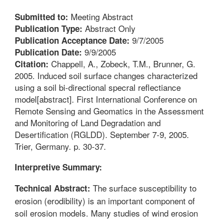
Meeting Abstract
Submitted to:
Abstract Only
Publication Type:
9/7/2005
Publication Acceptance Date:
9/9/2005
Publication Date:
Chappell, A., Zobeck, T.M., Brunner, G.
Citation:
2005. Induced soil surface changes characterized
using a soil bi-directional specral reflectiance
model[abstract]. First International Conference on
Remote Sensing and Geomatics in the Assessment
and Monitoring of Land Degradation and
Desertification (RGLDD). September 7-9, 2005.
Trier, Germany. p. 30-37.
Interpretive Summary:
The surface susceptibility to
Technical Abstract:
erosion (erodibility) is an important component of
soil erosion models. Many studies of wind erosion