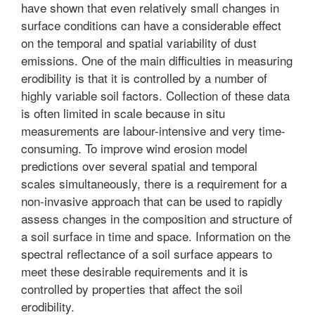
have shown that even relatively small changes in
surface conditions can have a considerable effect
on the temporal and spatial variability of dust
emissions. One of the main difficulties in measuring
erodibility is that it is controlled by a number of
highly variable soil factors. Collection of these data
is often limited in scale because in situ
measurements are labour-intensive and very time-
consuming. To improve wind erosion model
predictions over several spatial and temporal
scales simultaneously, there is a requirement for a
non-invasive approach that can be used to rapidly
assess changes in the composition and structure of
a soil surface in time and space. Information on the
spectral reflectance of a soil surface appears to
meet these desirable requirements and it is
controlled by properties that affect the soil
erodibility.