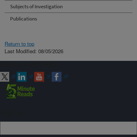
Subjects of Investigation
Publications
Return to top
Last Modified: 08/05/2026
Connect with ARS
Sign up