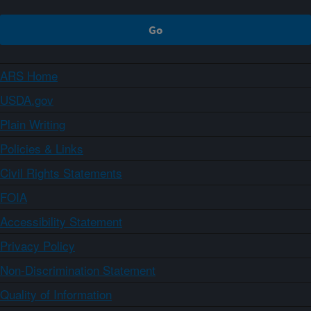
ARS Home
USDA.gov
Plain Writing
Policies & Links
Civil Rights Statements
FOIA
Accessibility Statement
Privacy Policy
Non-Discrimination Statement
Quality of Information