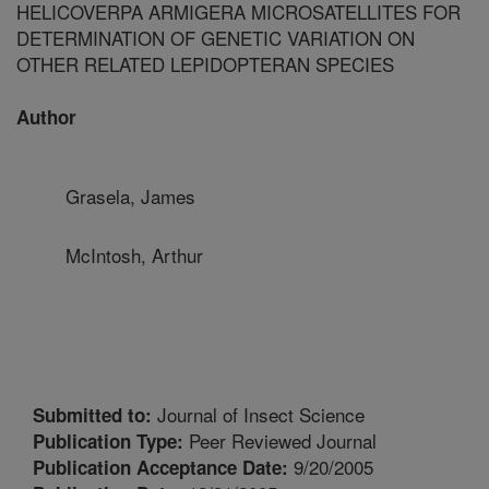
HELICOVERPA ARMIGERA MICROSATELLITES FOR
DETERMINATION OF GENETIC VARIATION ON
OTHER RELATED LEPIDOPTERAN SPECIES
Author
Grasela, James
McIntosh, Arthur
Journal of Insect Science
Submitted to:
Peer Reviewed Journal
Publication Type:
9/20/2005
Publication Acceptance Date: