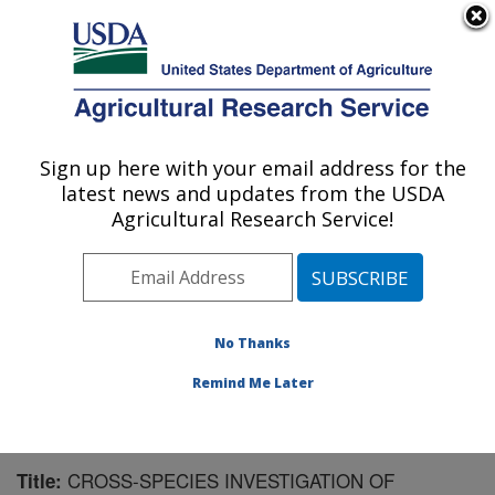
An official website of the United States government
Here's how you know
MENU
Agricultural Research Service
Sign up here with your email address for the
U.S. DEPARTMENT OF AGRICULTURE
latest news and updates from the USDA
Biological Control of Insects Research:
Agricultural Research Service!
Columbia, MO
ARS Home
»
Midwest Area
»
Columbia, Missouri
»
Biological Control of Insects Research
»
Research
»
Publications at this Location
» Publication #181308
No Thanks
Remind Me Later
CROSS-SPECIES INVESTIGATION OF
Title: