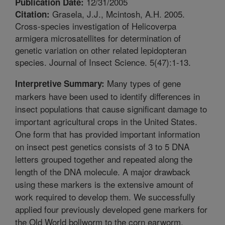
12/31/2005
Publication Date:
Grasela, J.J., Mcintosh, A.H. 2005.
Citation:
Cross-species investigation of Helicoverpa
armigera microsatellites for determination of
genetic variation on other related lepidopteran
species. Journal of Insect Science. 5(47):1-13.
Many types of gene
Interpretive Summary:
markers have been used to identify differences in
insect populations that cause significant damage to
important agricultural crops in the United States.
One form that has provided important information
on insect pest genetics consists of 3 to 5 DNA
letters grouped together and repeated along the
length of the DNA molecule. A major drawback
using these markers is the extensive amount of
work required to develop them. We successfully
applied four previously developed gene markers for
the Old World bollworm to the corn earworm,