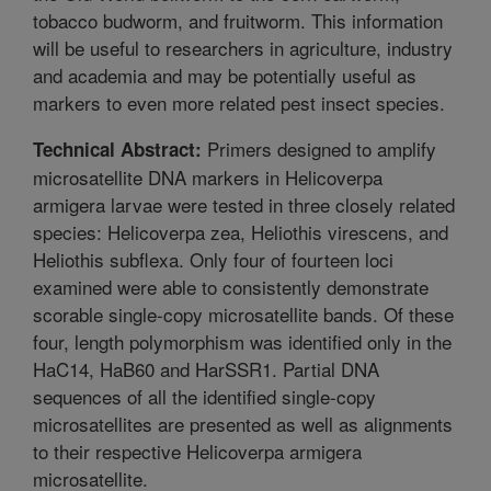
tobacco budworm, and fruitworm. This information
will be useful to researchers in agriculture, industry
and academia and may be potentially useful as
markers to even more related pest insect species.
Primers designed to amplify
Technical Abstract:
microsatellite DNA markers in Helicoverpa
armigera larvae were tested in three closely related
species: Helicoverpa zea, Heliothis virescens, and
Heliothis subflexa. Only four of fourteen loci
examined were able to consistently demonstrate
scorable single-copy microsatellite bands. Of these
four, length polymorphism was identified only in the
HaC14, HaB60 and HarSSR1. Partial DNA
sequences of all the identified single-copy
microsatellites are presented as well as alignments
to their respective Helicoverpa armigera
microsatellite.