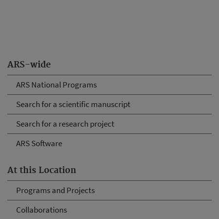
ARS-wide
ARS National Programs
Search for a scientific manuscript
Search for a research project
ARS Software
At this Location
Programs and Projects
Collaborations