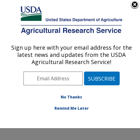
An official website of the United States government
Here's how you know
MENU
Agricultural Research Service
Sign up here with your email address for the
U.S. DEPARTMENT OF AGRICULTURE
latest news and updates from the USDA
Healthy Body Weight Research: Grand
Agricultural Research Service!
Forks, ND
ARS Home
»
Plains Area
»
Grand Forks, North Dakota
»
Grand Forks Human Nutrition Research Center
»
Healthy Body Weight Research
»
Research
»
No Thanks
Publications at this Location
» Publication #181291
Remind Me Later