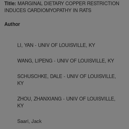
MARGINAL DIETARY COPPER RESTRICTION
Title:
INDUCES CARDIOMYOPATHY IN RATS
Author
LI, YAN - UNIV OF LOUISVILLE, KY
WANG, LIPENG - UNIV OF LOUISVILLE, KY
SCHUSCHKE, DALE - UNIV OF LOUISVILLE,
KY
ZHOU, ZHANXIANG - UNIV OF LOUISVILLE,
KY
Saari, Jack