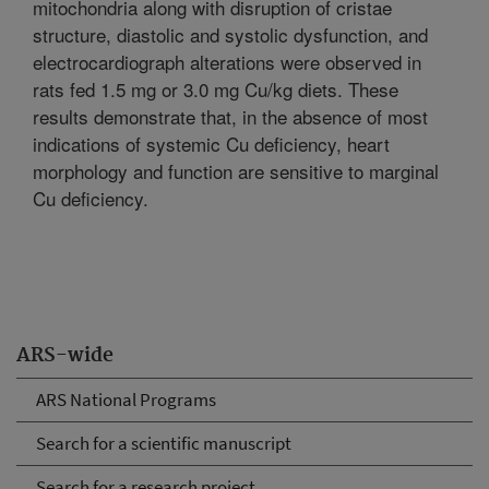
mitochondria along with disruption of cristae
structure, diastolic and systolic dysfunction, and
electrocardiograph alterations were observed in
rats fed 1.5 mg or 3.0 mg Cu/kg diets. These
results demonstrate that, in the absence of most
indications of systemic Cu deficiency, heart
morphology and function are sensitive to marginal
Cu deficiency.
ARS-wide
ARS National Programs
Search for a scientific manuscript
Search for a research project