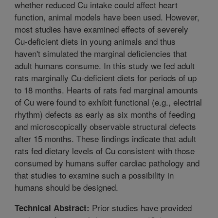
whether reduced Cu intake could affect heart
function, animal models have been used. However,
most studies have examined effects of severely
Cu-deficient diets in young animals and thus
haven't simulated the marginal deficiencies that
adult humans consume. In this study we fed adult
rats marginally Cu-deficient diets for periods of up
to 18 months. Hearts of rats fed marginal amounts
of Cu were found to exhibit functional (e.g., electrial
rhythm) defects as early as six months of feeding
and microscopically observable structural defects
after 15 months. These findings indicate that adult
rats fed dietary levels of Cu consistent with those
consumed by humans suffer cardiac pathology and
that studies to examine such a possibility in
humans should be designed.
Prior studies have provided
Technical Abstract: