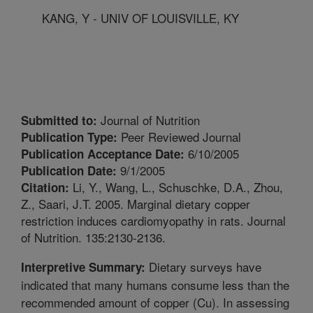
KANG, Y - UNIV OF LOUISVILLE, KY
Journal of Nutrition
Submitted to:
Peer Reviewed Journal
Publication Type:
6/10/2005
Publication Acceptance Date:
9/1/2005
Publication Date:
Li, Y., Wang, L., Schuschke, D.A., Zhou,
Citation:
Z., Saari, J.T. 2005. Marginal dietary copper
restriction induces cardiomyopathy in rats. Journal
of Nutrition. 135:2130-2136.
Dietary surveys have
Interpretive Summary:
indicated that many humans consume less than the
recommended amount of copper (Cu). In assessing