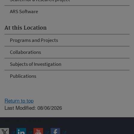
ARS Software
At this Location
Programs and Projects
Collaborations
Subjects of Investigation
Publications
Return to top
Last Modified: 08/06/2026
Connect with ARS