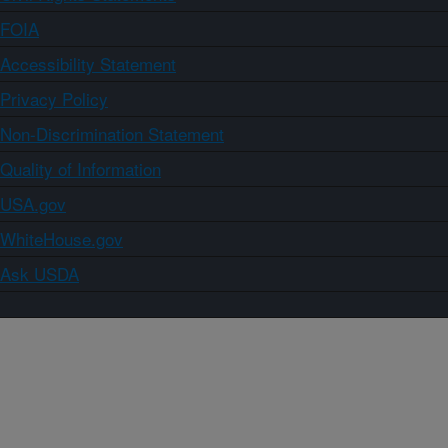
FOIA
Accessibility Statement
Privacy Policy
Non-Discrimination Statement
Quality of Information
USA.gov
WhiteHouse.gov
Ask USDA