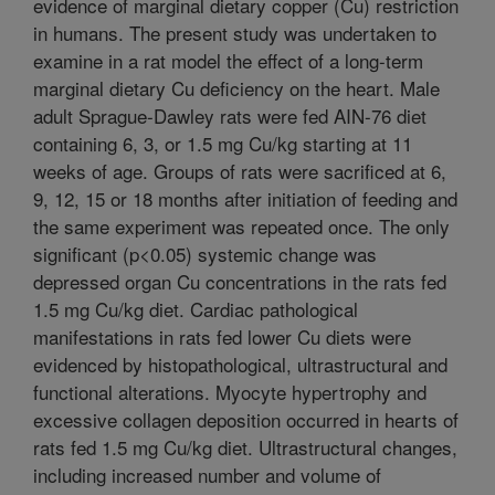
evidence of marginal dietary copper (Cu) restriction
in humans. The present study was undertaken to
examine in a rat model the effect of a long-term
marginal dietary Cu deficiency on the heart. Male
adult Sprague-Dawley rats were fed AIN-76 diet
containing 6, 3, or 1.5 mg Cu/kg starting at 11
weeks of age. Groups of rats were sacrificed at 6,
9, 12, 15 or 18 months after initiation of feeding and
the same experiment was repeated once. The only
significant (p<0.05) systemic change was
depressed organ Cu concentrations in the rats fed
1.5 mg Cu/kg diet. Cardiac pathological
manifestations in rats fed lower Cu diets were
evidenced by histopathological, ultrastructural and
functional alterations. Myocyte hypertrophy and
excessive collagen deposition occurred in hearts of
rats fed 1.5 mg Cu/kg diet. Ultrastructural changes,
including increased number and volume of