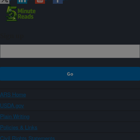
Sign up
ARS Home
USDA.gov
Plain Writing
Policies & Links
Civil Rights Statements