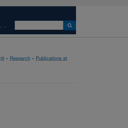
s
it
»
Research
»
Publications at