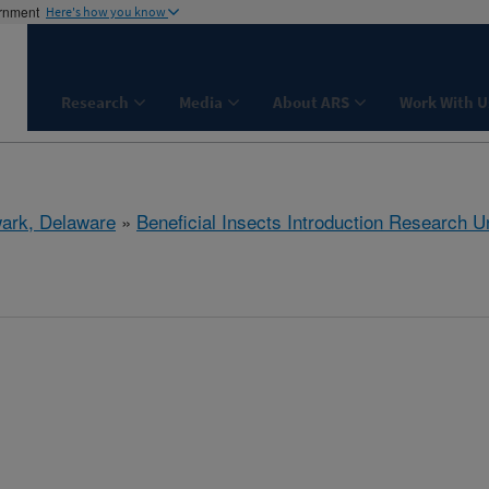
ernment
Here's how you know
Research
Media
About ARS
Work With U
ark, Delaware
»
Beneficial Insects Introduction Research Un