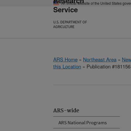
Research
An official website of the United States gov
Service
U.S. DEPARTMENT OF
AGRICULTURE
ARS Home
»
Northeast Area
»
New
this Location
» Publication #181156
ARS-wide
ARS National Programs