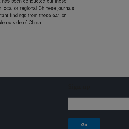
 has been conducted but these
 local or regional Chinese journals.
ant findings from these earlier
ble outside of China.
Sign up