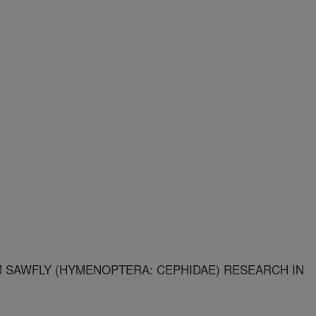
 SAWFLY (HYMENOPTERA: CEPHIDAE) RESEARCH IN