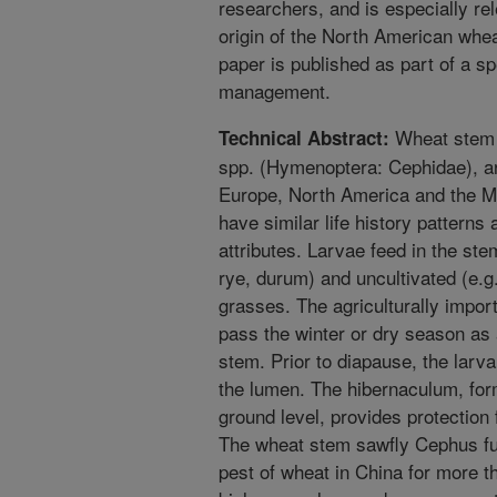
researchers, and is especially re
origin of the North American whe
paper is published as part of a s
management.
Wheat stem 
Technical Abstract:
spp. (Hymenoptera: Cephidae), ar
Europe, North America and the M
have similar life history patterns
attributes. Larvae feed in the ste
rye, durum) and uncultivated (e.
grasses. The agriculturally import
pass the winter or dry season as 
stem. Prior to diapause, the larva
the lumen. The hibernaculum, for
ground level, provides protection
The wheat stem sawfly Cephus fu
pest of wheat in China for more 