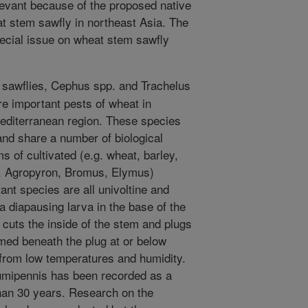
levant because of the proposed native
at stem sawfly in northeast Asia. The
pecial issue on wheat stem sawfly
sawflies, Cephus spp. and Trachelus
e important pests of wheat in
editerranean region. These species
 and share a number of biological
ms of cultivated (e.g. wheat, barley,
g. Agropyron, Bromus, Elymus)
ant species are all univoltine and
a diapausing larva in the base of the
 cuts the inside of the stem and plugs
med beneath the plug at or below
 from low temperatures and humidity.
mipennis has been recorded as a
than 30 years. Research on the