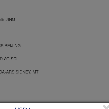
BEIJING
S BEIJING
AD AG SCI
A-ARS SIDNEY, MT
tural and Urban Entomology