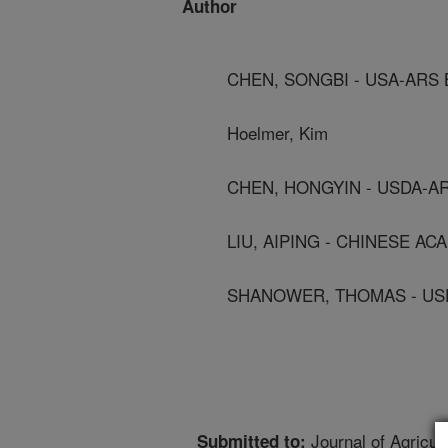
Author
CHEN, SONGBI - USA-ARS 
Hoelmer, Kim
CHEN, HONGYIN - USDA-AR
LIU, AIPING - CHINESE AC
SHANOWER, THOMAS - USD
Journal of Agricul
Submitted to: