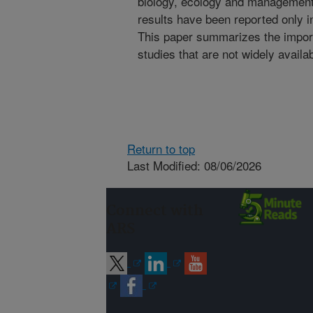
biology, ecology and management
results have been reported only in
This paper summarizes the import
studies that are not widely availa
Return to top
Last Modified: 08/06/2026
Connect with
ARS