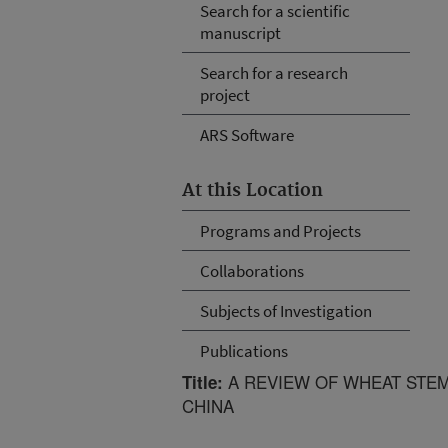
Search for a scientific
manuscript
Search for a research
project
ARS Software
At this Location
Programs and Projects
Collaborations
Subjects of Investigation
Publications
A REVIEW OF WHEAT STEM
Title:
CHINA