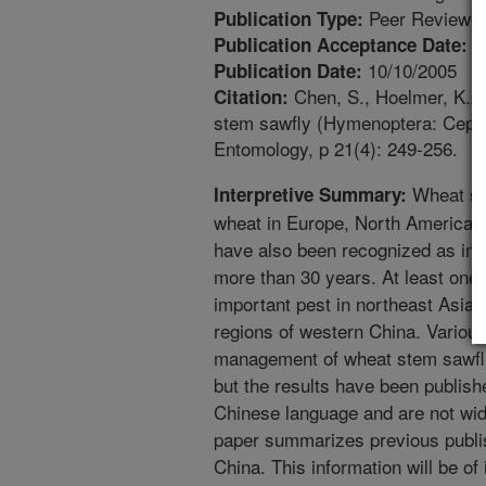
Peer Reviewed
Publication Type:
4
Publication Acceptance Date:
10/10/2005
Publication Date:
Chen, S., Hoelmer, K.A.
Citation:
stem sawfly (Hymenoptera: Cephid
Entomology, p 21(4): 249-256.
Wheat ste
Interpretive Summary:
wheat in Europe, North America a
have also been recognized as imp
more than 30 years. At least one
important pest in northeast Asia, 
regions of western China. Various
management of wheat stem sawfli
but the results have been publishe
Chinese language and are not wide
paper summarizes previous publi
China. This information will be of