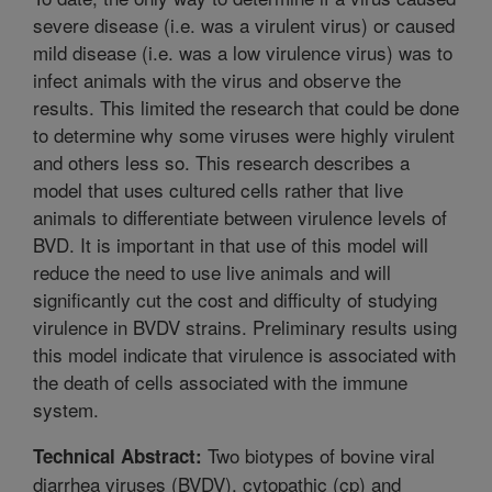
severe disease (i.e. was a virulent virus) or caused
mild disease (i.e. was a low virulence virus) was to
infect animals with the virus and observe the
results. This limited the research that could be done
to determine why some viruses were highly virulent
and others less so. This research describes a
model that uses cultured cells rather that live
animals to differentiate between virulence levels of
BVD. It is important in that use of this model will
reduce the need to use live animals and will
significantly cut the cost and difficulty of studying
virulence in BVDV strains. Preliminary results using
this model indicate that virulence is associated with
the death of cells associated with the immune
system.
Two biotypes of bovine viral
Technical Abstract:
diarrhea viruses (BVDV), cytopathic (cp) and