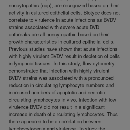
noncytopathic (ncp), are recognized based on their
activity in cultured epithelial cells. Biotype does not
correlate to virulence in acute infections as BVDV
strains associated with severe acute BVD
outbreaks are all noncytopathic based on their
growth characteristics in cultured epithelial cells.
Previous studies have shown that acute infections
with highly virulent BVDV result in depletion of cells
in lymphoid tissues. In this study, flow cytometry
demonstrated that infection with highly virulent
BVDV strains was associated with a pronounced
reduction in circulating lymphocyte numbers and
increased numbers of apoptotic and necrotic
circulating lymphocytes in vivo. Infection with low
virulence BVDV did not result in a significant
increase in death of circulating lymphocytes. Thus
there appeared to be a correlation between
lymphocytopenia and virulence. To study the