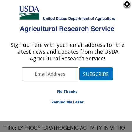
An official website of the United States government
Here's how you know
MENU
Agricultural Research Service
Sign up here with your email address for the
U.S. DEPARTMENT OF AGRICULTURE
latest news and updates from the USDA
Virus and Prion Research: Ames, IA
Agricultural Research Service!
ARS Home
»
Midwest Area
»
Ames, Iowa
»
National
Animal Disease Center
»
Virus and Prion Research
»
Research
»
Publications at this Location
» Publication
#181124
No Thanks
Remind Me Later
LYPHOCYTOPATHOGENIC ACTIVITY IN VITRO
Title: