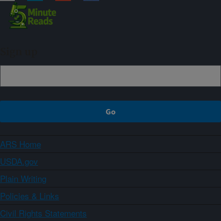
Sign up
ARS Home
USDA.gov
Plain Writing
Policies & Links
Civil Rights Statements