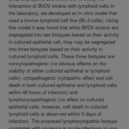
interaction of BVDV strains with lymphoid cells in
the laboratory, we developed an in vitro model that
used a bovine lymphoid cell line (BL-3 cells). Using
this model it was found that while BVDV strains are
segregated into two biotypes based on their activity
in cultured epithelial cell, they may be segregated
into three biotypes based on their activity in
cultured lymphoid cells. These three biotypes are
noncytopathogenic (no obvious effects on the
viability of either cultured epithelial or lymphoid
cells), cytopathogenic (cytopathic effect and cell
death in both cultured epithelial and lymphoid cells
within 48 hours of infection) and
lymphocytopathogenic (no effect on cultured
epithelial cells, however, cell death in cultured
lymphoid cells is observed within 5 days of
infection). The proposed lymphocytopathic biotype
correlates with virulence in acute infections in vivo.