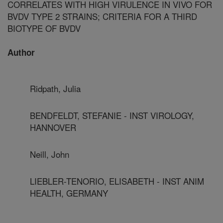
CORRELATES WITH HIGH VIRULENCE IN VIVO FOR
BVDV TYPE 2 STRAINS; CRITERIA FOR A THIRD
BIOTYPE OF BVDV
Author
Ridpath, Julia
BENDFELDT, STEFANIE - INST VIROLOGY,
HANNOVER
Neill, John
LIEBLER-TENORIO, ELISABETH - INST ANIM
HEALTH, GERMANY