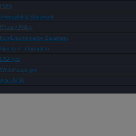
FOIA
Accessibility Statement
Privacy Policy
Non-Discrimination Statement
Quality of Information
USA.gov
WhiteHouse.gov
Ask USDA