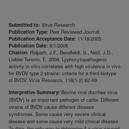
Virus Research
Submitted to:
Peer Reviewed Journal
Publication Type:
11/18/2005
Publication Acceptance Date:
6/1/2006
Publication Date:
Ridpath, J.F., Bendfeldt, S., Neill, J.D.,
Citation:
Liebler-Tenorio, E. 2006. Lyphocytopathogenic
activity in vitro correlates with high virulence in vivo
for BVDV type 2 strains: criteria for a third biotype
of BVDV. Virus Research. 118(1-2):62-69.
Bovine viral diarrhea virus
Interpretive Summary:
(BVDV) is an important pathogen of cattle. Different
strains of BVDV cause different disease
syndromes. Some cause very severe clinical
disease and some cause very mild clinical disease.
To date, the only way to determine if a virus caused