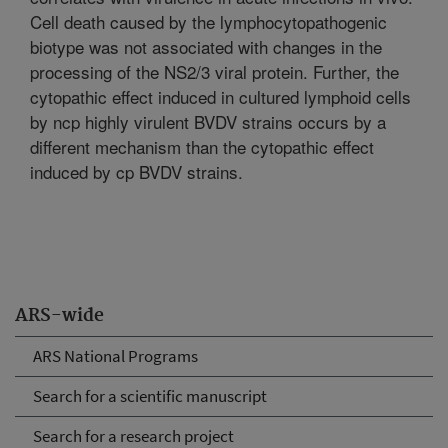
Cell death caused by the lymphocytopathogenic
biotype was not associated with changes in the
processing of the NS2/3 viral protein. Further, the
cytopathic effect induced in cultured lymphoid cells
by ncp highly virulent BVDV strains occurs by a
different mechanism than the cytopathic effect
induced by cp BVDV strains.
ARS-wide
ARS National Programs
Search for a scientific manuscript
Search for a research project