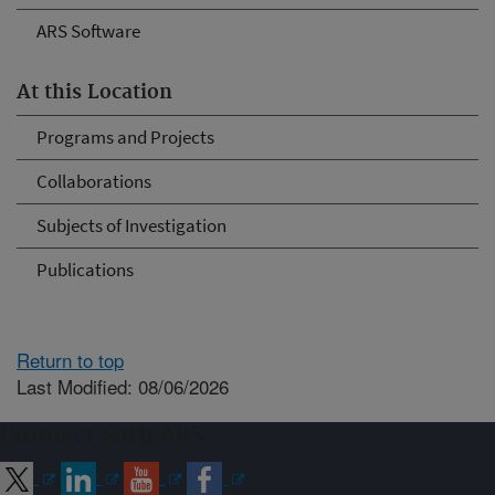
ARS Software
At this Location
Programs and Projects
Collaborations
Subjects of Investigation
Publications
Return to top
Last Modified: 08/06/2026
Connect with ARS