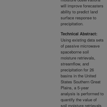
will improve forecasters
ability to predict land
surface response to
precipitation.
Technical Abstract:
Using existing data sets
of passive microwave
spaceborne soil
moisture retrievals,
streamflow, and
precipitation for 26
basins in the United
States Southern Great
Plains, a 5-year
analysis is performed to
quantify the value of
soil moisture retrievals