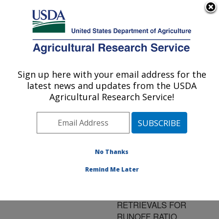
An official website of the United States government
Here's how you know
MENU
Agricultural Research Service
ARS Home
»
Research
»
Publications at this
Sign up here with your email address for the
U.S. DEPARTMENT OF AGRICULTURE
Location
» Publication
latest news and updates from the USDA
#181058
Agricultural Research Service!
No Thanks
THE ADDED
Title:
VALUE OF
Remind Me Later
SPACEBORNE PASSIVE
MICROWAVE
RETRIEVALS FOR
RUNOFF RATIO