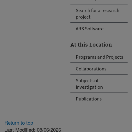
Search for a research
project
ARS Software
At this Location
Programs and Projects
Collaborations
Subjects of
Investigation
Publications
Return to top
Last Modified: 08/06/2026