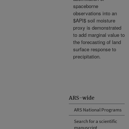
spaceborne
observations into an
$API$ soil moisture
proxy is demonstrated
to add marginal value to
the forecasting of land
surface response to
precipitation.
ARS-wide
ARS National Programs
Search for a scientific
manuscript