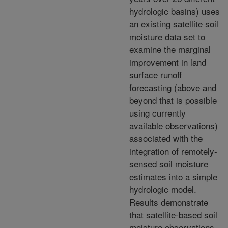
hydrologic basins) uses
an existing satellite soil
moisture data set to
examine the marginal
improvement in land
surface runoff
forecasting (above and
beyond that is possible
using currently
available observations)
associated with the
integration of remotely-
sensed soil moisture
estimates into a simple
hydrologic model.
Results demonstrate
that satellite-based soil
moisture observations