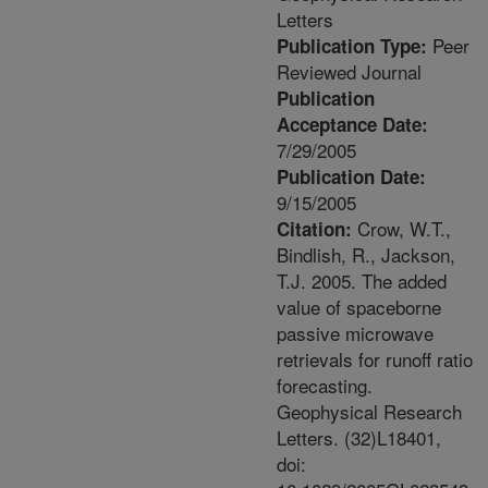
Letters
Peer
Publication Type:
Reviewed Journal
Publication
Acceptance Date:
7/29/2005
Publication Date:
9/15/2005
Crow, W.T.,
Citation:
Bindlish, R., Jackson,
T.J. 2005. The added
value of spaceborne
passive microwave
retrievals for runoff ratio
forecasting.
Geophysical Research
Letters. (32)L18401,
doi: