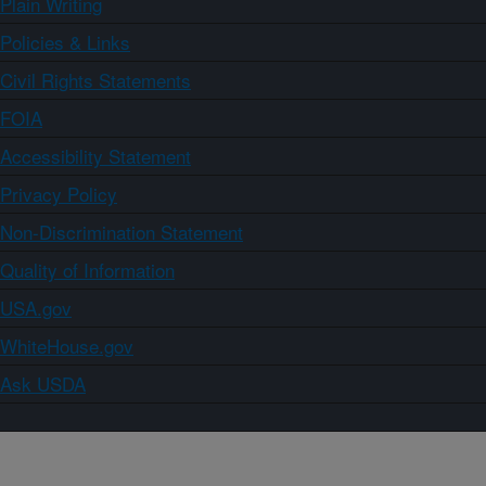
Plain Writing
Policies & Links
Civil Rights Statements
FOIA
Accessibility Statement
Privacy Policy
Non-Discrimination Statement
Quality of Information
USA.gov
WhiteHouse.gov
Ask USDA