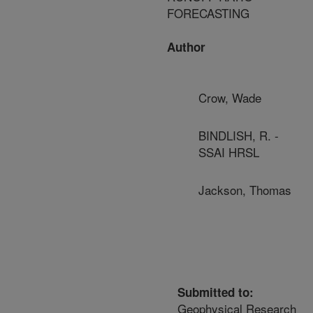
FORECASTING
Author
Crow, Wade
BINDLISH, R. -
SSAI HRSL
Jackson, Thomas
Submitted to:
Geophysical Research