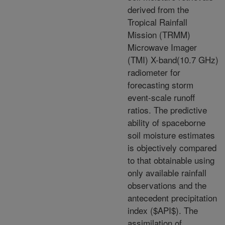
derived from the
Tropical Rainfall
Mission (TRMM)
Microwave Imager
(TMI) X-band(10.7 GHz)
radiometer for
forecasting storm
event-scale runoff
ratios. The predictive
ability of spaceborne
soil moisture estimates
is objectively compared
to that obtainable using
only available rainfall
observations and the
antecedent precipitation
index ($API$). The
assimilation of