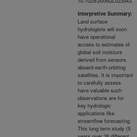
10.1029/2005GL023543.
Interpretive Summary:
Land surface
hydrologists will soon
have operational
access to estimates of
global soil moisture
derived from sensors
aboard earth-orbiting
satellites. It is important
to carefully assess
have valuable such
observations are for
key hydrologic
applications like
streamflow forecasting.
This long term study (5
years over 26 different