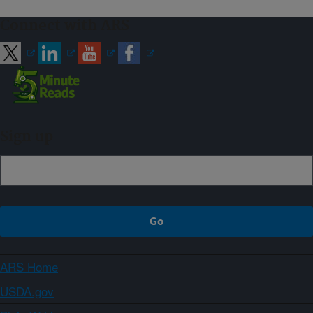
Connect with ARS
Sign up
ARS Home
USDA.gov