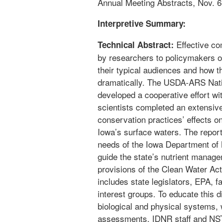
Annual Meeting Abstracts, Nov. 6-
Interpretive Summary:
Effective co
Technical Abstract:
by researchers to policymakers o
their typical audiences and how th
dramatically. The USDA-ARS Natio
developed a cooperative effort wi
scientists completed an extensiv
conservation practices’ effects on
Iowa’s surface waters. The report
needs of the Iowa Department of 
guide the state’s nutrient manage
provisions of the Clean Water Act
includes state legislators, EPA,
interest groups. To educate this 
biological and physical systems, 
assessments, IDNR staff and NSTL 