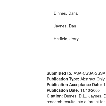
Dinnes, Dana
Jaynes, Dan
Hatfield, Jerry
ASA-CSSA-SSSA An
Submitted to:
Abstract Only
Publication Type:
1
Publication Acceptance Date:
11/10/2005
Publication Date:
Dinnes, D.L., Jaynes, D.B
Citation:
research results into a format 