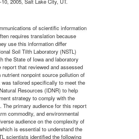
10, 2005, Salt Lake City, UT.
mmunications of scientific information
ften requires translation because
ey use this information differ
nal Soil Tilth Laboratory (NSTL)
th the State of Iowa and laboratory
e report that reviewed and assessed
 nutrient nonpoint source pollution of
 was tailored specifically to meet the
Natural Resources (IDNR) to help
ment strategy to comply with the
. The primary audience for this report
 farm commodity, and environmental
diverse audience on the complexity of
which is essential to understand the
scientists identified the following