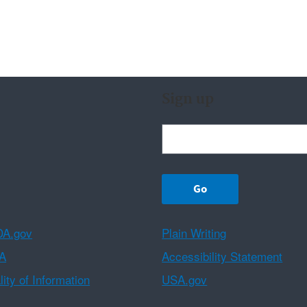
Sign up
A.gov
Plain Writing
A
Accessibility Statement
ity of Information
USA.gov