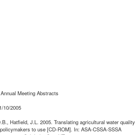
nual Meeting Abstracts
1/10/2005
., Hatfield, J.L. 2005. Translating agricultural water quality
for policymakers to use [CD-ROM]. In: ASA-CSSA-SSSA