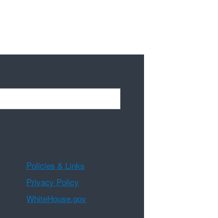
Policies & Links
Privacy Policy
WhiteHouse.gov