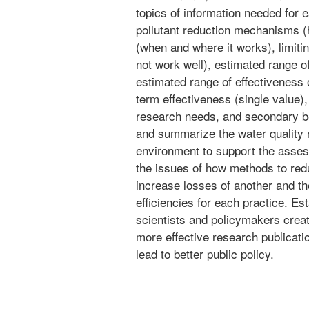
topics of information needed for 
pollutant reduction mechanisms (h
(when and where it works), limiti
not work well), estimated range of
estimated range of effectiveness 
term effectiveness (single value),
research needs, and secondary be
and summarize the water quality 
environment to support the asses
the issues of how methods to red
increase losses of another and th
efficiencies for each practice. Es
scientists and policymakers crea
more effective research publicati
lead to better public policy.