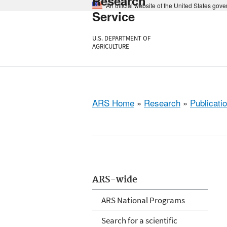
Research
An official website of the United States gov
Service
U.S. DEPARTMENT OF
AGRICULTURE
ARS Home
»
Research
»
Publicatio
ARS-wide
ARS National Programs
Search for a scientific