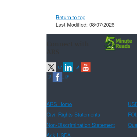
Return to top
Last Modified: 08/07/2026
Connect with
ARS
ARS Home
USD
Civil Rights Statements
FOI
Non-Discrimination Statement
Qual
Ask USDA