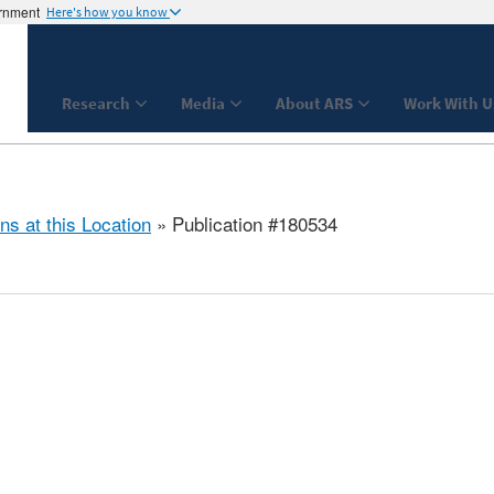
ernment
Here's how you know
Research
Media
About ARS
Work With U
ns at this Location
» Publication #180534