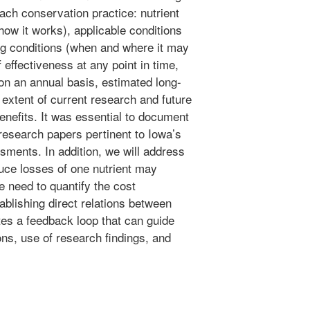
each conservation practice: nutrient
ow it works), applicable conditions
ng conditions (when and where it may
 effectiveness at any point in time,
on an annual basis, estimated long-
 extent of current research and future
nefits. It was essential to document
research papers pertinent to Iowa’s
sments. In addition, we will address
uce losses of one nutrient may
e need to quantify the cost
tablishing direct relations between
tes a feedback loop that can guide
ons, use of research findings, and