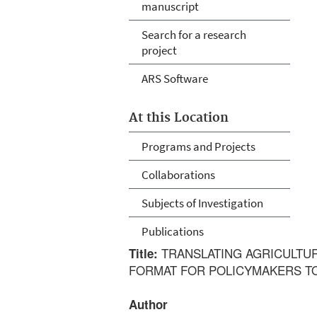
manuscript
Search for a research
project
ARS Software
At this Location
Programs and Projects
Collaborations
Subjects of Investigation
Publications
TRANSLATING AGRICULTUR
Title:
FORMAT FOR POLICYMAKERS T
Author