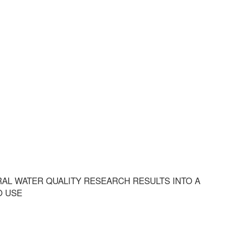
AL WATER QUALITY RESEARCH RESULTS INTO A
O USE