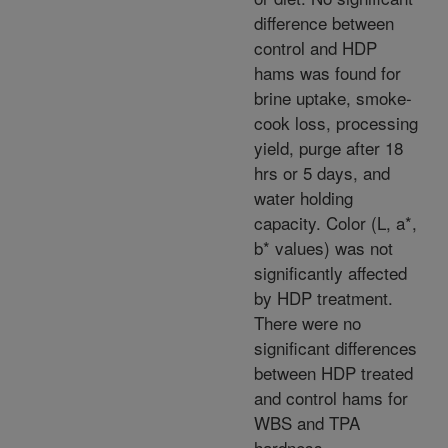
difference between
control and HDP
hams was found for
brine uptake, smoke-
cook loss, processing
yield, purge after 18
hrs or 5 days, and
water holding
capacity. Color (L, a*,
b* values) was not
significantly affected
by HDP treatment.
There were no
significant differences
between HDP treated
and control hams for
WBS and TPA
hardness,