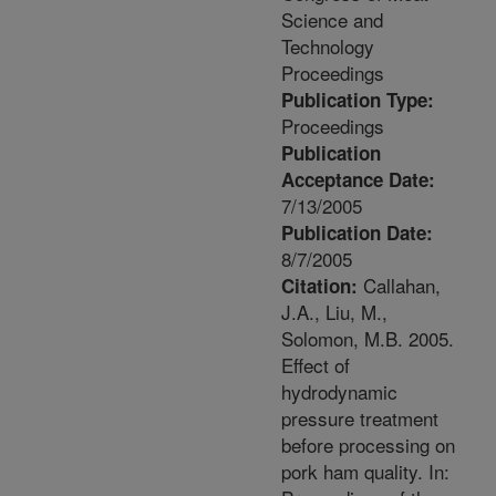
Science and
Technology
Proceedings
Publication Type:
Proceedings
Publication
Acceptance Date:
7/13/2005
Publication Date:
8/7/2005
Callahan,
Citation:
J.A., Liu, M.,
Solomon, M.B. 2005.
Effect of
hydrodynamic
pressure treatment
before processing on
pork ham quality. In: