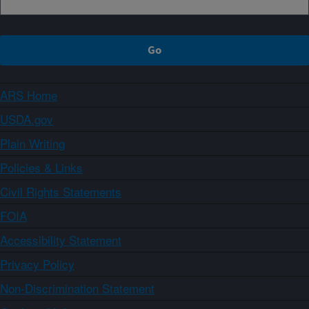
ARS Home
USDA.gov
Plain Writing
Policies & Links
Civil Rights Statements
FOIA
Accessibility Statement
Privacy Policy
Non-Discrimination Statement