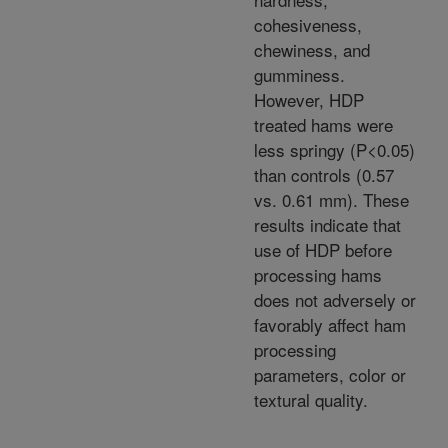
cohesiveness,
chewiness, and
gumminess.
However, HDP
treated hams were
less springy (P<0.05)
than controls (0.57
vs. 0.61 mm). These
results indicate that
use of HDP before
processing hams
does not adversely or
favorably affect ham
processing
parameters, color or
textural quality.