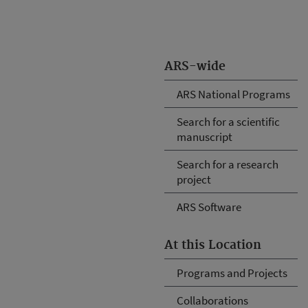
ARS-wide
ARS National Programs
Search for a scientific
manuscript
Search for a research
project
ARS Software
At this Location
Programs and Projects
Collaborations