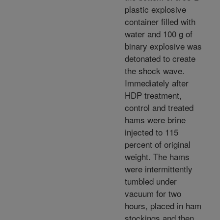
plastic explosive
container filled with
water and 100 g of
binary explosive was
detonated to create
the shock wave.
Immediately after
HDP treatment,
control and treated
hams were brine
injected to 115
percent of original
weight. The hams
were intermittently
tumbled under
vacuum for two
hours, placed in ham
stockings and then