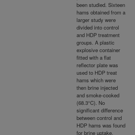
been studied. Sixteen
hams obtained from a
larger study were
divided into control
and HDP treatment
groups. A plastic
explosive container
fitted with a flat
reflector plate was
used to HDP treat
hams which were
then brine injected
and smoke-cooked
(68.3°C). No
significant difference
between control and
HDP hams was found
for brine uptake,