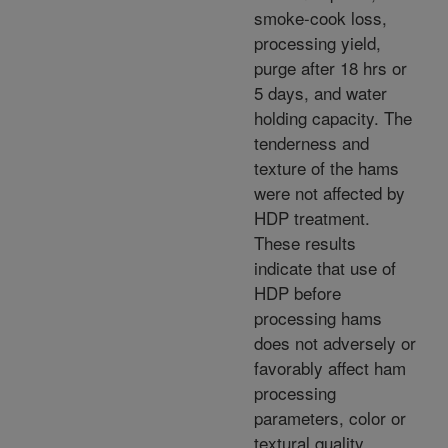
smoke-cook loss,
processing yield,
purge after 18 hrs or
5 days, and water
holding capacity. The
tenderness and
texture of the hams
were not affected by
HDP treatment.
These results
indicate that use of
HDP before
processing hams
does not adversely or
favorably affect ham
processing
parameters, color or
textural quality.