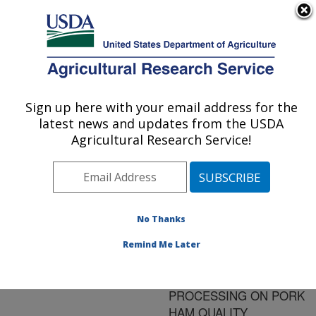
An official website of the United States government
Here's how you know
MENU
Agricultural Research Service
ARS Home
»
Research
»
Publications at this
Sign up here with your email address for the
U.S. DEPARTMENT OF AGRICULTURE
Location
» Publication
latest news and updates from the USDA
#180451
Agricultural Research Service!
No Thanks
EFFECT OF
Title:
HYDRODYNAMIC
Remind Me Later
PRESSURE
TREATMENT BEFORE
PROCESSING ON PORK
HAM QUALITY