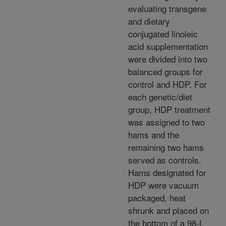
evaluating transgene
and dietary
conjugated linoleic
acid supplementation
were divided into two
balanced groups for
control and HDP. For
each genetic/diet
group, HDP treatment
was assigned to two
hams and the
remaining two hams
served as controls.
Hams designated for
HDP were vacuum
packaged, heat
shrunk and placed on
the bottom of a 98-L