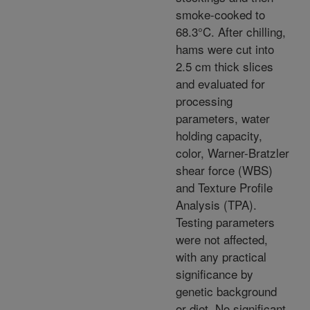
smoke-cooked to
68.3°C. After chilling,
hams were cut into
2.5 cm thick slices
and evaluated for
processing
parameters, water
holding capacity,
color, Warner-Bratzler
shear force (WBS)
and Texture Profile
Analysis (TPA).
Testing parameters
were not affected,
with any practical
significance by
genetic background
or diet. No significant