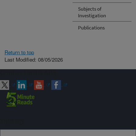
Subjects of
Investigation
Publications
Return to top
Last Modified: 08/05/2026
Connect with ARS
Sign up