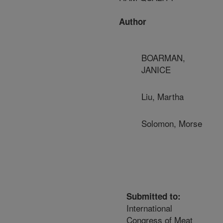
Author
BOARMAN,
JANICE
Liu, Martha
Solomon, Morse
Submitted to:
International
Congress of Meat