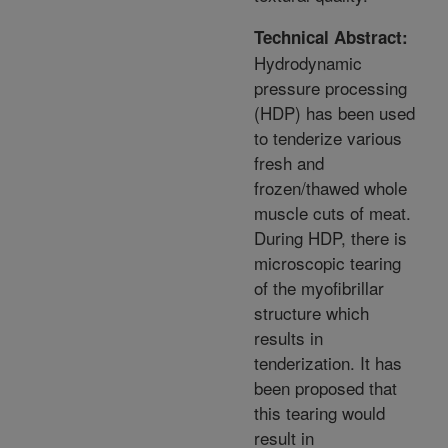
Technical Abstract:
Hydrodynamic
pressure processing
(HDP) has been used
to tenderize various
fresh and
frozen/thawed whole
muscle cuts of meat.
During HDP, there is
microscopic tearing
of the myofibrillar
structure which
results in
tenderization. It has
been proposed that
this tearing would
result in