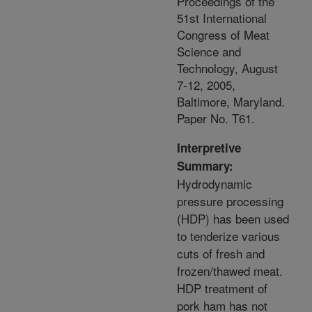
Proceedings of the
51st International
Congress of Meat
Science and
Technology, August
7-12, 2005,
Baltimore, Maryland.
Paper No. T61.
Interpretive
Summary:
Hydrodynamic
pressure processing
(HDP) has been used
to tenderize various
cuts of fresh and
frozen/thawed meat.
HDP treatment of
pork ham has not