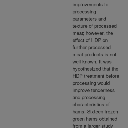
improvements to
processing
parameters and
texture of processed
meat; however, the
effect of HDP on
further processed
meat products is not
well known. It was
hypothesized that the
HDP treatment before
processing would
improve tenderness
and processing
characteristics of
hams. Sixteen frozen
green hams obtained
from a larger study