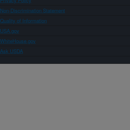
Privacy Policy
Non-Discrimination Statement
Quality of Information
USA.gov
WhiteHouse.gov
Ask USDA