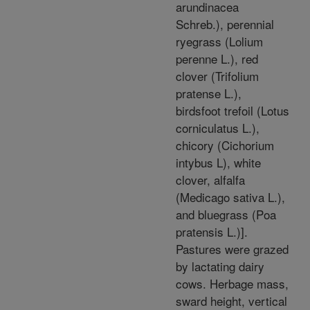
arundinacea
Schreb.), perennial
ryegrass (Lolium
perenne L.), red
clover (Trifolium
pratense L.),
birdsfoot trefoil (Lotus
corniculatus L.),
chicory (Cichorium
intybus L), white
clover, alfalfa
(Medicago sativa L.),
and bluegrass (Poa
pratensis L.)].
Pastures were grazed
by lactating dairy
cows. Herbage mass,
sward height, vertical