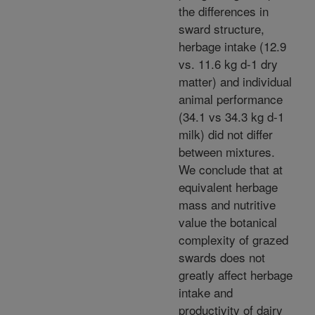
the differences in
sward structure,
herbage intake (12.9
vs. 11.6 kg d-1 dry
matter) and individual
animal performance
(34.1 vs 34.3 kg d-1
milk) did not differ
between mixtures.
We conclude that at
equivalent herbage
mass and nutritive
value the botanical
complexity of grazed
swards does not
greatly affect herbage
intake and
productivity of dairy