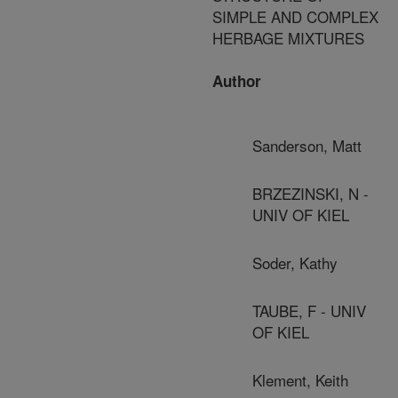
SIMPLE AND COMPLEX
HERBAGE MIXTURES
Author
Sanderson, Matt
BRZEZINSKI, N -
UNIV OF KIEL
Soder, Kathy
TAUBE, F - UNIV
OF KIEL
Klement, Keith