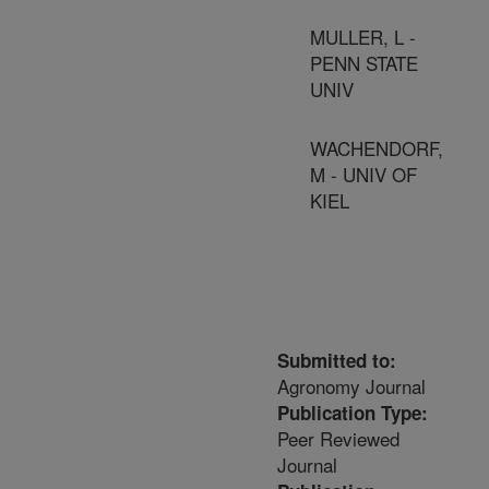
MULLER, L -
PENN STATE
UNIV
WACHENDORF,
M - UNIV OF
KIEL
Submitted to:
Agronomy Journal
Publication Type:
Peer Reviewed
Journal