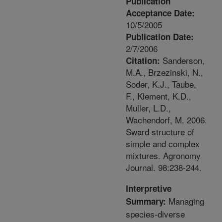
Publication
Acceptance Date:
10/5/2005
Publication Date:
2/7/2006
Sanderson,
Citation:
M.A., Brzezinski, N.,
Soder, K.J., Taube,
F., Klement, K.D.,
Muller, L.D.,
Wachendorf, M. 2006.
Sward structure of
simple and complex
mixtures. Agronomy
Journal. 98:238-244.
Interpretive
Managing
Summary:
species-diverse