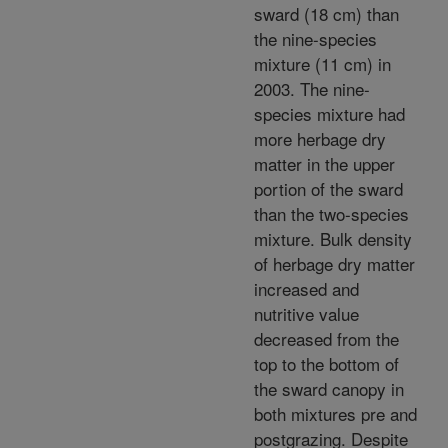
sward (18 cm) than
the nine-species
mixture (11 cm) in
2003. The nine-
species mixture had
more herbage dry
matter in the upper
portion of the sward
than the two-species
mixture. Bulk density
of herbage dry matter
increased and
nutritive value
decreased from the
top to the bottom of
the sward canopy in
both mixtures pre and
postgrazing. Despite