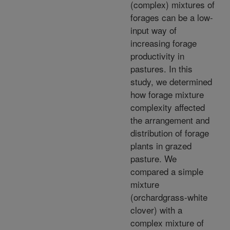
(complex) mixtures of
forages can be a low-
input way of
increasing forage
productivity in
pastures. In this
study, we determined
how forage mixture
complexity affected
the arrangement and
distribution of forage
plants in grazed
pasture. We
compared a simple
mixture
(orchardgrass-white
clover) with a
complex mixture of