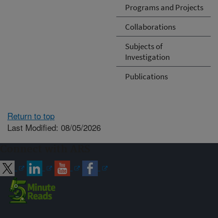
Programs and Projects
Collaborations
Subjects of
Investigation
Publications
Return to top
Last Modified: 08/05/2026
Connect with ARS