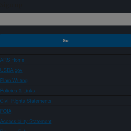
Sign up
ARS Home
USDA.gov
Plain Writing
Policies & Links
Civil Rights Statements
FOIA
Accessibility Statement