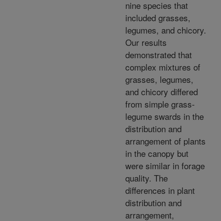
nine species that
included grasses,
legumes, and chicory.
Our results
demonstrated that
complex mixtures of
grasses, legumes,
and chicory differed
from simple grass-
legume swards in the
distribution and
arrangement of plants
in the canopy but
were similar in forage
quality. The
differences in plant
distribution and
arrangement,