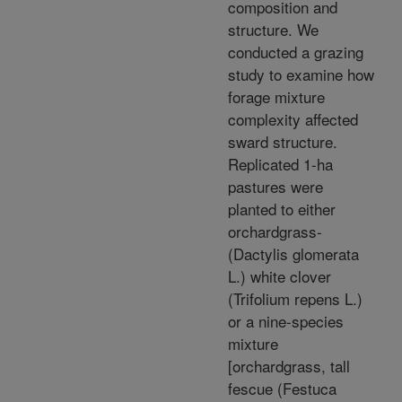
composition and
structure. We
conducted a grazing
study to examine how
forage mixture
complexity affected
sward structure.
Replicated 1-ha
pastures were
planted to either
orchardgrass-
(Dactylis glomerata
L.) white clover
(Trifolium repens L.)
or a nine-species
mixture
[orchardgrass, tall
fescue (Festuca