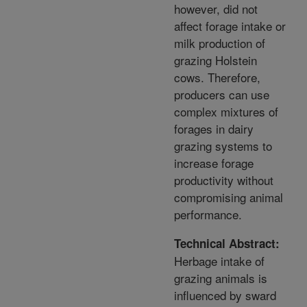
however, did not
affect forage intake or
milk production of
grazing Holstein
cows. Therefore,
producers can use
complex mixtures of
forages in dairy
grazing systems to
increase forage
productivity without
compromising animal
performance.
Technical Abstract:
Herbage intake of
grazing animals is
influenced by sward