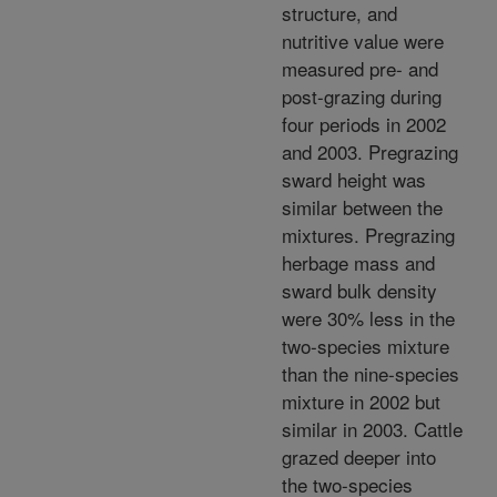
structure, and
nutritive value were
measured pre- and
post-grazing during
four periods in 2002
and 2003. Pregrazing
sward height was
similar between the
mixtures. Pregrazing
herbage mass and
sward bulk density
were 30% less in the
two-species mixture
than the nine-species
mixture in 2002 but
similar in 2003. Cattle
grazed deeper into
the two-species