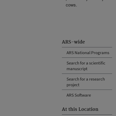
cows.
ARS-wide
ARS National Programs
Search for a scientific
manuscript
Search for a research
project
ARS Software
At this Location