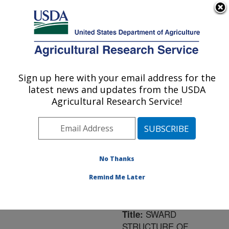
An official website of the United States government
Here's how you know
MENU
Agricultural Research Service
ARS Home
»
Northeast
Area
»
University Park,
Sign up here with your email address for the
U.S. DEPARTMENT OF AGRICULTURE
Pennsylvania
»
Pasture
latest news and updates from the USDA
Systems & Watershed
Agricultural Research Service!
Management Research
»
Research
»
Publications
at this Location
»
Publication #180351
No Thanks
Remind Me Later
SWARD
Title:
STRUCTURE OF