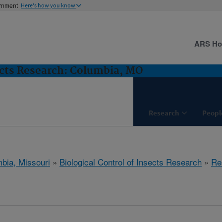
ernment
Here's how you know
ARS H
sects Research: Columbia, MO
Research
Peopl
bia, Missouri
»
Biological Control of Insects Research
»
Re