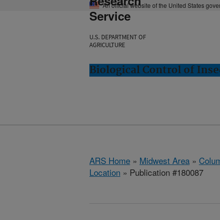
Research
An official website of the United States gov
Service
U.S. DEPARTMENT OF
AGRICULTURE
Biological Control of In
ARS Home
»
Midwest Area
»
Colum
Location
» Publication #180087