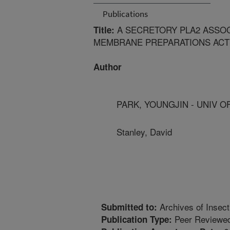
Publications
A SECRETORY PLA2 ASSO
Title:
MEMBRANE PREPARATIONS ACTS
Author
PARK, YOUNGJIN - UNIV O
Stanley, David
Archives of Insec
Submitted to:
Peer Reviewed
Publication Type: