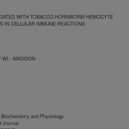
CIATED WITH TOBACCO HORNWORM HEMOCYTE
 IN CELLULAR IMMUNE REACTIONS
F WI - MADISON
t Biochemistry and Physiology
 Journal