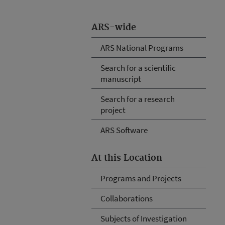
ARS-wide
ARS National Programs
Search for a scientific
manuscript
Search for a research
project
ARS Software
At this Location
Programs and Projects
Collaborations
Subjects of Investigation