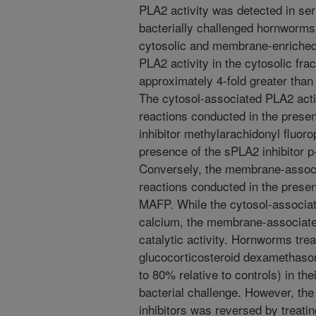
PLA2 activity was detected in se
bacterially challenged hornworms
cytosolic and membrane-enriched
PLA2 activity in the cytosolic fr
approximately 4-fold greater than
The cytosol-associated PLA2 activ
reactions conducted in the presen
inhibitor methylarachidonyl fluor
presence of the sPLA2 inhibitor
Conversely, the membrane-associa
reactions conducted in the presen
MAFP. While the cytosol-associa
calcium, the membrane-associated
catalytic activity. Hornworms tre
glucocorticosteroid dexamethaso
to 80% relative to controls) in the
bacterial challenge. However, the
inhibitors was reversed by treatin