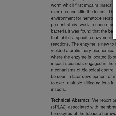
worm which first impairs insect 
overruns and kills the insect. The 
environment for nematode reprodu
present study, work to understand
bacteria it was found that the ba
that inhibit a specific enzyme re
reactions. The enzyme is new to 
yielded a preliminary biochemical
where the enzyme is located (bloo
impact scientists engaged in the s
mechanisms of biological control 
be seen in later development of m
to exert multiple killing actions in
insects.
We report on
Technical Abstract:
(sPLA2) associated with membran
hemocytes of the tobacco hornwo