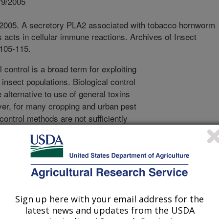
/9/2005
 2005. A secretory PLA2 associated with tobacco hornworm
cts in cellular immune reactions. Archives of Insect
:105-115.
 control is a broad term for exploiting
insect populations. Biological control
 alternative to use of general toxins
ver, for many cropping and urban pest
ontrol methods are not sufficiently
 understand how some biological
nformation in this area is necessary to
l strategies. Agents used in the
 include predators, parasites and
 as viruses, bacteria and fungi.
, are potential biological control
Sign up here with your email address for the
insect pathogens, however, their
latest news and updates from the USDA
to a bacterium that resides in the host