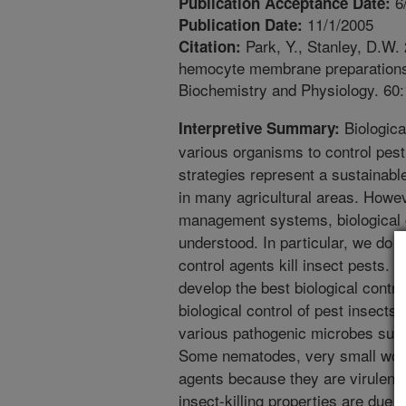
6
Publication Acceptance Date:
11/1/2005
Publication Date:
Park, Y., Stanley, D.W.
Citation:
hemocyte membrane preparations a
Biochemistry and Physiology. 60
Biological
Interpretive Summary:
various organisms to control pest 
strategies represent a sustainable
in many agricultural areas. Howe
management systems, biological c
understood. In particular, we do
control agents kill insect pests. I
develop the best biological contro
biological control of pest insects
various pathogenic microbes such
Some nematodes, very small worms
agents because they are virulent 
insect-killing properties are due 