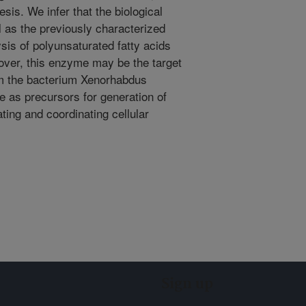
sis. We infer that the biological
l as the previously characterized
sis of polyunsaturated fatty acids
over, this enzyme may be the target
om the bacterium Xenorhabdus
e as precursors for generation of
ting and coordinating cellular
Sign up