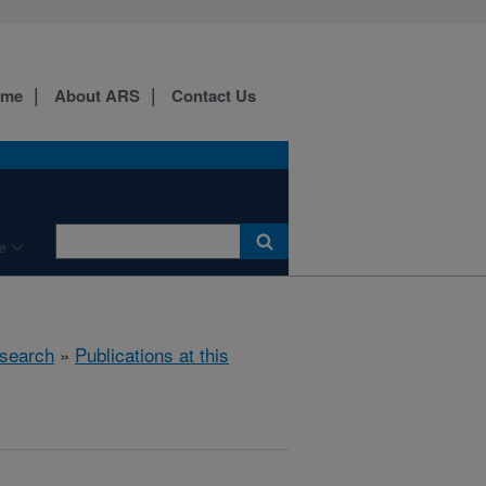
ome
About ARS
Contact Us
e
search
»
Publications at this