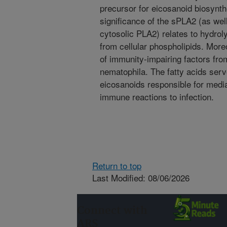
precursor for eicosanoid biosynthe
significance of the sPLA2 (as wel
cytosolic PLA2) relates to hydroly
from cellular phospholipids. More
of immunity-impairing factors fr
nematophila. The fatty acids serv
eicosanoids responsible for media
immune reactions to infection.
Return to top
Last Modified: 08/06/2026
Connect with
ARS