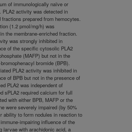
rum of immunologically naïve or
. PLA2 activity was detected in
 fractions prepared from hemocytes.
action (1.2 pmol/mg/h) was
 in the membrane-enriched fraction.
ity was strongly inhibited in
ce of the specific cytosolic PLA2
ophosphate (MAFP) but not in the
 p-bromophenacyl bromide (BPB).
ted PLA2 activity was inhibited in
ce of BPB but not in the presence of
ted PLA2 was independent of
 sPLA2 required calcium for full
ated with either BPB, MAFP or the
ne were severely impaired (by 50%
ir ability to form nodules in reaction to
 immune-impairing influence of the
g larvae with arachidonic acid, a