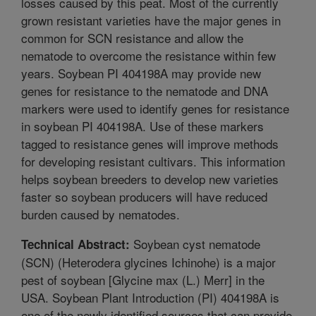
losses caused by this peat. Most of the currently
grown resistant varieties have the major genes in
common for SCN resistance and allow the
nematode to overcome the resistance within few
years. Soybean PI 404198A may provide new
genes for resistance to the nematode and DNA
markers were used to identify genes for resistance
in soybean PI 404198A. Use of these markers
tagged to resistance genes will improve methods
for developing resistant cultivars. This information
helps soybean breeders to develop new varieties
faster so soybean producers will have reduced
burden caused by nematodes.
Soybean cyst nematode
Technical Abstract:
(SCN) (Heterodera glycines Ichinohe) is a major
pest of soybean [Glycine max (L.) Merr] in the
USA. Soybean Plant Introduction (PI) 404198A is
one of the newly identified sources that can provide