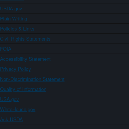
USDA.gov
Plain Writing
Policies & Links
Civil Rights Statements
FOIA
Accessibility Statement
Privacy Policy
Non-Discrimination Statement
Quality of Information
USA.gov
WhiteHouse.gov
Ask USDA