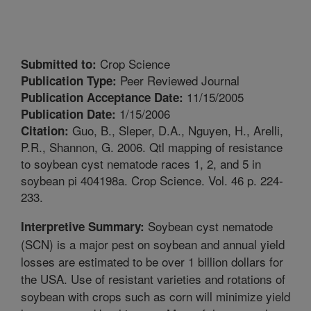
Crop Science
Submitted to:
Peer Reviewed Journal
Publication Type:
11/15/2005
Publication Acceptance Date:
1/15/2006
Publication Date:
Guo, B., Sleper, D.A., Nguyen, H., Arelli,
Citation:
P.R., Shannon, G. 2006. Qtl mapping of resistance
to soybean cyst nematode races 1, 2, and 5 in
soybean pi 404198a. Crop Science. Vol. 46 p. 224-
233.
Soybean cyst nematode
Interpretive Summary:
(SCN) is a major pest on soybean and annual yield
losses are estimated to be over 1 billion dollars for
the USA. Use of resistant varieties and rotations of
soybean with crops such as corn will minimize yield