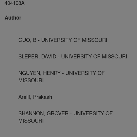
404198A
Author
GUO, B - UNIVERSITY OF MISSOURI
SLEPER, DAVID - UNIVERSITY OF MISSOURI
NGUYEN, HENRY - UNIVERSITY OF
MISSOURI
Arelli, Prakash
SHANNON, GROVER - UNIVERSITY OF
MISSOURI