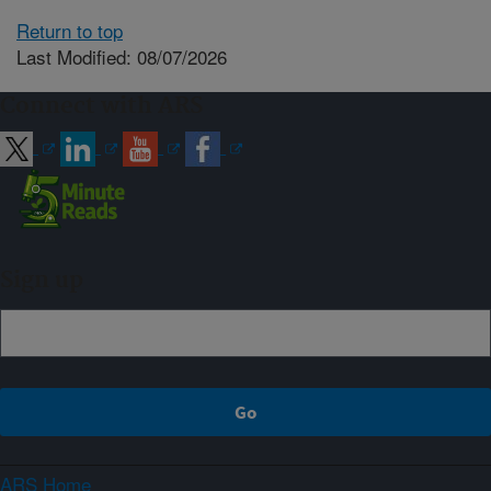
Return to top
Last Modified: 08/07/2026
Connect with ARS
Sign up
ARS Home