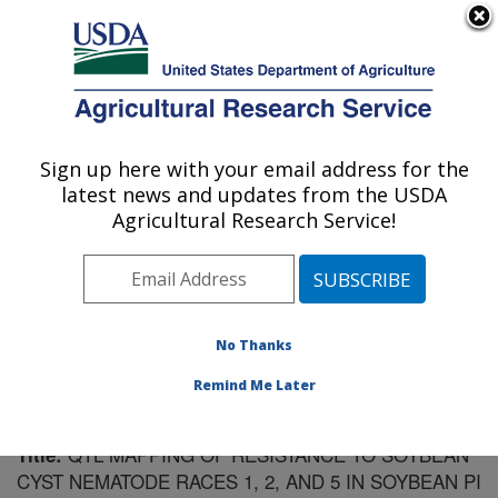
An official website of the United States government
Here's how you know
MENU
Agricultural Research Service
Sign up here with your email address for the
U.S. DEPARTMENT OF AGRICULTURE
latest news and updates from the USDA
Crop Genetics Research: Stoneville, MS
Agricultural Research Service!
ARS Home
»
Southeast Area
»
Stoneville, Mississippi
»
Crop Genetics Research
»
Research
»
Publications at
this Location
» Publication #179920
No Thanks
Remind Me Later
QTL MAPPING OF RESISTANCE TO SOYBEAN
Title:
CYST NEMATODE RACES 1, 2, AND 5 IN SOYBEAN PI