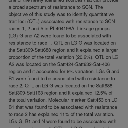
a broad spectrum of resistance to SCN. The
objective of this study was to identify quantitative
trait loci (QTL) associated with resistance to SCN
races 1, 2 and 5 in PI 404198A. Linkage groups
(LG) G and A2 were found to be associated with
resistance to race 1. QTL on LG G was located on
the Satt309-Satt688 region and it explained a larger
proportion of the total variation (20.2%). QTL on LG
A2 was located on the Satt424-Satt632-Sat-406
region and it accounted for 9% variation. LGs G and
B1 were found to be associated with resistance to
race 2. QTL on LG G was located on the Satt688-
Satt309-Satt163 region and it explained 12.5% of
the total variation. Molecular marker Satt453 on LG
B1 that was found to be associated with resistance
to race 2 has explained 11% of the total variation.
LGs G, B1 and N were found to be associated with