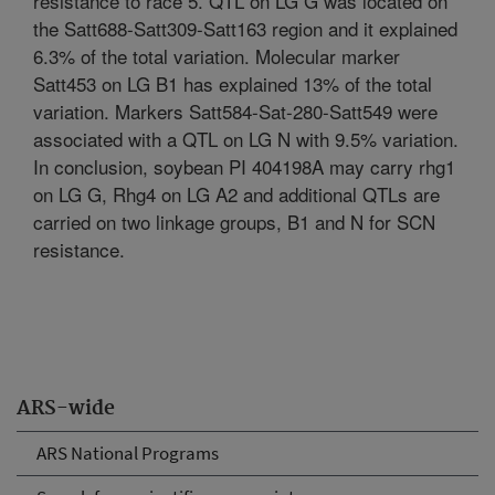
resistance to race 5. QTL on LG G was located on
the Satt688-Satt309-Satt163 region and it explained
6.3% of the total variation. Molecular marker
Satt453 on LG B1 has explained 13% of the total
variation. Markers Satt584-Sat-280-Satt549 were
associated with a QTL on LG N with 9.5% variation.
In conclusion, soybean PI 404198A may carry rhg1
on LG G, Rhg4 on LG A2 and additional QTLs are
carried on two linkage groups, B1 and N for SCN
resistance.
ARS-wide
ARS National Programs