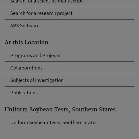
Search for a scientific manuscript
Search for a research project
ARS Software
At this Location
Programs and Projects
Collaborations
Subjects of Investigation
Publications
Uniform Soybean Tests, Southern States
Uniform Soybean Tests, Southern States