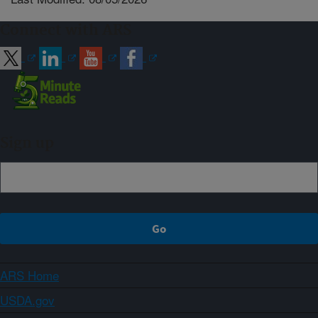
Connect with ARS
Sign up
ARS Home
USDA.gov