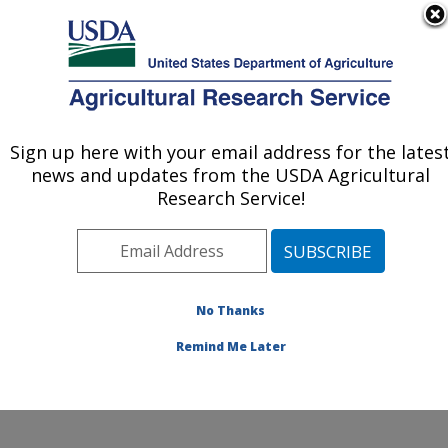
An official website of the United States government
Here's how you know
MENU
Agricultural Research Service
Sign up here with your email address for the lates
U.S. DEPARTMENT OF AGRICULTURE
news and updates from the USDA Agricultural
Genetics and Animal Breeding: Clay
Research Service!
Center, NE
ARS Home
»
Plains Area
»
Clay Center, Nebraska
»
U.S. Meat Animal Research Center
»
Genetics and
Animal Breeding
»
Research
»
Publications at this
No Thanks
Location
» Publication #179253
Remind Me Later