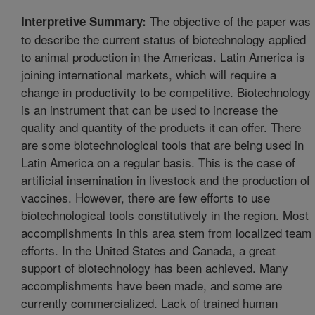
The objective of the paper was
Interpretive Summary:
to describe the current status of biotechnology applied
to animal production in the Americas. Latin America is
joining international markets, which will require a
change in productivity to be competitive. Biotechnology
is an instrument that can be used to increase the
quality and quantity of the products it can offer. There
are some biotechnological tools that are being used in
Latin America on a regular basis. This is the case of
artificial insemination in livestock and the production of
vaccines. However, there are few efforts to use
biotechnological tools constitutively in the region. Most
accomplishments in this area stem from localized team
efforts. In the United States and Canada, a great
support of biotechnology has been achieved. Many
accomplishments have been made, and some are
currently commercialized. Lack of trained human