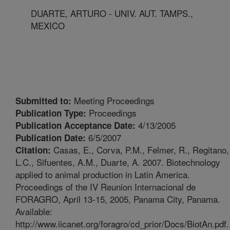
DUARTE, ARTURO - UNIV. AUT. TAMPS.,
MEXICO
Meeting Proceedings
Submitted to:
Proceedings
Publication Type:
4/13/2005
Publication Acceptance Date:
6/5/2007
Publication Date:
Casas, E., Corva, P.M., Felmer, R., Regitano,
Citation:
L.C., Sifuentes, A.M., Duarte, A. 2007. Biotechnology
applied to animal production in Latin America.
Proceedings of the IV Reunion Internacional de
FORAGRO, April 13-15, 2005, Panama City, Panama.
Available:
http://www.iicanet.org/foragro/cd_prior/Docs/BiotAn.pdf.