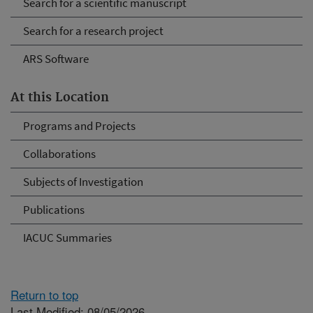
Search for a scientific manuscript
Search for a research project
ARS Software
At this Location
Programs and Projects
Collaborations
Subjects of Investigation
Publications
IACUC Summaries
Return to top
Last Modified: 08/05/2026