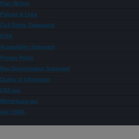
Plain Writing
Policies & Links
Civil Rights Statements
FOIA
Accessibility Statement
Privacy Policy
Non-Discrimination Statement
Quality of Information
USA.gov
WhiteHouse.gov
Ask USDA