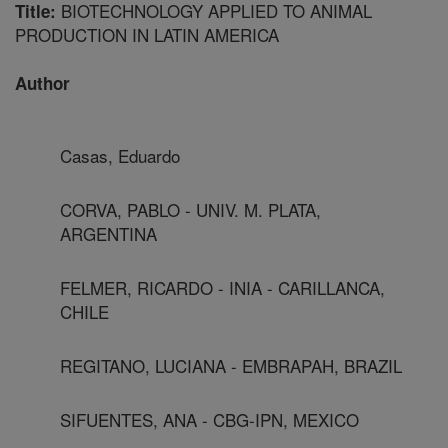
BIOTECHNOLOGY APPLIED TO ANIMAL
Title:
PRODUCTION IN LATIN AMERICA
Author
Casas, Eduardo
CORVA, PABLO - UNIV. M. PLATA,
ARGENTINA
FELMER, RICARDO - INIA - CARILLANCA,
CHILE
REGITANO, LUCIANA - EMBRAPAH, BRAZIL
SIFUENTES, ANA - CBG-IPN, MEXICO