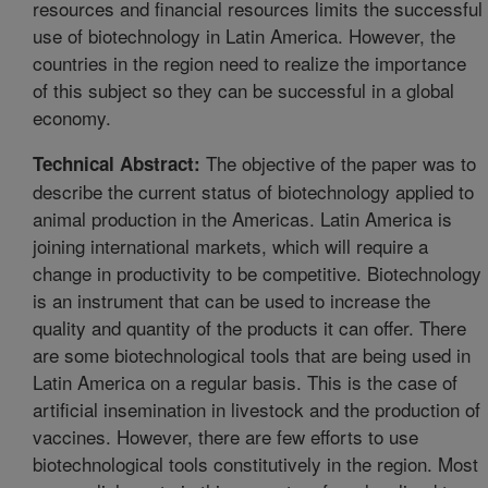
resources and financial resources limits the successful
use of biotechnology in Latin America. However, the
countries in the region need to realize the importance
of this subject so they can be successful in a global
economy.
The objective of the paper was to
Technical Abstract:
describe the current status of biotechnology applied to
animal production in the Americas. Latin America is
joining international markets, which will require a
change in productivity to be competitive. Biotechnology
is an instrument that can be used to increase the
quality and quantity of the products it can offer. There
are some biotechnological tools that are being used in
Latin America on a regular basis. This is the case of
artificial insemination in livestock and the production of
vaccines. However, there are few efforts to use
biotechnological tools constitutively in the region. Most