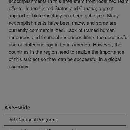
accomplishments in this area stem from localized team
efforts. In the United States and Canada, a great
support of biotechnology has been achieved. Many
accomplishments have been made, and some are
currently commercialized. Lack of trained human
resources and financial resources limits the successful
use of biotechnology in Latin America. However, the
countries in the region need to realize the importance
of this subject so they can be successful in a global
economy.
ARS-wide
ARS National Programs