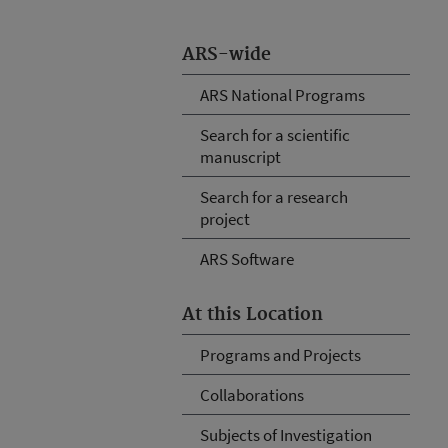
ARS-wide
ARS National Programs
Search for a scientific
manuscript
Search for a research
project
ARS Software
At this Location
Programs and Projects
Collaborations
Subjects of Investigation