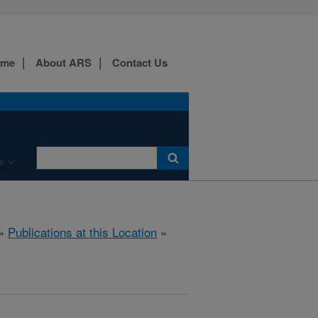
ome
About ARS
Contact Us
e
»
Publications at this Location
»