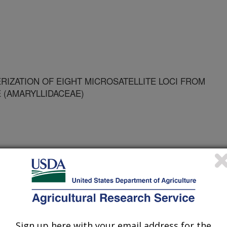
RIZATION OF EIGHT MICROSATELLITE LOCI FROM
(AMARYLLIDACEAE)
NTERNATIONAL UNI
R - FLORIDA INTERNATIONAL UNI
Sign up here with your email address for the