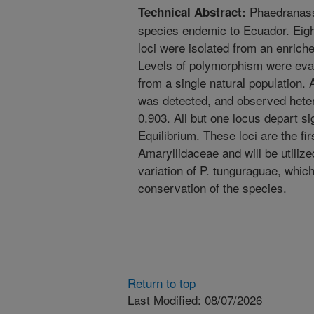
Phaedranass
Technical Abstract:
species endemic to Ecuador. Eight
loci were isolated from an enriche
Levels of polymorphism were evalu
from a single natural population. 
was detected, and observed heter
0.903. All but one locus depart s
Equilibrium. These loci are the fir
Amaryllidaceae and will be utilize
variation of P. tunguraguae, which 
conservation of the species.
Return to top
Last Modified: 08/07/2026