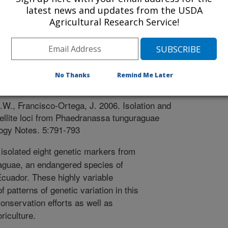
latest news and updates from the USDA
Agricultural Research Service!
 Notes
 Journal
No Thanks
Remind Me Later
/28/2005
W., Francisco-Ortega, J. 2006. Isolation and
tellite loci from Phaedranassa tunguraguae
logy Notes. 5:791-793
solated eight genetic markers from
guae, an endangered species of
Ecuador. These highly variable
 patterns of genetic variation in this
conservation efforts as well as
riculture.