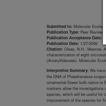
Molecular Ecology
Submitted to:
Peer Reviewed
Publication Type:
4
Publication Acceptance Date:
1/27/2006
Publication Date:
Oleas, N.H., Meerow, A.
Citation:
characterization of eight microsa
(Amaryllidaceae). Molecular Eco
We have i
Interpretive Summary:
the DNA of Phaedranassa tungura
ornamental flower bulb native to 
markers allow the investigations of
species, which will be useful for 
improvement of the species for flo