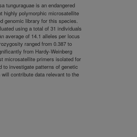
a tunguraguae is an endangered
 highly polymorphic microsatellite
d genomic library for this species.
ated using a total of 31 individuals
An average of 14.1 alleles per locus
ozygosity ranged from 0.387 to
ignificantly from Hardy-Weinberg
st microsatellite primers isolated for
d to investigate patterns of genetic
will contribute data relevant to the