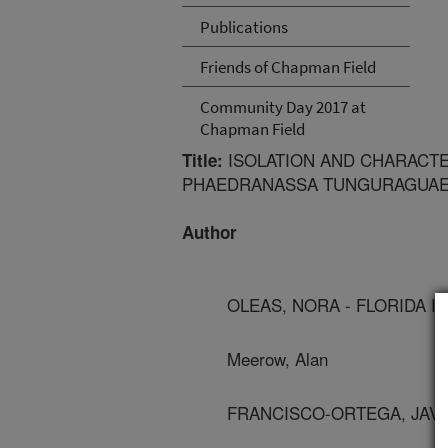
Publications
Friends of Chapman Field
Community Day 2017 at
Chapman Field
ISOLATION AND CHARACTE
Title:
PHAEDRANASSA TUNGURAGUAE 
Author
OLEAS, NORA - FLORIDA I
Meerow, Alan
FRANCISCO-ORTEGA, JAVIE