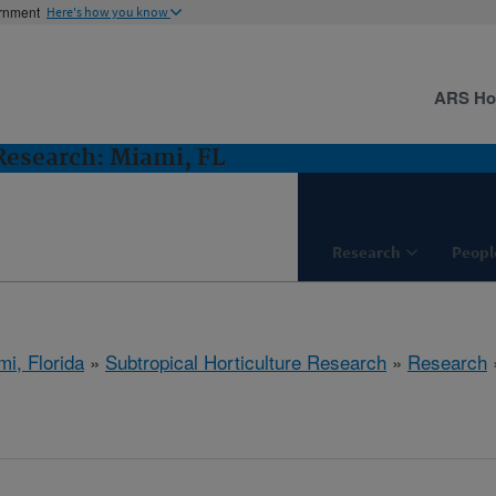
ernment
Here's how you know
ARS H
 Research: Miami, FL
Research
Peopl
mi, Florida
»
Subtropical Horticulture Research
»
Research