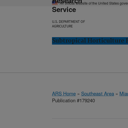
Research
An official website of the United States gov
Service
U.S. DEPARTMENT OF
AGRICULTURE
Subtropical Horticulture
ARS Home
»
Southeast Area
»
Mia
Publication #179240