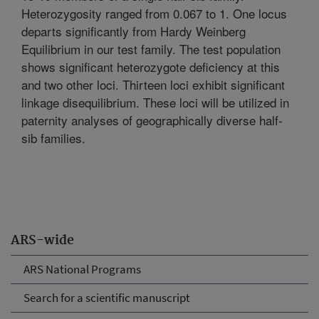
Heterozygosity ranged from 0.067 to 1. One locus
departs significantly from Hardy Weinberg
Equilibrium in our test family. The test population
shows significant heterozygote deficiency at this
and two other loci. Thirteen loci exhibit significant
linkage disequilibrium. These loci will be utilized in
paternity analyses of geographically diverse half-
sib families.
ARS-wide
ARS National Programs
Search for a scientific manuscript