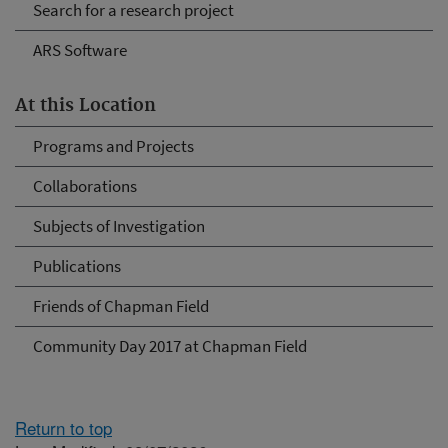
Search for a research project
ARS Software
At this Location
Programs and Projects
Collaborations
Subjects of Investigation
Publications
Friends of Chapman Field
Community Day 2017 at Chapman Field
Return to top