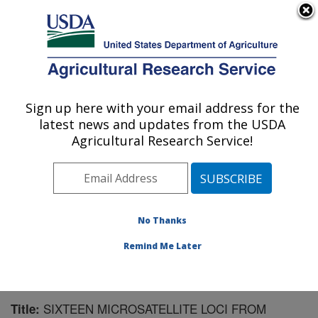
An official website of the United States government
Here's how you know
MENU
Agricultural Research Service
Sign up here with your email address for the
U.S. DEPARTMENT OF AGRICULTURE
latest news and updates from the USDA
Subtropical Horticulture Research: Miami,
Agricultural Research Service!
FL
ARS Home
»
Southeast Area
»
Miami, Florida
»
Subtropical Horticulture Research
»
Research
»
Publications at this Location
» Publication #178834
No Thanks
Remind Me Later
SIXTEEN MICROSATELLITE LOCI FROM
Title: