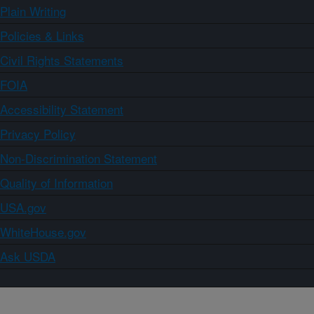
Plain Writing
Policies & Links
Civil Rights Statements
FOIA
Accessibility Statement
Privacy Policy
Non-Discrimination Statement
Quality of Information
USA.gov
WhiteHouse.gov
Ask USDA