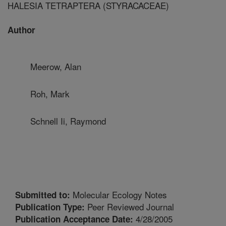
HALESIA TETRAPTERA (STYRACACEAE)
Author
Meerow, Alan
Roh, Mark
Schnell Ii, Raymond
Molecular Ecology Notes
Submitted to:
Peer Reviewed Journal
Publication Type:
4/28/2005
Publication Acceptance Date: