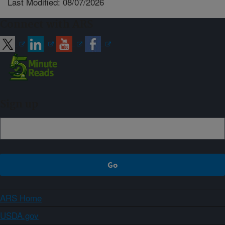
Last Modified: 08/07/2026
Connect with ARS
Sign up
ARS Home
USDA.gov