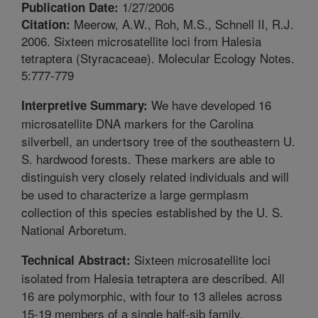
1/27/2006
Publication Date:
Meerow, A.W., Roh, M.S., Schnell II, R.J.
Citation:
2006. Sixteen microsatellite loci from Halesia
tetraptera (Styracaceae). Molecular Ecology Notes.
5:777-779
We have developed 16
Interpretive Summary:
microsatellite DNA markers for the Carolina
silverbell, an undertsory tree of the southeastern U.
S. hardwood forests. These markers are able to
distinguish very closely related individuals and will
be used to characterize a large germplasm
collection of this species established by the U. S.
National Arboretum.
Sixteen microsatellite loci
Technical Abstract:
isolated from Halesia tetraptera are described. All
16 are polymorphic, with four to 13 alleles across
15-19 members of a single half-sib family.