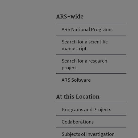
ARS-wide
ARS National Programs
Search for a scientific
manuscript
Search for a research
project
ARS Software
At this Location
Programs and Projects
Collaborations
Subjects of Investigation