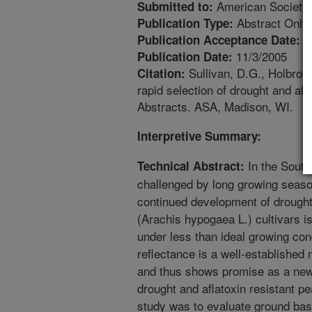
American Society
Submitted to:
Abstract Only
Publication Type:
5
Publication Acceptance Date:
11/3/2005
Publication Date:
Sullivan, D.G., Holbroo
Citation:
rapid selection of drought and afl
Abstracts. ASA, Madison, WI.
Interpretive Summary:
In the South
Technical Abstract:
challenged by long growing seaso
continued development of drought 
(Arachis hypogaea L.) cultivars is
under less than ideal growing co
reflectance is a well-established 
and thus shows promise as a new t
drought and aflatoxin resistant pe
study was to evaluate ground ba