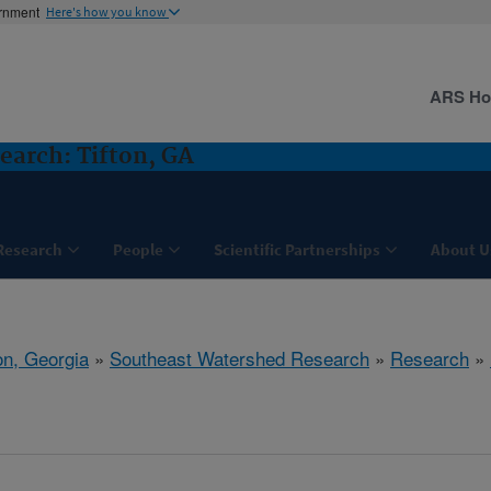
ernment
Here's how you know
ARS H
arch: Tifton, GA
Research
People
Scientific Partnerships
About U
on, Georgia
»
Southeast Watershed Research
»
Research
»