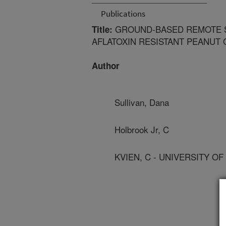
Publications
GROUND-BASED REMOTE S
Title:
AFLATOXIN RESISTANT PEANUT
Author
Sullivan, Dana
Holbrook Jr, C
KVIEN, C - UNIVERSITY OF