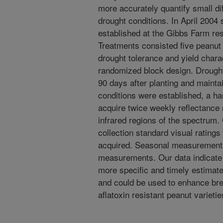
more accurately quantify small di
drought conditions. In April 2004
established at the Gibbs Farm rese
Treatments consisted five peanu
drought tolerance and yield chara
randomized block design. Drought
90 days after planting and maint
conditions were established, a h
acquire twice weekly reflectance
infrared regions of the spectrum.
collection standard visual rating
acquired. Seasonal measurements 
measurements. Our data indicate 
more specific and timely estimat
and could be used to enhance bre
aflatoxin resistant peanut varietie