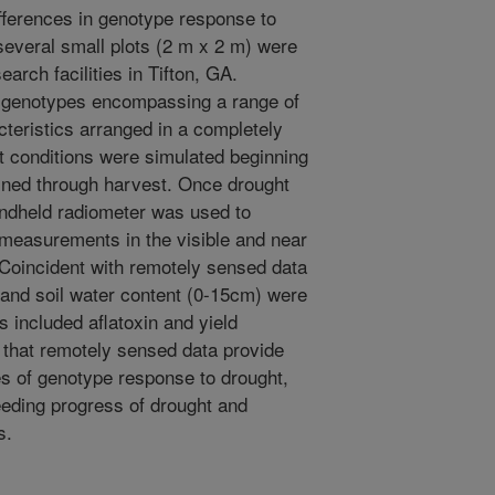
fferences in genotype response to
 several small plots (2 m x 2 m) were
arch facilities in Tifton, GA.
t genotypes encompassing a range of
cteristics arranged in a completely
 conditions were simulated beginning
ained through harvest. Once drought
andheld radiometer was used to
 measurements in the visible and near
 Coincident with remotely sensed data
s and soil water content (0-15cm) were
included aflatoxin and yield
that remotely sensed data provide
es of genotype response to drought,
eding progress of drought and
s.