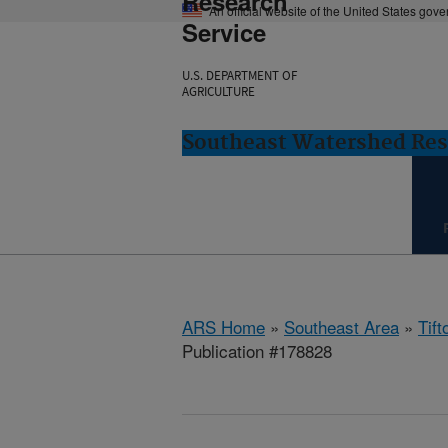
Research
An official website of the United States gov
Service
U.S. DEPARTMENT OF
AGRICULTURE
Southeast Watershed Rese
ARS Home
»
Southeast Area
»
Tift
Publication #178828