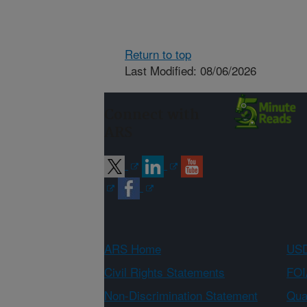
Return to top
Last Modified: 08/06/2026
Connect with
ARS
ARS Home
USD
Civil Rights Statements
FOI
Non-Discrimination Statement
Qual