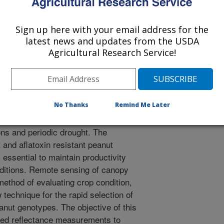
 of Agronomy Meetings
/6/2005
Sign up here with your email address for the
latest news and updates from the USDA
k Jr, C.C., Kvien, C. 2005. Ground-based remote sensing for
Agricultural Research Service!
atoxin resistant peanut genotypes [abstract]. In Ag.
No Thanks
Remind Me Later
eastern U.S., peanut producers are
ns and periodic drought. The
and aflatoxin resistant peanut
 essential to maintain productivity
nditions. Remote sensing of canopy
method of evaluating crop condition,
echnique for the rapid selection of
anut genotypes. The objective of this
sed reflectance measurements to