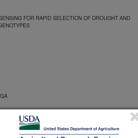
ENSING FOR RAPID SELECTION OF DROUGHT AND
 GENOTYPES
 GA