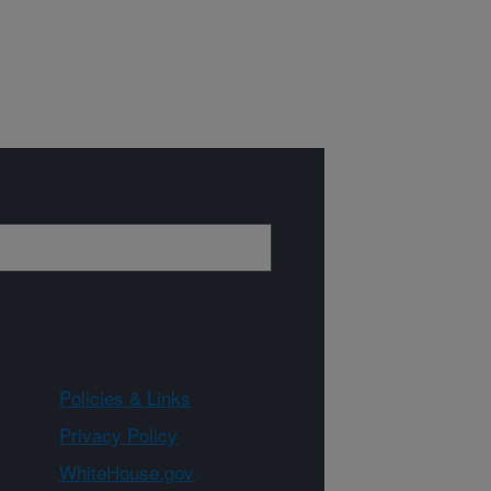
Policies & Links
Privacy Policy
WhiteHouse.gov