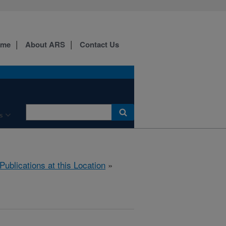
ome
About ARS
Contact Us
s
Publications at this Location
»