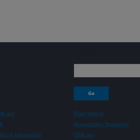
Sign up
A.gov
Plain Writing
A
Accessibility Statement
ity of Information
USA.gov