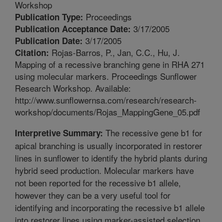
Workshop
Proceedings
Publication Type:
3/17/2005
Publication Acceptance Date:
3/17/2005
Publication Date:
Rojas-Barros, P., Jan, C.C., Hu, J.
Citation:
Mapping of a recessive branching gene in RHA 271
using molecular markers. Proceedings Sunflower
Research Workshop. Available:
http://www.sunflowernsa.com/research/research-
workshop/documents/Rojas_MappingGene_05.pdf
The recessive gene b1 for
Interpretive Summary:
apical branching is usually incorporated in restorer
lines in sunflower to identify the hybrid plants during
hybrid seed production. Molecular markers have
not been reported for the recessive b1 allele,
however they can be a very useful tool for
identifying and incorporating the recessive b1 allele
into restorer lines using marker-assisted selection