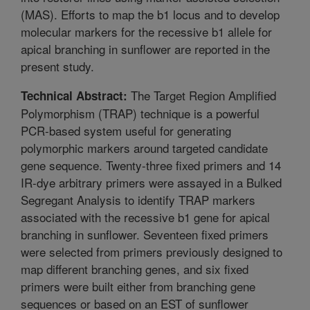
(MAS). Efforts to map the b1 locus and to develop
molecular markers for the recessive b1 allele for
apical branching in sunflower are reported in the
present study.
The Target Region Amplified
Technical Abstract:
Polymorphism (TRAP) technique is a powerful
PCR-based system useful for generating
polymorphic markers around targeted candidate
gene sequence. Twenty-three fixed primers and 14
IR-dye arbitrary primers were assayed in a Bulked
Segregant Analysis to identify TRAP markers
associated with the recessive b1 gene for apical
branching in sunflower. Seventeen fixed primers
were selected from primers previously designed to
map different branching genes, and six fixed
primers were built either from branching gene
sequences or based on an EST of sunflower