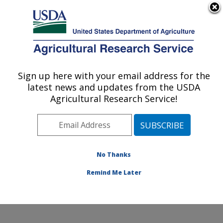
An official website of the United States government
Here's how you know
MENU
Agricultural Research Service
Sign up here with your email address for the
U.S. DEPARTMENT OF AGRICULTURE
latest news and updates from the USDA
Sunflower and Plant Biology Research:
Agricultural Research Service!
Fargo, ND
ARS Home
»
Plains Area
»
Fargo, North Dakota
»
Edward T. Schafer Agricultural Research Center
»
Sunflower and Plant Biology Research
»
Research
»
No Thanks
Publications at this Location
» Publication #178761
Remind Me Later