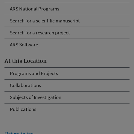
ARS National Programs
Search for a scientific manuscript
Search for a research project
ARS Software
At this Location
Programs and Projects
Collaborations
Subjects of Investigation
Publications
Return to top