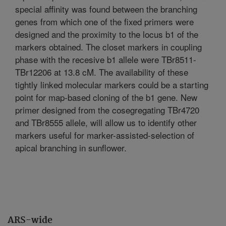
special affinity was found between the branching
genes from which one of the fixed primers were
designed and the proximity to the locus b1 of the
markers obtained. The closet markers in coupling
phase with the recesive b1 allele were TBr8511-
TBr12206 at 13.8 cM. The availability of these
tightly linked molecular markers could be a starting
point for map-based cloning of the b1 gene. New
primer designed from the cosegregating TBr4720
and TBr8555 allele, will allow us to identify other
markers useful for marker-assisted-selection of
apical branching in sunflower.
ARS-wide