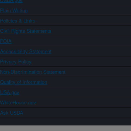
Plain Writing
Policies & Links
Civil Rights Statements
FOIA
Accessibility Statement
Privacy Policy
Non-Discrimination Statement
Quality of Information
USA.gov
WhiteHouse.gov
Ask USDA