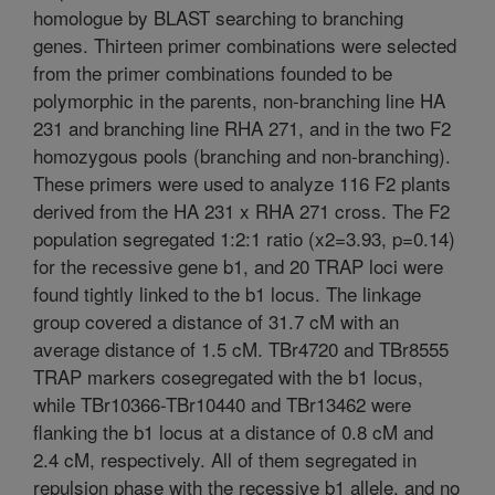
homologue by BLAST searching to branching
genes. Thirteen primer combinations were selected
from the primer combinations founded to be
polymorphic in the parents, non-branching line HA
231 and branching line RHA 271, and in the two F2
homozygous pools (branching and non-branching).
These primers were used to analyze 116 F2 plants
derived from the HA 231 x RHA 271 cross. The F2
population segregated 1:2:1 ratio (x2=3.93, p=0.14)
for the recessive gene b1, and 20 TRAP loci were
found tightly linked to the b1 locus. The linkage
group covered a distance of 31.7 cM with an
average distance of 1.5 cM. TBr4720 and TBr8555
TRAP markers cosegregated with the b1 locus,
while TBr10366-TBr10440 and TBr13462 were
flanking the b1 locus at a distance of 0.8 cM and
2.4 cM, respectively. All of them segregated in
repulsion phase with the recessive b1 allele, and no