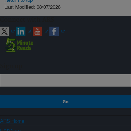
Last Modified: 08/07/2026
Connect with ARS
Sign up
ARS Home
USDA.gov