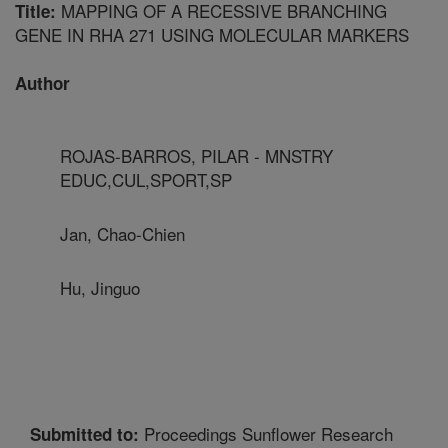
MAPPING OF A RECESSIVE BRANCHING
Title:
GENE IN RHA 271 USING MOLECULAR MARKERS
Author
ROJAS-BARROS, PILAR - MNSTRY
EDUC,CUL,SPORT,SP
Jan, Chao-Chien
Hu, Jinguo
Proceedings Sunflower Research
Submitted to: