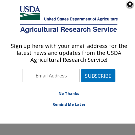
An official website of the United States government
Here's how you know
MENU
Agricultural Research Service
ARS Home
»
Research
»
Publications at this
Sign up here with your email address for the
U.S. DEPARTMENT OF AGRICULTURE
Location
» Publication
latest news and updates from the USDA
#178703
Agricultural Research Service!
No Thanks
UPDATE ON ARS
Title:
RESEARCH
Remind Me Later
Author