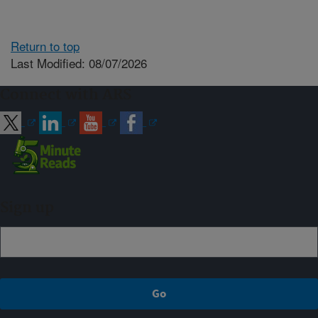
Return to top
Last Modified: 08/07/2026
Connect with ARS
Sign up