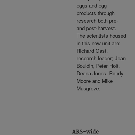
eggs and egg
products through
research both pre-
and post-harvest.
The scientists housed
in this new unit are:
Richard Gast,
research leader; Jean
Bouldin, Peter Holt,
Deana Jones, Randy
Moore and Mike
Musgrove.
ARS-wide