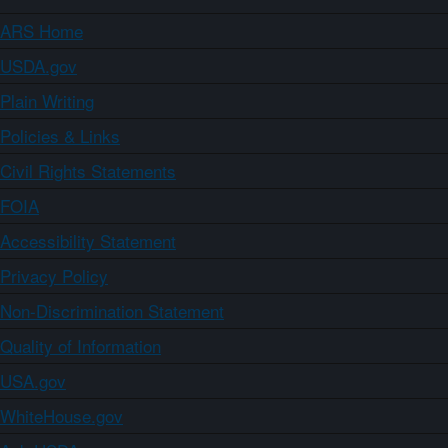
ARS Home
USDA.gov
Plain Writing
Policies & Links
Civil Rights Statements
FOIA
Accessibility Statement
Privacy Policy
Non-Discrimination Statement
Quality of Information
USA.gov
WhiteHouse.gov