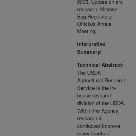
2005. Update on ars
research. National
Egg Regulatory
Officials Annual
Meeting.
Interpretive
Summary:
Technical Abstract:
The USDA
Agricultural Research
Service is the in-
house research
division of the USDA.
Within the Agency,
research is
conducted improve
many facets of