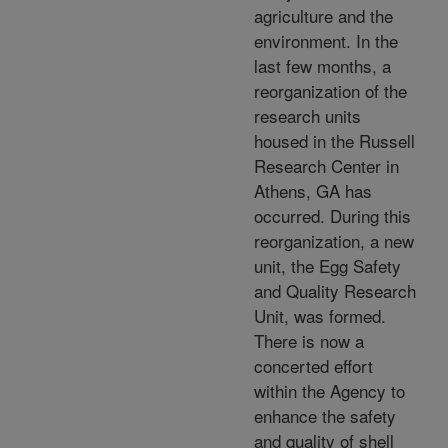
agriculture and the
environment. In the
last few months, a
reorganization of the
research units
housed in the Russell
Research Center in
Athens, GA has
occurred. During this
reorganization, a new
unit, the Egg Safety
and Quality Research
Unit, was formed.
There is now a
concerted effort
within the Agency to
enhance the safety
and quality of shell