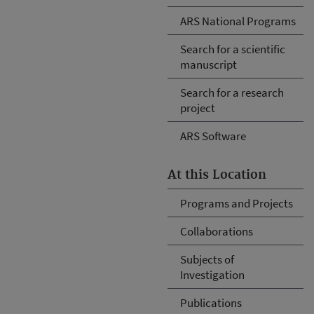
ARS National Programs
Search for a scientific
manuscript
Search for a research
project
ARS Software
At this Location
Programs and Projects
Collaborations
Subjects of
Investigation
Publications