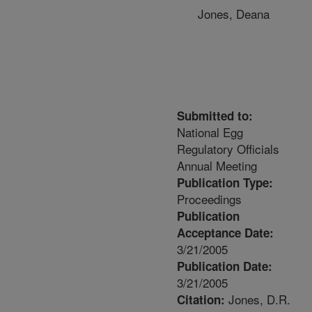
Jones, Deana
Submitted to:
National Egg
Regulatory Officials
Annual Meeting
Publication Type:
Proceedings
Publication
Acceptance Date:
3/21/2005
Publication Date:
3/21/2005
Jones, D.R.
Citation: