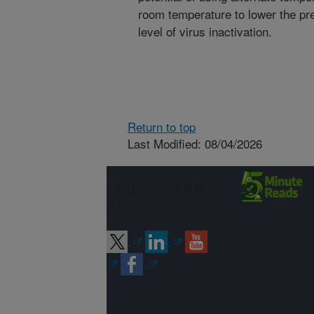
room temperature to lower the pr
level of virus inactivation.
Return to top
Last Modified: 08/04/2026
Connect with
ARS