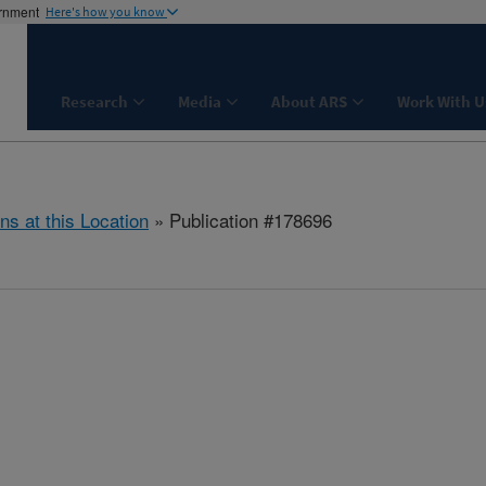
ernment
Here's how you know
Research
Media
About ARS
Work With U
ns at this Location
» Publication #178696