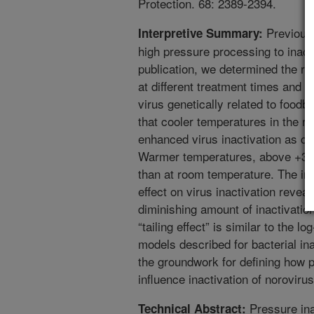
Protection. 68: 2389-2394.
Previous 
Interpretive Summary:
high pressure processing to inact
publication, we determined the re
at different treatment times and t
virus genetically related to foodbo
that cooler temperatures in the ra
enhanced virus inactivation as c
Warmer temperatures, above +30C, 
than at room temperature. The in
effect on virus inactivation revea
diminishing amount of inactivation
“tailing effect” is similar to the l
models described for bacterial ina
the groundwork for defining how p
influence inactivation of norovirus
Pressure inac
Technical Abstract: