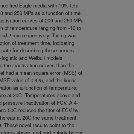
modified Eagle media with 10% fetal
0 and 250 MPa as a function of time
activation curves at 200 and 250 MPa
n of temperature ranging from -10 to
and 2 min respectively. Tailing was
ction of treatment time, indicating
quate for describing these curves.
-logistic and Weibull models
to the inactivation curves than the
odel had a mean square error (MSE) of
MSE value of 0.425, and the linear
ation as a function of temperature,
ure at 20C. Temperatures above and
d pressure inactivation of FCV. A 4-
and 50C reduced the titer of FCV by
 whereas at 20C the same treatment
0. These novel results point to the
ratures above, and particularly below,