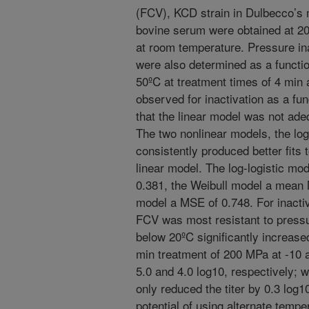
(FCV), KCD strain in Dulbecco’s 
bovine serum were obtained at 20
at room temperature. Pressure in
were also determined as a functio
50ºC at treatment times of 4 min 
observed for inactivation as a fun
that the linear model was not ade
The two nonlinear models, the log
consistently produced better fits 
linear model. The log-logistic m
0.381, the Weibull model a mean 
model a MSE of 0.748. For inactiv
FCV was most resistant to press
below 20ºC significantly increase
min treatment of 200 MPa at -10 
5.0 and 4.0 log10, respectively;
only reduced the titer by 0.3 log1
potential of using alternate tempe