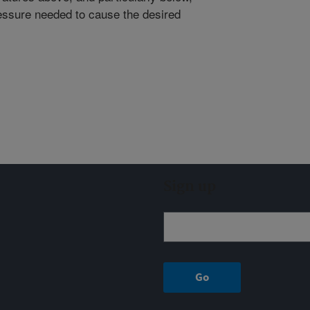
essure needed to cause the desired
Sign up