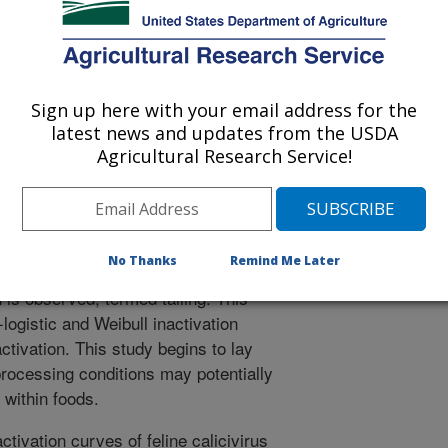
work has demonstrated the utility of
ivate foodborne viruses. In this
lationships between virus inactivation
Sign up here with your email address for the
emperatures using feline calicivirus, a
latest news and updates from the USDA
rne norovirus. In particular, we find
Agricultural Research Service!
nge of -10C to +10C result in
ompared with room temperature.
also result in greater inactivation
cremental study of treatment time’s
No Thanks
Remind Me Later
ls that as treatment times increase, a
 is observed, termed tailing. This
og-logistic and Weibull inactivation
ctivation. This study begins to lay
rocessing conditions may potentially
 within foods.
tivation curves of feline calicivirus