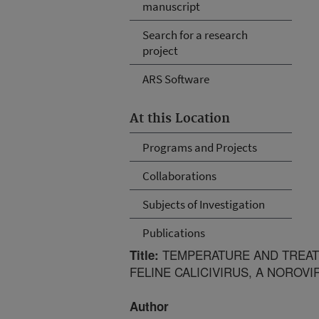
manuscript
Search for a research
project
ARS Software
At this Location
Programs and Projects
Collaborations
Subjects of Investigation
Publications
TEMPERATURE AND TREATM
Title:
FELINE CALICIVIRUS, A NOROV
Author