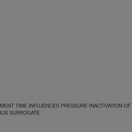
ENT TIME INFLUENCES PRESSURE INACTIVATION OF
IRUS SURROGATE