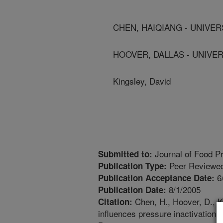
CHEN, HAIQIANG - UNIVE
HOOVER, DALLAS - UNIVE
Kingsley, David
Journal of Food Pr
Submitted to:
Peer Reviewed
Publication Type:
6
Publication Acceptance Date:
8/1/2005
Publication Date:
Chen, H., Hoover, D., K
Citation:
influences pressure inactivation o