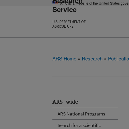
Research
An official website of the United States gov
Service
U.S. DEPARTMENT OF
AGRICULTURE
ARS Home
»
Research
»
Publicatio
ARS-wide
ARS National Programs
Search for a scientific