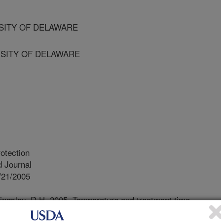
RSITY OF DELAWARE
RSITY OF DELAWARE
otection
 Journal
/21/2005
ingsley, D.H. 2005. Temperature and treatment time
f feline calicivirus, a norovirus surrogate. Journal of Food