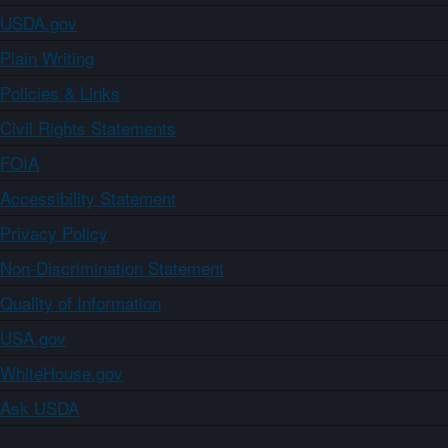
USDA.gov
Plain Writing
Policies & Links
Civil Rights Statements
FOIA
Accessibility Statement
Privacy Policy
Non-Discrimination Statement
Quality of Information
USA.gov
WhiteHouse.gov
Ask USDA