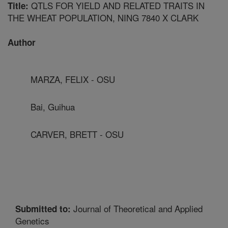
QTLS FOR YIELD AND RELATED TRAITS IN
Title:
THE WHEAT POPULATION, NING 7840 X CLARK
Author
MARZA, FELIX - OSU
Bai, Guihua
CARVER, BRETT - OSU
Journal of Theoretical and Applied
Submitted to:
Genetics