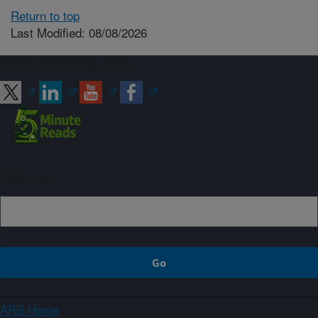
Return to top
Last Modified: 08/08/2026
Connect with ARS
Sign up
ARS Home