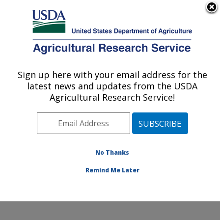
An official website of the United States government
Here's how you know
MENU
Agricultural Research Service
Sign up here with your email address for the
U.S. DEPARTMENT OF AGRICULTURE
latest news and updates from the USDA
Hard Winter Wheat Genetics Research:
Agricultural Research Service!
Manhattan, KS
ARS Home
»
Plains Area
»
Manhattan, Kansas
»
Center for Grain and Animal Health Research
»
Hard
Winter Wheat Genetics Research
»
Research
»
No Thanks
Publications at this Location
» Publication #178674
Remind Me Later