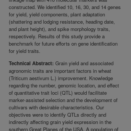
constructed. We identified 10, 16, 30, and 14 genes
for yield, yield components, plant adaptation
(shattering and lodging resistance, heading date,
and plant height), and spike morphology traits,
respectively. Results of this study provide a
benchmark for future efforts on gene identification
for yield traits.
Grain yield and associated
Technical Abstract:
agronomic traits are important factors in wheat
(Triticum aestivum L.) improvement. Knowledge
regarding the number, genomic location, and effect
of quantitative trait loci (QTL) would facilitate
marker-assisted selection and the development of
cultivars with desirable characteristics. Our
objectives were to identify QTLs directly and
indirectly affecting grain yield expression in the
southern Great Planes of the USA. A population of