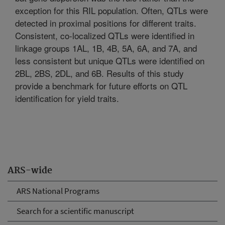
exception for this RIL population. Often, QTLs were
detected in proximal positions for different traits.
Consistent, co-localized QTLs were identified in
linkage groups 1AL, 1B, 4B, 5A, 6A, and 7A, and
less consistent but unique QTLs were identified on
2BL, 2BS, 2DL, and 6B. Results of this study
provide a benchmark for future efforts on QTL
identification for yield traits.
ARS-wide
ARS National Programs
Search for a scientific manuscript