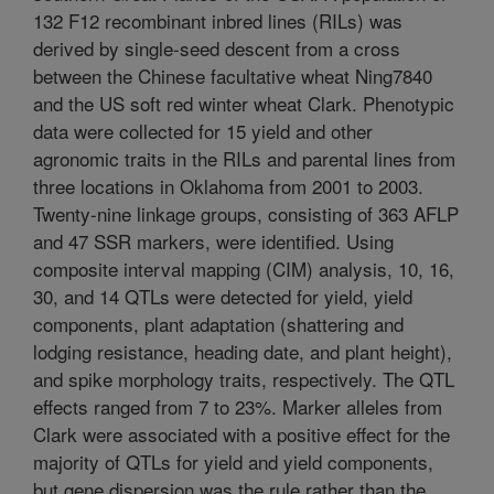
132 F12 recombinant inbred lines (RILs) was
derived by single-seed descent from a cross
between the Chinese facultative wheat Ning7840
and the US soft red winter wheat Clark. Phenotypic
data were collected for 15 yield and other
agronomic traits in the RILs and parental lines from
three locations in Oklahoma from 2001 to 2003.
Twenty-nine linkage groups, consisting of 363 AFLP
and 47 SSR markers, were identified. Using
composite interval mapping (CIM) analysis, 10, 16,
30, and 14 QTLs were detected for yield, yield
components, plant adaptation (shattering and
lodging resistance, heading date, and plant height),
and spike morphology traits, respectively. The QTL
effects ranged from 7 to 23%. Marker alleles from
Clark were associated with a positive effect for the
majority of QTLs for yield and yield components,
but gene dispersion was the rule rather than the