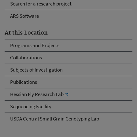
Search for a research project
ARS Software
At this Location
Programs and Projects
Collaborations
Subjects of Investigation
Publications
Hessian Fly Research Lab
Sequencing Facility
USDA Central Small Grain Genotyping Lab