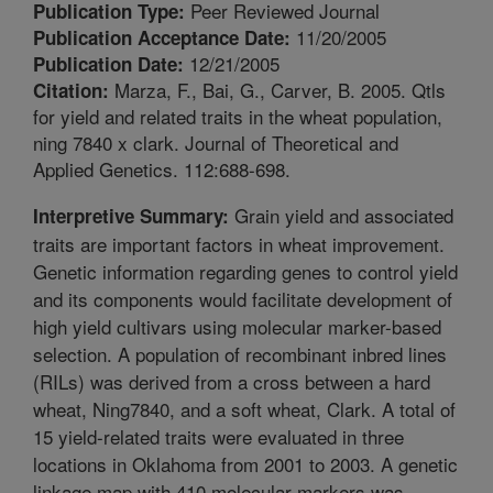
Peer Reviewed Journal
Publication Type:
11/20/2005
Publication Acceptance Date:
12/21/2005
Publication Date:
Marza, F., Bai, G., Carver, B. 2005. Qtls
Citation:
for yield and related traits in the wheat population,
ning 7840 x clark. Journal of Theoretical and
Applied Genetics. 112:688-698.
Grain yield and associated
Interpretive Summary:
traits are important factors in wheat improvement.
Genetic information regarding genes to control yield
and its components would facilitate development of
high yield cultivars using molecular marker-based
selection. A population of recombinant inbred lines
(RILs) was derived from a cross between a hard
wheat, Ning7840, and a soft wheat, Clark. A total of
15 yield-related traits were evaluated in three
locations in Oklahoma from 2001 to 2003. A genetic
linkage map with 410 molecular markers was