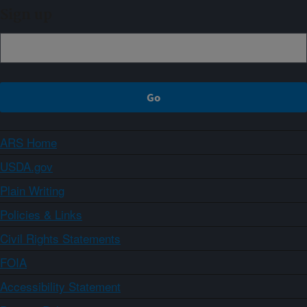
Sign up
ARS Home
USDA.gov
Plain Writing
Policies & Links
Civil Rights Statements
FOIA
Accessibility Statement