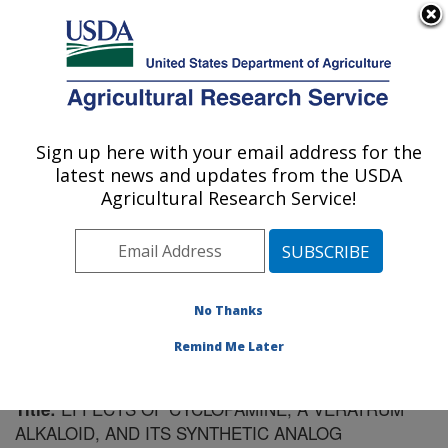
An official website of the United States government
Here's how you know
MENU
Agricultural Research Service
Sign up here with your email address for the
U.S. DEPARTMENT OF AGRICULTURE
latest news and updates from the USDA
Poisonous Plant Research: Logan, UT
Agricultural Research Service!
ARS Home
»
Pacific West Area
»
Logan, Utah
»
Poisonous Plant Research
»
Research
»
Publications at
this Location
» Publication #178332
No Thanks
Remind Me Later
EFFECTS OF CYCLOPAMINE, A VERATRUM
Title:
ALKALOID, AND ITS SYNTHETIC ANALOG