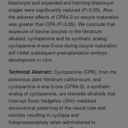
blastocyst and expanded and hatching blastocyst
stages were significantly reduced (P<0.05). Also,
the adverse effects of CPA4-3 on oocyte maturation
was greater than CPA (P<0.05). We conclude that
exposure of bovine oocytes to the Veratrum
alkaloid, cyclopamine and its synthetic analog
cyclopamine-4-ene-3-one during oocyte maturation
will inhibit subsequent preimplantation embryo
development in vitro.
Cyclopamine (CPA), from the
Technical Abstract:
poisonous plant Veratrum californicum, and
cyclopamine-4-ene-3-one (CPA4-3), a synthetic
analog of cyclopamine, are steroidal alkaloids that
interrupt Sonic hedgehoc (Shh)-mediated
dorsoventral patterning of the neural tube and
somites resulting in cyclopia and
holoprosencephaly when administered to