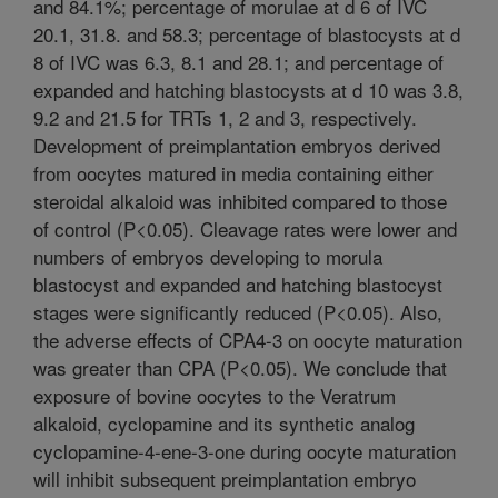
and 84.1%; percentage of morulae at d 6 of IVC
20.1, 31.8. and 58.3; percentage of blastocysts at d
8 of IVC was 6.3, 8.1 and 28.1; and percentage of
expanded and hatching blastocysts at d 10 was 3.8,
9.2 and 21.5 for TRTs 1, 2 and 3, respectively.
Development of preimplantation embryos derived
from oocytes matured in media containing either
steroidal alkaloid was inhibited compared to those
of control (P<0.05). Cleavage rates were lower and
numbers of embryos developing to morula
blastocyst and expanded and hatching blastocyst
stages were significantly reduced (P<0.05). Also,
the adverse effects of CPA4-3 on oocyte maturation
was greater than CPA (P<0.05). We conclude that
exposure of bovine oocytes to the Veratrum
alkaloid, cyclopamine and its synthetic analog
cyclopamine-4-ene-3-one during oocyte maturation
will inhibit subsequent preimplantation embryo