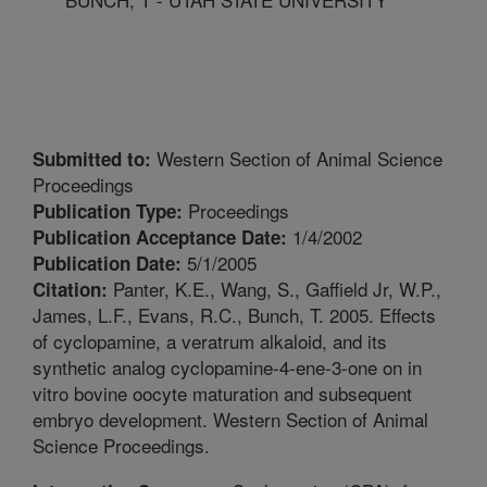
Western Section of Animal Science
Submitted to:
Proceedings
Proceedings
Publication Type:
1/4/2002
Publication Acceptance Date:
5/1/2005
Publication Date:
Panter, K.E., Wang, S., Gaffield Jr, W.P.,
Citation:
James, L.F., Evans, R.C., Bunch, T. 2005. Effects
of cyclopamine, a veratrum alkaloid, and its
synthetic analog cyclopamine-4-ene-3-one on in
vitro bovine oocyte maturation and subsequent
embryo development. Western Section of Animal
Science Proceedings.