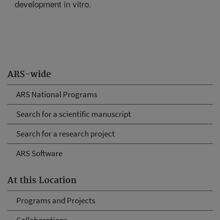
development in vitro.
ARS-wide
ARS National Programs
Search for a scientific manuscript
Search for a research project
ARS Software
At this Location
Programs and Projects