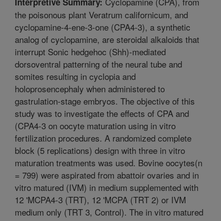
Cyclopamine (CPA), from
Interpretive Summary:
the poisonous plant Veratrum californicum, and
cyclopamine-4-ene-3-one (CPA4-3), a synthetic
analog of cyclopamine, are steroidal alkaloids that
interrupt Sonic hedgehoc (Shh)-mediated
dorsoventral patterning of the neural tube and
somites resulting in cyclopia and
holoprosencephaly when administered to
gastrulation-stage embryos. The objective of this
study was to investigate the effects of CPA and
(CPA4-3 on oocyte maturation using in vitro
fertilization procedures. A randomized complete
block (5 replications) design with three in vitro
maturation treatments was used. Bovine oocytes(n
= 799) were aspirated from abattoir ovaries and in
vitro matured (IVM) in medium supplemented with
12 'MCPA4-3 (TRT), 12 'MCPA (TRT 2) or IVM
medium only (TRT 3, Control). The in vitro matured