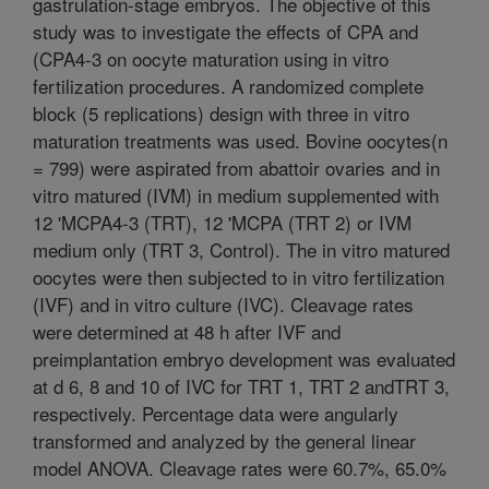
gastrulation-stage embryos. The objective of this
study was to investigate the effects of CPA and
(CPA4-3 on oocyte maturation using in vitro
fertilization procedures. A randomized complete
block (5 replications) design with three in vitro
maturation treatments was used. Bovine oocytes(n
= 799) were aspirated from abattoir ovaries and in
vitro matured (IVM) in medium supplemented with
12 'MCPA4-3 (TRT), 12 'MCPA (TRT 2) or IVM
medium only (TRT 3, Control). The in vitro matured
oocytes were then subjected to in vitro fertilization
(IVF) and in vitro culture (IVC). Cleavage rates
were determined at 48 h after IVF and
preimplantation embryo development was evaluated
at d 6, 8 and 10 of IVC for TRT 1, TRT 2 andTRT 3,
respectively. Percentage data were angularly
transformed and analyzed by the general linear
model ANOVA. Cleavage rates were 60.7%, 65.0%