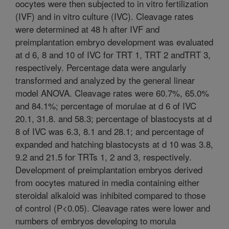
oocytes were then subjected to in vitro fertilization
(IVF) and in vitro culture (IVC). Cleavage rates
were determined at 48 h after IVF and
preimplantation embryo development was evaluated
at d 6, 8 and 10 of IVC for TRT 1, TRT 2 andTRT 3,
respectively. Percentage data were angularly
transformed and analyzed by the general linear
model ANOVA. Cleavage rates were 60.7%, 65.0%
and 84.1%; percentage of morulae at d 6 of IVC
20.1, 31.8. and 58.3; percentage of blastocysts at d
8 of IVC was 6.3, 8.1 and 28.1; and percentage of
expanded and hatching blastocysts at d 10 was 3.8,
9.2 and 21.5 for TRTs 1, 2 and 3, respectively.
Development of preimplantation embryos derived
from oocytes matured in media containing either
steroidal alkaloid was inhibited compared to those
of control (P<0.05). Cleavage rates were lower and
numbers of embryos developing to morula