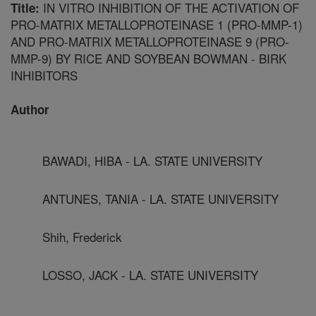
IN VITRO INHIBITION OF THE ACTIVATION OF
Title:
PRO-MATRIX METALLOPROTEINASE 1 (PRO-MMP-1)
AND PRO-MATRIX METALLOPROTEINASE 9 (PRO-
MMP-9) BY RICE AND SOYBEAN BOWMAN - BIRK
INHIBITORS
Author
BAWADI, HIBA - LA. STATE UNIVERSITY
ANTUNES, TANIA - LA. STATE UNIVERSITY
Shih, Frederick
LOSSO, JACK - LA. STATE UNIVERSITY