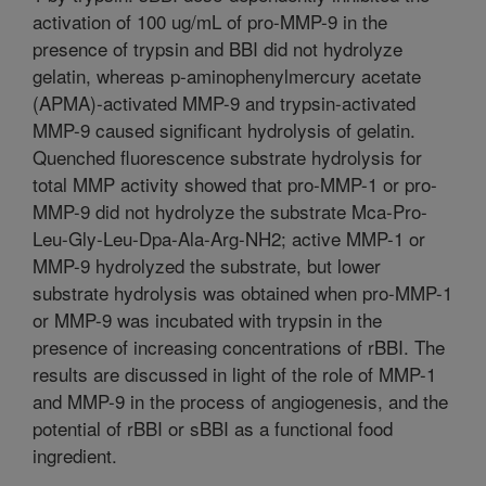
activation of 100 ug/mL of pro-MMP-9 in the
presence of trypsin and BBI did not hydrolyze
gelatin, whereas p-aminophenylmercury acetate
(APMA)-activated MMP-9 and trypsin-activated
MMP-9 caused significant hydrolysis of gelatin.
Quenched fluorescence substrate hydrolysis for
total MMP activity showed that pro-MMP-1 or pro-
MMP-9 did not hydrolyze the substrate Mca-Pro-
Leu-Gly-Leu-Dpa-Ala-Arg-NH2; active MMP-1 or
MMP-9 hydrolyzed the substrate, but lower
substrate hydrolysis was obtained when pro-MMP-1
or MMP-9 was incubated with trypsin in the
presence of increasing concentrations of rBBI. The
results are discussed in light of the role of MMP-1
and MMP-9 in the process of angiogenesis, and the
potential of rBBI or sBBI as a functional food
ingredient.