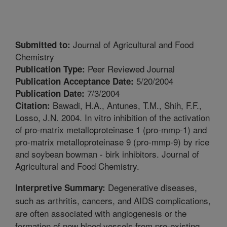
Journal of Agricultural and Food
Submitted to:
Chemistry
Peer Reviewed Journal
Publication Type:
5/20/2004
Publication Acceptance Date:
7/3/2004
Publication Date:
Bawadi, H.A., Antunes, T.M., Shih, F.F.,
Citation:
Losso, J.N. 2004. In vitro inhibition of the activation
of pro-matrix metalloproteinase 1 (pro-mmp-1) and
pro-matrix metalloproteinase 9 (pro-mmp-9) by rice
and soybean bowman - birk inhibitors. Journal of
Agricultural and Food Chemistry.
Degenerative diseases,
Interpretive Summary:
such as arthritis, cancers, and AIDS complications,
are often associated with angiogenesis or the
formation of new blood vessels from pre-existing