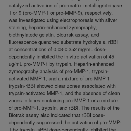
catalyzed activation of pro-matrix metallogroteinase
1 or 9 (pro-MMP-1 or pro-MMP-9), respectively,
was investigated using electrophoresis with silver
staining, heparin-enhanced zymopraphy,
biothnylatede gelatin, Biotrrak assay, and
fluorescence quenched substrate hydrolysis. rBBI
at concentrations of 0.08-0.352 mg/mL dose-
dependently inhibited the in vitro activation of 45
ug/mL pro-MMP-1 by trypsin. Heparin-enhanced
zymopgraphy analysis of pro-MMP-1, trypsin-
activated MMP-1, and a mixture of pro-MMP-1-
trypsin-rBBI showed clear zones associated with
trypsin-activated MMP-1, and the absence of clean
zones in lanes containing pro-MMP-1 or a mixture
of pro-MMP-1, trypsin, and rBBI. The results of the
Biotrak assay also indicated that rBBI dose-
dependently suppressed the activation of pro-MMP-
1 by trypsin. sBBI dose-dependently inhibited the