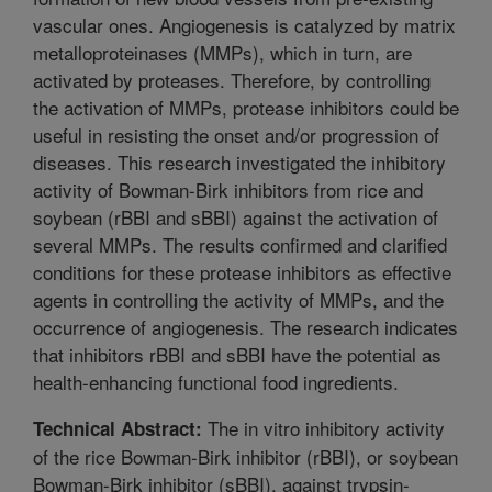
vascular ones. Angiogenesis is catalyzed by matrix
metalloproteinases (MMPs), which in turn, are
activated by proteases. Therefore, by controlling
the activation of MMPs, protease inhibitors could be
useful in resisting the onset and/or progression of
diseases. This research investigated the inhibitory
activity of Bowman-Birk inhibitors from rice and
soybean (rBBI and sBBI) against the activation of
several MMPs. The results confirmed and clarified
conditions for these protease inhibitors as effective
agents in controlling the activity of MMPs, and the
occurrence of angiogenesis. The research indicates
that inhibitors rBBI and sBBI have the potential as
health-enhancing functional food ingredients.
The in vitro inhibitory activity
Technical Abstract:
of the rice Bowman-Birk inhibitor (rBBI), or soybean
Bowman-Birk inhibitor (sBBI), against trypsin-