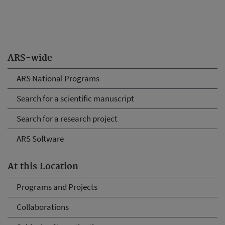
ARS-wide
ARS National Programs
Search for a scientific manuscript
Search for a research project
ARS Software
At this Location
Programs and Projects
Collaborations