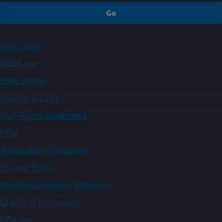
ARS Home
USDA.gov
Plain Writing
Policies & Links
Civil Rights Statements
FOIA
Accessibility Statement
Privacy Policy
Non-Discrimination Statement
Quality of Information
USA.gov