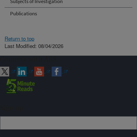
Subjects of Investigation
Publications
Return to top
Last Modified: 08/04/2026
Connect with ARS
Sign up