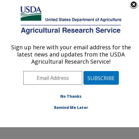
An official website of the United States government
Here's how you know
MENU
Agricultural Research Service
Sign up here with your email address for the
U.S. DEPARTMENT OF AGRICULTURE
latest news and updates from the USDA
Food Processing and Sensory Quality
Agricultural Research Service!
Research: New Orleans, LA
ARS Home
»
Southeast Area
»
New Orleans, Louisiana
»
Southern Regional Research Center
»
Food
Processing and Sensory Quality Research
»
Research
No Thanks
»
Publications at this Location
» Publication #178225
Remind Me Later