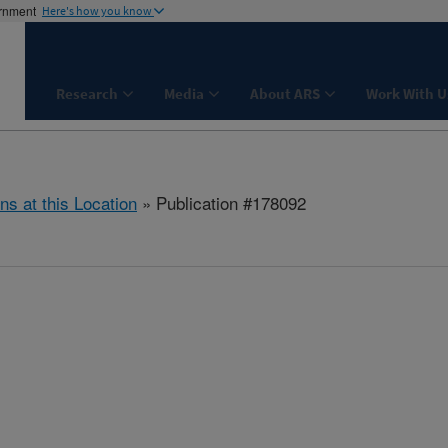
ernment
Here's how you know
Research
Media
About ARS
Work With U
ns at this Location
» Publication #178092