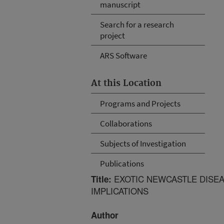
manuscript
Search for a research
project
ARS Software
At this Location
Programs and Projects
Collaborations
Subjects of Investigation
Publications
EXOTIC NEWCASTLE DISEA
Title:
IMPLICATIONS
Author