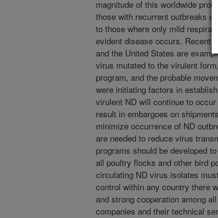
magnitude of this worldwide prob
those with recurrent outbreaks of
to those where only mild respirat
evident disease occurs. Recent N
and the United States are exampl
virus mutated to the virulent form
program, and the probable movem
were initiating factors in establi
virulent ND will continue to occur
result in embargoes on shipments 
minimize occurrence of ND outbr
are needed to reduce virus transm
programs should be developed to 
all poultry flocks and other bird 
circulating ND virus isolates mu
control within any country there 
and strong cooperation among all 
companies and their technical ser