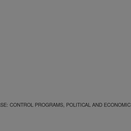
SE: CONTROL PROGRAMS, POLITICAL AND ECONOMIC