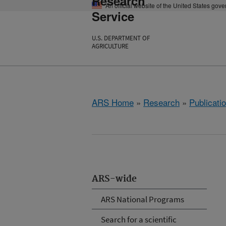
Research
An official website of the United States gov
Service
U.S. DEPARTMENT OF
AGRICULTURE
ARS Home
»
Research
»
Publicatio
ARS-wide
ARS National Programs
Search for a scientific