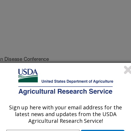
an Disease Conference
/10/2005
Newcastle disease: control programs, political and
. North Central Avian Disease Conference. p.48-53.
Sign up here with your email address for the
latest news and updates from the USDA
sease (ND) is one of the most
Agricultural Research Service!
 other avian species. The nature and