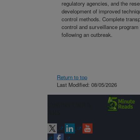
regulatory agencies, and the res
development of improved techniqu
control methods. Complete trans
control and surveillance program
following an outbreak.
Return to top
Last Modified: 08/05/2026
Connect with
ARS