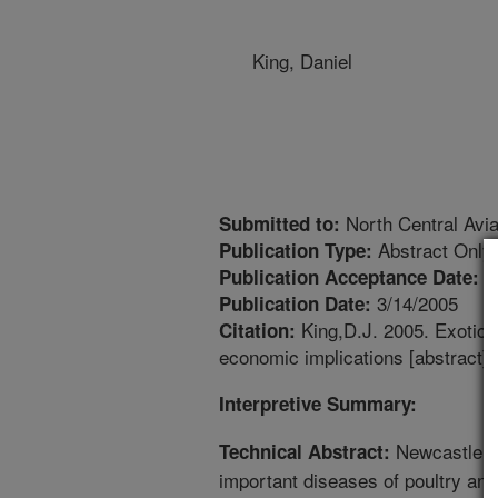
King, Daniel
North Central Avi
Submitted to:
Abstract Only
Publication Type:
3
Publication Acceptance Date:
3/14/2005
Publication Date:
King,D.J. 2005. Exotic 
Citation:
economic implications [abstract]
Interpretive Summary:
Newcastle di
Technical Abstract:
important diseases of poultry and