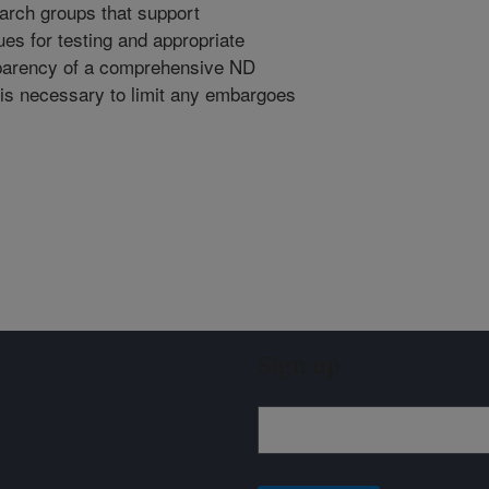
earch groups that support
es for testing and appropriate
parency of a comprehensive ND
 is necessary to limit any embargoes
Sign up