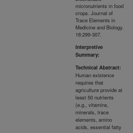
micronutrients in food
crops. Journal of
Trace Elements in
Medicine and Biology.
18:299-307.
Interpretive
Summary:
Technical Abstract:
Human existence
requires that
agriculture provide at
least 50 nutrients
(e.g., vitamins,
minerals, trace
elements, amino
acids, essential fatty