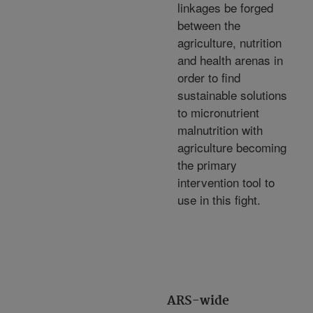
linkages be forged
between the
agriculture, nutrition
and health arenas in
order to find
sustainable solutions
to micronutrient
malnutrition with
agriculture becoming
the primary
intervention tool to
use in this fight.
ARS-wide