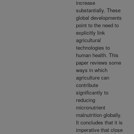
increase
substantially. These
global developments
point to the need to
explicitly link
agricultural
technologies to
human health. This
paper reviews some
ways in which
agriculture can
contribute
significantly to
reducing
micronutrient
malnutrition globally.
It concludes that it is
imperative that close