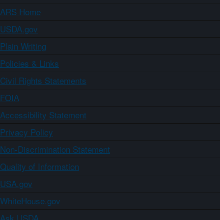
ARS Home
USDA.gov
Plain Writing
Policies & Links
Civil Rights Statements
FOIA
Accessibility Statement
Privacy Policy
Non-Discrimination Statement
Quality of Information
USA.gov
WhiteHouse.gov
Ask USDA