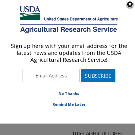
An official website of the United States government
Here's how you know
MENU
Agricultural Research Service
ARS Home
»
Northeast
Area
»
Ithaca, New York
Sign up here with your email address for the
U.S. DEPARTMENT OF AGRICULTURE
»
Robert W. Holley
latest news and updates from the USDA
Center for Agriculture &
Agricultural Research Service!
Health
»
Plant, Soil and
Nutrition Research
»
Research
»
Publications
at this Location
»
No Thanks
Publication #177811
Remind Me Later
AGRICULTURE:
Title: