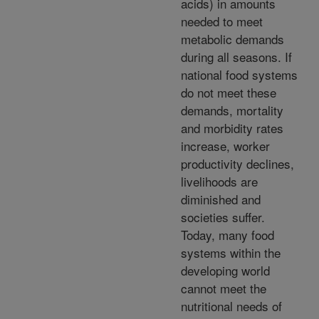
acids) in amounts
needed to meet
metabolic demands
during all seasons. If
national food systems
do not meet these
demands, mortality
and morbidity rates
increase, worker
productivity declines,
livelihoods are
diminished and
societies suffer.
Today, many food
systems within the
developing world
cannot meet the
nutritional needs of