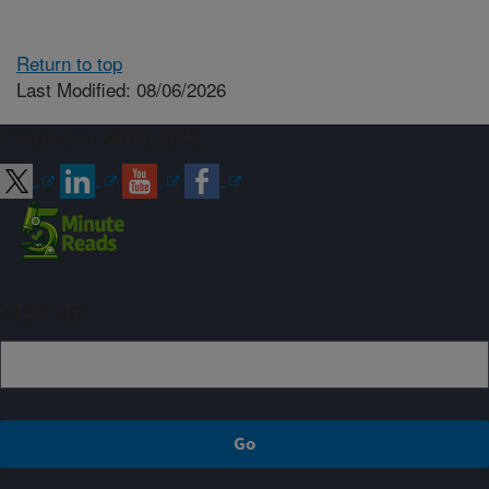
Return to top
Last Modified: 08/06/2026
Connect with ARS
Sign up