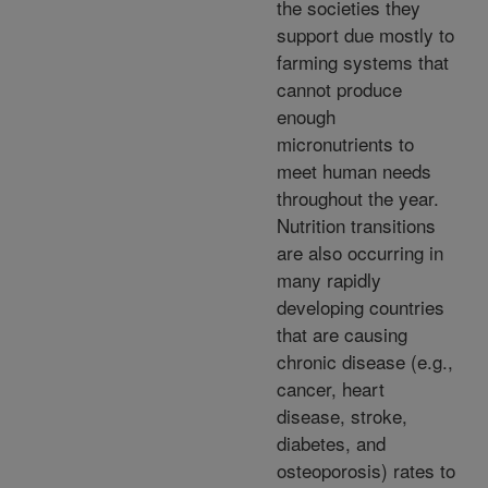
the societies they
support due mostly to
farming systems that
cannot produce
enough
micronutrients to
meet human needs
throughout the year.
Nutrition transitions
are also occurring in
many rapidly
developing countries
that are causing
chronic disease (e.g.,
cancer, heart
disease, stroke,
diabetes, and
osteoporosis) rates to