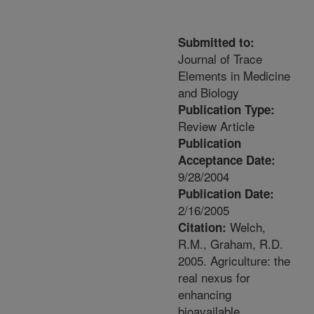
Submitted to:
Journal of Trace
Elements in Medicine
and Biology
Publication Type:
Review Article
Publication
Acceptance Date:
9/28/2004
Publication Date:
2/16/2005
Welch,
Citation:
R.M., Graham, R.D.
2005. Agriculture: the
real nexus for
enhancing
bioavailable