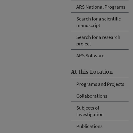
ARS National Programs
Search for a scientific
manuscript
Search for a research
project
ARS Software
At this Location
Programs and Projects
Collaborations
Subjects of
Investigation
Publications