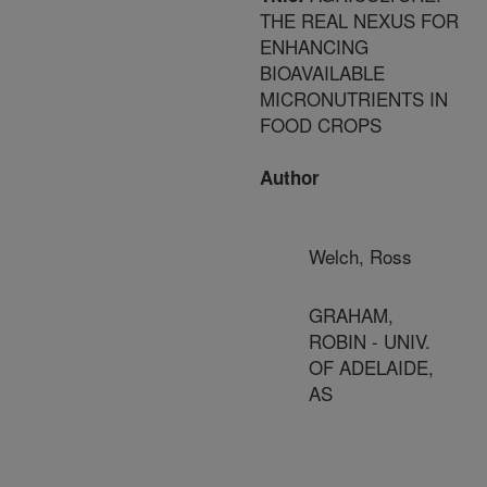
THE REAL NEXUS FOR
ENHANCING
BIOAVAILABLE
MICRONUTRIENTS IN
FOOD CROPS
Author
Welch, Ross
GRAHAM,
ROBIN - UNIV.
OF ADELAIDE,
AS