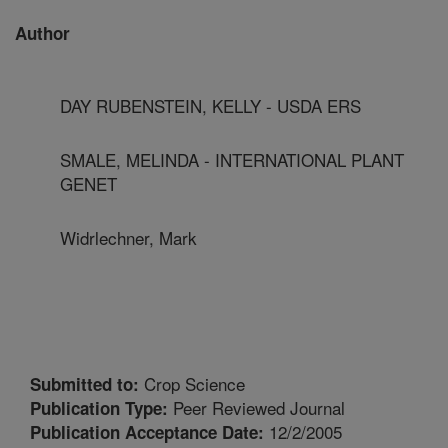
Author
DAY RUBENSTEIN, KELLY - USDA ERS
SMALE, MELINDA - INTERNATIONAL PLANT
GENET
Widrlechner, Mark
Crop Science
Submitted to:
Peer Reviewed Journal
Publication Type:
12/2/2005
Publication Acceptance Date: