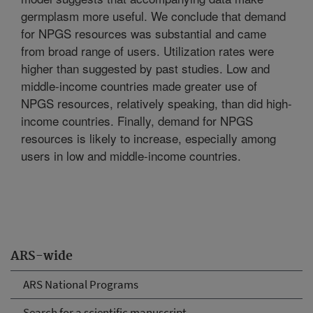
germplasm more useful. We conclude that demand
for NPGS resources was substantial and came
from broad range of users. Utilization rates were
higher than suggested by past studies. Low and
middle-income countries made greater use of
NPGS resources, relatively speaking, than did high-
income countries. Finally, demand for NPGS
resources is likely to increase, especially among
users in low and middle-income countries.
ARS-wide
ARS National Programs
Search for a scientific manuscript