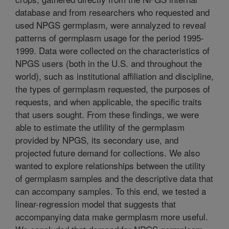
database and from researchers who requested and
used NPGS germplasm, were annalyzed to reveal
patterns of germplasm usage for the period 1995-
1999. Data were collected on the characteristics of
NPGS users (both in the U.S. and throughout the
world), such as institutional affiliation and discipline,
the types of germplasm requested, the purposes of
requests, and when applicable, the specific traits
that users sought. From these findings, we were
able to estimate the utlility of the germplasm
provided by NPGS, its secondary use, and
projected future demand for collections. We also
wanted to explore relationships between the utility
of germplasm samples and the descriptive data that
can accompany samples. To this end, we tested a
linear-regression model that suggests that
accompanying data make germplasm more useful.