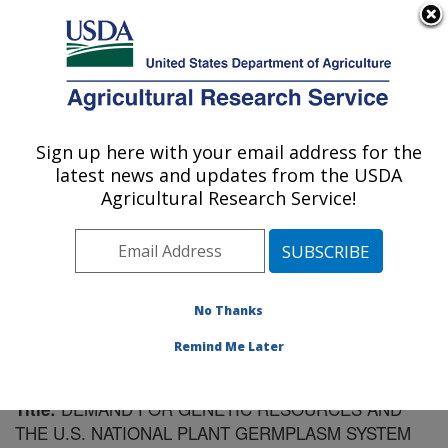
An official website of the United States government
Here's how you know
MENU
Agricultural Research Service
Sign up here with your email address for the
U.S. DEPARTMENT OF AGRICULTURE
latest news and updates from the USDA
Plant Introduction Research: Ames, IA
Agricultural Research Service!
ARS Home
»
Midwest Area
»
Ames, Iowa
»
Plant
Introduction Research
»
Research
»
Publications at this
Location
» Publication #177793
No Thanks
Remind Me Later
DEMAND FOR GENETIC RESOURCES AND
Title:
THE U.S. NATIONAL PLANT GERMPLASM SYSTEM