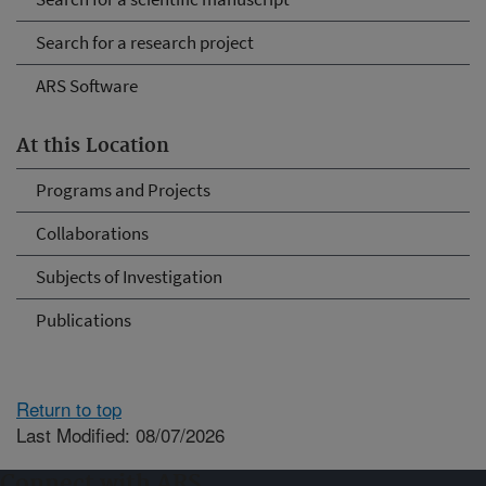
Search for a research project
ARS Software
At this Location
Programs and Projects
Collaborations
Subjects of Investigation
Publications
Return to top
Last Modified: 08/07/2026
Connect with ARS