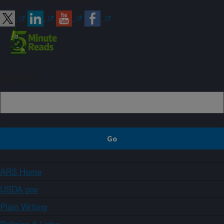
Sign up
ARS Home
USDA.gov
Plain Writing
Policies & Links