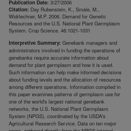
3/27/2006
Publication Date:
Day Rubenstein, K., Smale, M.,
Citation:
Widrlechner, M.P. 2006. Demand for Genetic
Resources and the U.S. National Plant Germplasm
System. Crop Science. 46:1021-1031
Genebank managers and
Interpretive Summary:
administrators involved in funding the operations of
genebanks require accurate information about
demand for plant germplasm and how it is used.
Such information can help make informed decisions
about funding levels and the allocation of resources
among different operations. Information compiled in
this paper examines patterns of germplasm use for
one of the world's largest national genebank
networks, the U.S. National Plant Germplasm
System (NPGS), coordinated by the USDA's
Agricultural Research Service. Data on ten major
crops, gathered directly from the NPGS internal