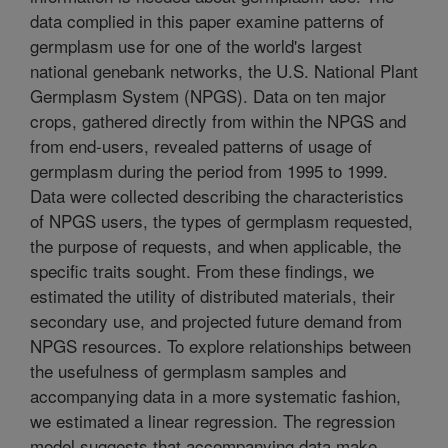
data complied in this paper examine patterns of
germplasm use for one of the world's largest
national genebank networks, the U.S. National Plant
Germplasm System (NPGS). Data on ten major
crops, gathered directly from within the NPGS and
from end-users, revealed patterns of usage of
germplasm during the period from 1995 to 1999.
Data were collected describing the characteristics
of NPGS users, the types of germplasm requested,
the purpose of requests, and when applicable, the
specific traits sought. From these findings, we
estimated the utility of distributed materials, their
secondary use, and projected future demand from
NPGS resources. To explore relationships between
the usefulness of germplasm samples and
accompanying data in a more systematic fashion,
we estimated a linear regression. The regression
model suggests that accompanying data make