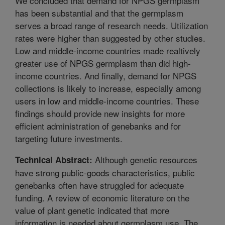
We concluded that demand for NPGS germplasm
has been substantial and that the germplasm
serves a broad range of research needs. Utilization
rates were higher than suggested by other studies.
Low and middle-income countries made realtively
greater use of NPGS germplasm than did high-
income countries. And finally, demand for NPGS
collections is likely to increase, especially among
users in low and middle-income countries. These
findings should provide new insights for more
efficient administration of genebanks and for
targeting future investments.
Although genetic resources
Technical Abstract:
have strong public-goods characteristics, public
genebanks often have struggled for adequate
funding. A review of economic literature on the
value of plant genetic indicated that more
information is needed about germplasm use. The