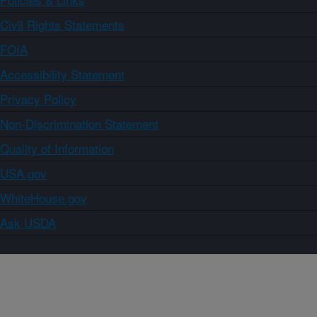
Civil Rights Statements
FOIA
Accessibility Statement
Privacy Policy
Non-Discrimination Statement
Quality of Information
USA.gov
WhiteHouse.gov
Ask USDA