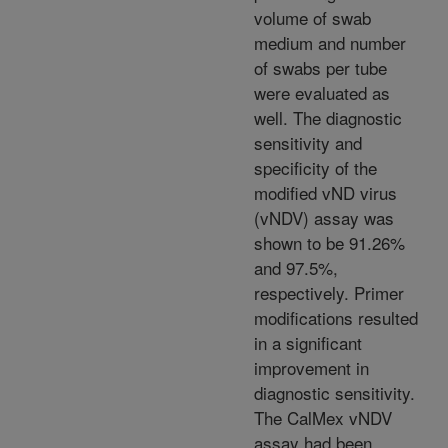
volume of swab
medium and number
of swabs per tube
were evaluated as
well. The diagnostic
sensitivity and
specificity of the
modified vND virus
(vNDV) assay was
shown to be 91.26%
and 97.5%,
respectively. Primer
modifications resulted
in a significant
improvement in
diagnostic sensitivity.
The CalMex vNDV
assay had been