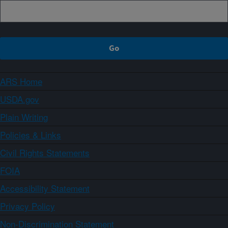
ARS Home
USDA.gov
Plain Writing
Policies & Links
Civil Rights Statements
FOIA
Accessibility Statement
Privacy Policy
Non-Discrimination Statement