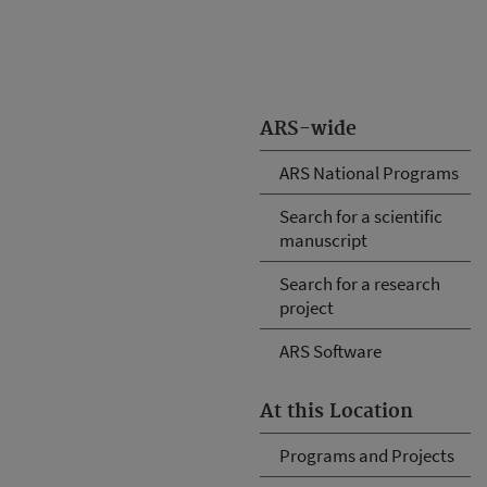
ARS-wide
ARS National Programs
Search for a scientific
manuscript
Search for a research
project
ARS Software
At this Location
Programs and Projects