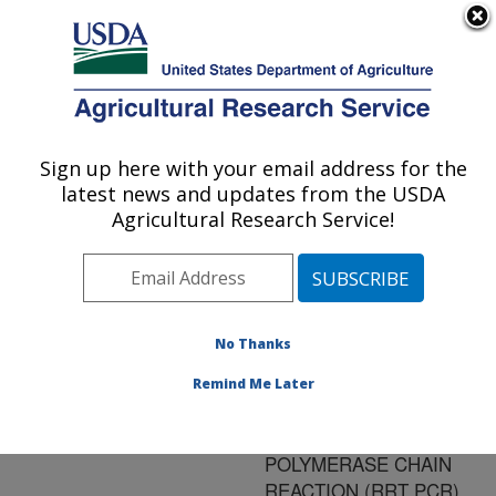
An official website of the United States government
Here's how you know
MENU
Agricultural Research Service
ARS Home
»
Research
»
Publications at this
Sign up here with your email address for the
U.S. DEPARTMENT OF AGRICULTURE
Location
» Publication
latest news and updates from the USDA
#177555
Agricultural Research Service!
No Thanks
MODFICATIONS
Title:
OF THE OFFICIAL REAL
Remind Me Later
TIME REVERSE
TRANSCRIPTASE
POLYMERASE CHAIN
REACTION (RRT PCR)