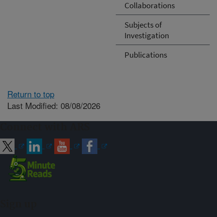
Collaborations
Subjects of
Investigation
Publications
Return to top
Last Modified: 08/08/2026
Connect with ARS
Sign up