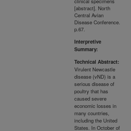
clinical specimens
[abstract]. North
Central Avian
Disease Conference.
p.67.
Interpretive
Summary:
Technical Abstract:
Virulent Newcastle
disease (vND) is a
serious disease of
poultry that has
caused severe
economic losses in
many countries,
including the United
States. In October of