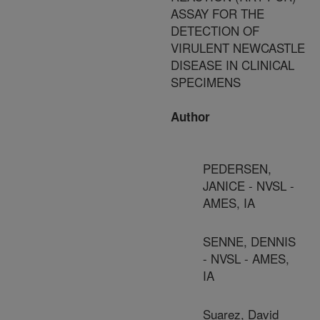
ASSAY FOR THE
DETECTION OF
VIRULENT NEWCASTLE
DISEASE IN CLINICAL
SPECIMENS
Author
PEDERSEN,
JANICE - NVSL -
AMES, IA
SENNE, DENNIS
- NVSL - AMES,
IA
Suarez, David