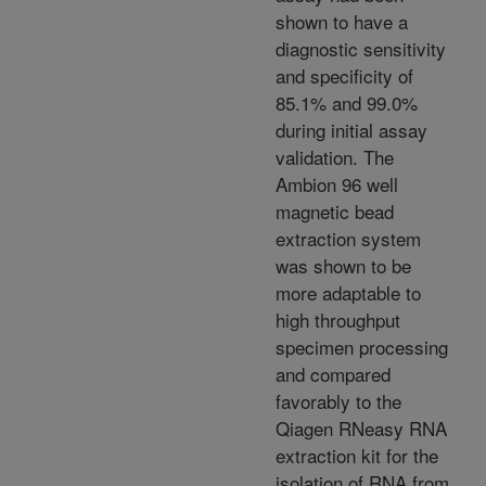
shown to have a
diagnostic sensitivity
and specificity of
85.1% and 99.0%
during initial assay
validation. The
Ambion 96 well
magnetic bead
extraction system
was shown to be
more adaptable to
high throughput
specimen processing
and compared
favorably to the
Qiagen RNeasy RNA
extraction kit for the
isolation of RNA from