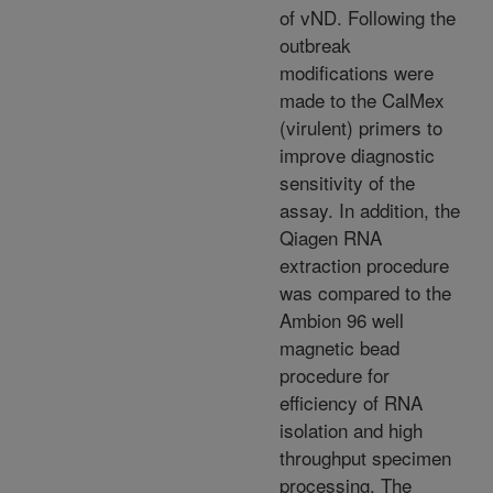
of vND. Following the
outbreak
modifications were
made to the CalMex
(virulent) primers to
improve diagnostic
sensitivity of the
assay. In addition, the
Qiagen RNA
extraction procedure
was compared to the
Ambion 96 well
magnetic bead
procedure for
efficiency of RNA
isolation and high
throughput specimen
processing. The