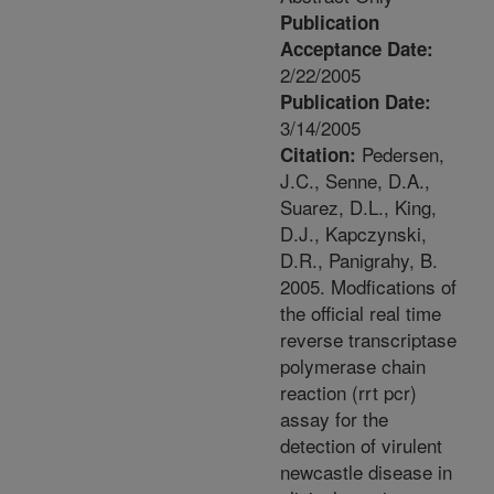
Publication
Acceptance Date:
2/22/2005
Publication Date:
3/14/2005
Pedersen,
Citation:
J.C., Senne, D.A.,
Suarez, D.L., King,
D.J., Kapczynski,
D.R., Panigrahy, B.
2005. Modfications of
the official real time
reverse transcriptase
polymerase chain
reaction (rrt pcr)
assay for the
detection of virulent
newcastle disease in