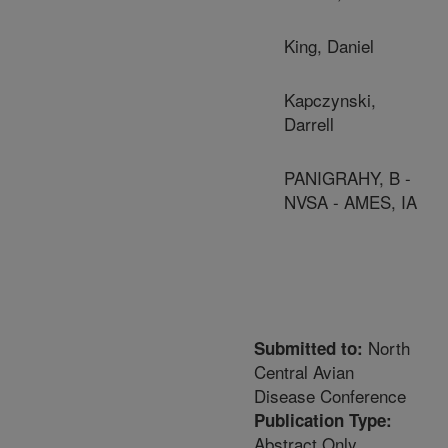
King, Daniel
Kapczynski,
Darrell
PANIGRAHY, B -
NVSA - AMES, IA
North
Submitted to:
Central Avian
Disease Conference
Publication Type:
Abstract Only