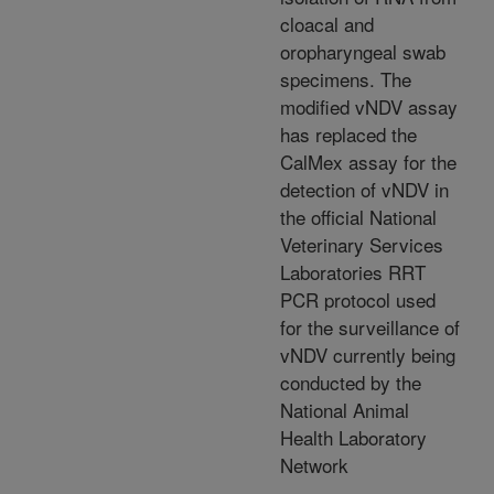
cloacal and
oropharyngeal swab
specimens. The
modified vNDV assay
has replaced the
CalMex assay for the
detection of vNDV in
the official National
Veterinary Services
Laboratories RRT
PCR protocol used
for the surveillance of
vNDV currently being
conducted by the
National Animal
Health Laboratory
Network