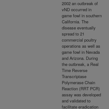
2002 an outbreak of
vND occurred in
game fowl in southern
California. The
disease eventually
spread to 21
commercial poultry
operations as well as
game fowl in Nevada
and Arizona. During
the outbreak, a Real
Time Reverse
Transcriptase
Polymerase Chain
Reaction (RRT PCR)
assay was developed
and validated to
facilitate eradication