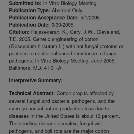
In Vitro Biology Meeting
Submitted to:
Abstract Only
Publication Type:
5/1/2005
Publication Acceptance Date:
6/30/2005
Publication Date:
Rajasekaran, K., Cary, J.W., Cleveland,
Citation:
T.E. 2005. Genetic engineering of cotton
(Gossypium hirsutum L.) with antifungal proteins or
peptides to confer enhanced resistance to fungal
pathogens. In Vitro Biology Meeting, June 2005,
Baltimore, MD. 41:31-A.
Interpretive Summary:
Cotton crop is affected by
Technical Abstract:
several fungal and bacterial pathogens, and the
average annual cotton production loss due to
diseases in the United States is about 12 percent.
The seedling disease complex, fungal wilt
pathogens, and boll rots are the major cotton