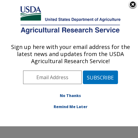
An official website of the United States government
Here's how you know
MENU
Agricultural Research Service
Sign up here with your email address for the
U.S. DEPARTMENT OF AGRICULTURE
latest news and updates from the USDA
Food and Feed Safety Research: New
Agricultural Research Service!
Orleans, LA
ARS Home
»
Southeast Area
»
New Orleans, Louisiana
»
Southern Regional Research Center
»
Food and Feed
Safety Research
»
Research
»
Publications at this
No Thanks
Location
» Publication #177551
Remind Me Later