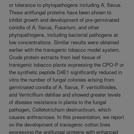
or tolerance to phytopathogens including A. flavus.
These antifungal proteins have been shown to
inhibit growth and development of pre-germinated
conidia of A. flavus, Fusarium, and other
phytopathogens, including bacterial pathogens at
low concentrations. Similar results were obtained
earlier with the transgenic tobacco model system.
Crude protein extracts from leaf tissue of
transgenic tobacco plants expressing the CPO-P or
the synthetic peptide D4E1 significantly reduced in
vitro the number of fungal colonies arising from
germinated conidia of A. flavus, F. verticillioides,
and Verticillium dahliae and showed greater levels
of disease resistance in planta to the fungal
pathogen, Colletotrichum destructivum, which
causes anthracnose. In this presentation, we report
on the development of transgenic cotton lines
expressing the antifungal proteins with enhanced