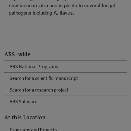
resistance in vitro and in planta to several fungal
pathogens including A. flavus.
ARS-wide
ARS National Programs
Search for a scientific manuscript
Search for a research project
ARS Software
At this Location
Programs and Projects