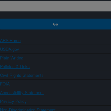
ARS Home
USDA.gov
Plain Writing
Policies & Links
Civil Rights Statements
FOIA
Accessibility Statement
Privacy Policy
Non-Discrimination Statement