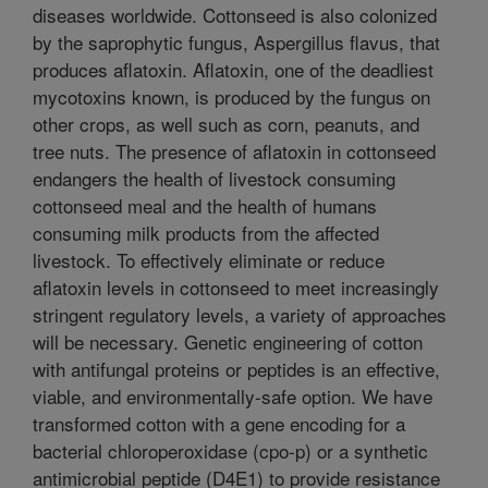
diseases worldwide. Cottonseed is also colonized
by the saprophytic fungus, Aspergillus flavus, that
produces aflatoxin. Aflatoxin, one of the deadliest
mycotoxins known, is produced by the fungus on
other crops, as well such as corn, peanuts, and
tree nuts. The presence of aflatoxin in cottonseed
endangers the health of livestock consuming
cottonseed meal and the health of humans
consuming milk products from the affected
livestock. To effectively eliminate or reduce
aflatoxin levels in cottonseed to meet increasingly
stringent regulatory levels, a variety of approaches
will be necessary. Genetic engineering of cotton
with antifungal proteins or peptides is an effective,
viable, and environmentally-safe option. We have
transformed cotton with a gene encoding for a
bacterial chloroperoxidase (cpo-p) or a synthetic
antimicrobial peptide (D4E1) to provide resistance