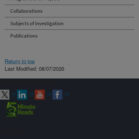
Collaborations
Subjects of Investigation
Publications
Return to top
Last Modified: 08/07/2026
Connect with ARS
Sign up