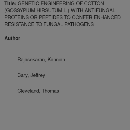
GENETIC ENGINEERING OF COTTON
Title:
(GOSSYPIUM HIRSUTUM L.) WITH ANTIFUNGAL
PROTEINS OR PEPTIDES TO CONFER ENHANCED
RESISTANCE TO FUNGAL PATHOGENS
Author
Rajasekaran, Kanniah
Cary, Jeffrey
Cleveland, Thomas