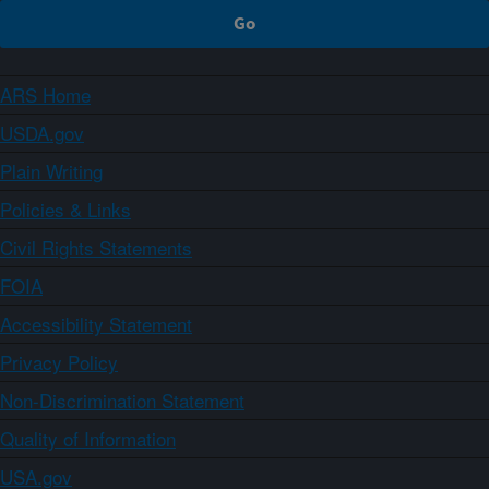
ARS Home
USDA.gov
Plain Writing
Policies & Links
Civil Rights Statements
FOIA
Accessibility Statement
Privacy Policy
Non-Discrimination Statement
Quality of Information
USA.gov