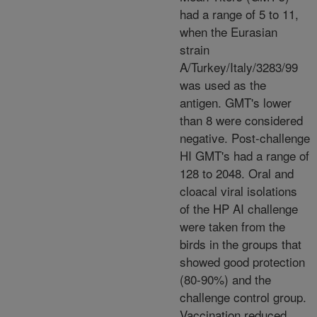
had a range of 5 to 11,
when the Eurasian
strain
A/Turkey/Italy/3283/99
was used as the
antigen. GMT's lower
than 8 were considered
negative. Post-challenge
HI GMT's had a range of
128 to 2048. Oral and
cloacal viral isolations
of the HP AI challenge
were taken from the
birds in the groups that
showed good protection
(80-90%) and the
challenge control group.
Vaccination reduced