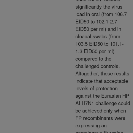
significantly the virus
load in oral (from 106.7
EID50 to 102.1-2.7
EID50 per ml) and in
cloacal swabs (from
103.5 EID50 to 101.1-
1.3 EID50 per ml)
compared to the
challenged controls.
Altogether, these results
indicate that acceptable
levels of protection
against the Eurasian HP
AI H7N1 challenge could
be achieved only when
FP recombinants were
expressing an
homologous Eurasian