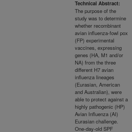
Technical Abstract:
The purpose of the
study was to determine
whether recombinant
avian influenza-fowl pox
(FP) experimental
vaccines, expressing
genes (HA, M1 and/or
NA) from the three
different H7 avian
influenza lineages
(Eurasian, American
and Australian), were
able to protect against a
highly pathogenic (HP)
Avian Influenza (AI)
Eurasian challenge.
One-day-old SPF