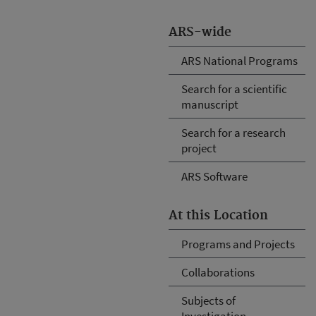
ARS-wide
ARS National Programs
Search for a scientific
manuscript
Search for a research
project
ARS Software
At this Location
Programs and Projects
Collaborations
Subjects of
Investigation