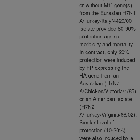
or without M1) gene(s)
from the Eurasian H7N1
A/Turkey/Italy/4426/00
isolate provided 80-90%
protection against
morbidity and mortality.
In contrast, only 20%
protection were induced
by FP expressing the
HA gene from an
Australian (H7N7
A/Chicken/Victoria/1/85)
or an American isolate
(H7N2
A/Turkey/Virginia/66/02).
Similar level of
protection (10-20%)
were also induced by a