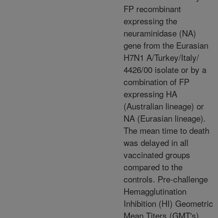
FP recombinant
expressing the
neuraminidase (NA)
gene from the Eurasian
H7N1 A/Turkey/Italy/
4426/00 isolate or by a
combination of FP
expressing HA
(Australian lineage) or
NA (Eurasian lineage).
The mean time to death
was delayed in all
vaccinated groups
compared to the
controls. Pre-challenge
Hemagglutination
Inhibition (HI) Geometric
Mean Titers (GMT's)