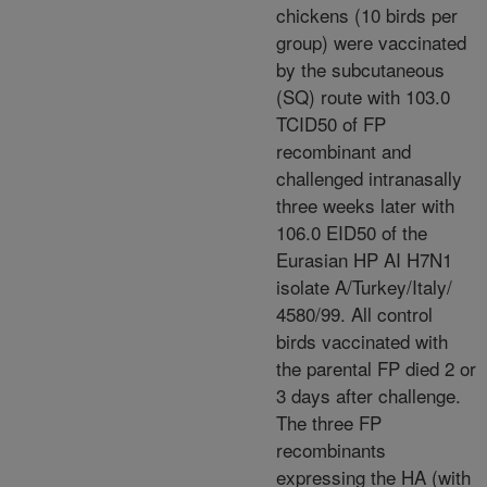
chickens (10 birds per
group) were vaccinated
by the subcutaneous
(SQ) route with 103.0
TCID50 of FP
recombinant and
challenged intranasally
three weeks later with
106.0 EID50 of the
Eurasian HP AI H7N1
isolate A/Turkey/Italy/
4580/99. All control
birds vaccinated with
the parental FP died 2 or
3 days after challenge.
The three FP
recombinants
expressing the HA (with