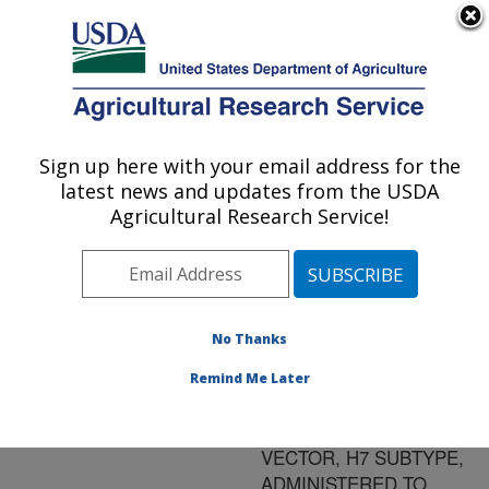
An official website of the United States government
Here's how you know
MENU
Agricultural Research Service
ARS Home
»
Research
»
Publications at this
Sign up here with your email address for the
U.S. DEPARTMENT OF AGRICULTURE
Location
» Publication
latest news and updates from the USDA
#177341
Agricultural Research Service!
No Thanks
EFFICACY OF
Title:
AVIAN INFLUENZA-
Remind Me Later
FOWL POX VACCINES,
LIVE FOWL POX
VECTOR, H7 SUBTYPE,
ADMINISTERED TO