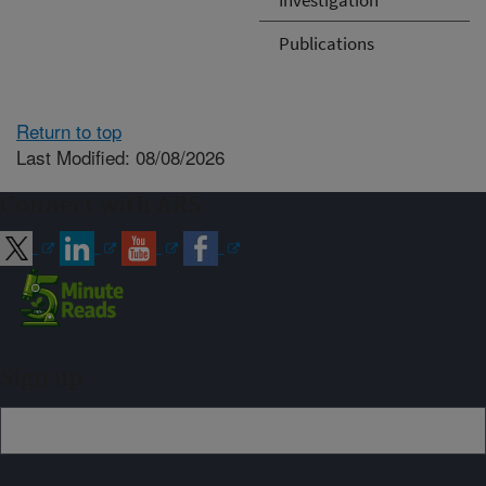
Publications
Return to top
Last Modified: 08/08/2026
Connect with ARS
Sign up