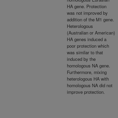
HA gene. Protection
was not improved by
addition of the M1 gene.
Heterologous
(Australian or American)
HA genes induced a
poor protection which
was similar to that
induced by the
homologous NA gene.
Furthermore, mixing
heterologous HA with
homologous NA did not
improve protection.