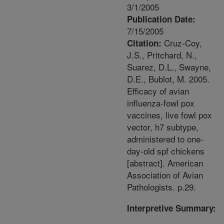
3/1/2005
Publication Date:
7/15/2005
Cruz-Coy,
Citation:
J.S., Pritchard, N.,
Suarez, D.L., Swayne,
D.E., Bublot, M. 2005.
Efficacy of avian
influenza-fowl pox
vaccines, live fowl pox
vector, h7 subtype,
administered to one-
day-old spf chickens
[abstract]. American
Association of Avian
Pathologists. p.29.
Interpretive Summary: