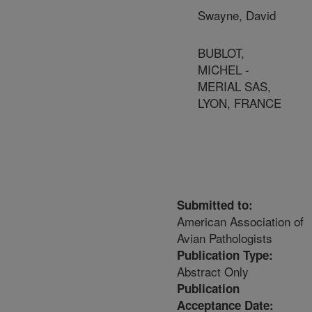
Swayne, David
BUBLOT,
MICHEL -
MERIAL SAS,
LYON, FRANCE
Submitted to:
American Association of
Avian Pathologists
Publication Type:
Abstract Only
Publication
Acceptance Date: