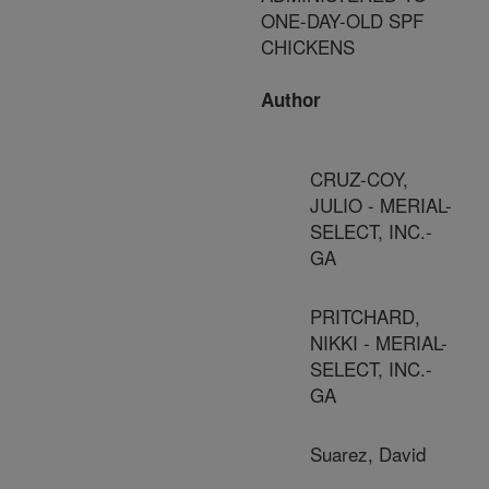
ONE-DAY-OLD SPF
CHICKENS
Author
CRUZ-COY,
JULIO - MERIAL-
SELECT, INC.-
GA
PRITCHARD,
NIKKI - MERIAL-
SELECT, INC.-
GA
Suarez, David