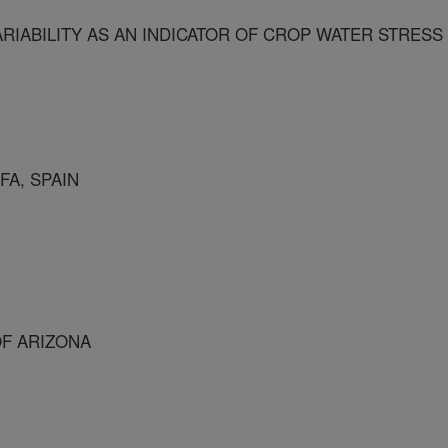
IABILITY AS AN INDICATOR OF CROP WATER STRESS
FA, SPAIN
OF ARIZONA