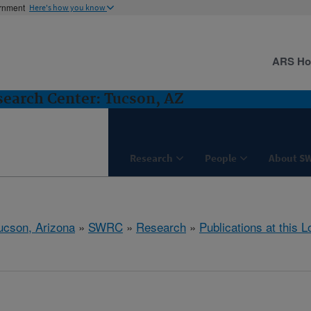
ernment
Here's how you know
ARS H
earch Center: Tucson, AZ
Research
People
About S
ucson, Arizona
»
SWRC
»
Research
»
Publications at this L