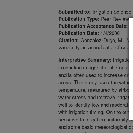
Irrigation Science
Submitted to:
Peer Reviewed
Publication Type:
1
Publication Acceptance Date:
1/4/2006
Publication Date:
Gonzalez-Dugo, M., Mor
Citation:
variability as an indicator of crop
Irrigation
Interpretive Summary:
production in agricultural crops. I
and is often used to increase cro
areas. This study uses the within-
temperature, measured by airborn
water stress and improve irrigat
well to identify low and moderate
with irrigation timing. On the oth
sensitive to irrigation uniformity,
and some basic meteorological c