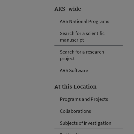
ARS-wide
ARS National Programs
Search for a scientific
manuscript
Search for a research
project
ARS Software
At this Location
Programs and Projects
Collaborations
Subjects of Investigation