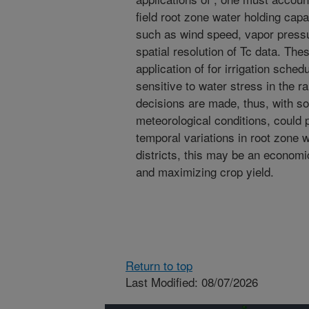
field root zone water holding capa
such as wind speed, vapor pressu
spatial resolution of Tc data. Thes
application of for irrigation sche
sensitive to water stress in the r
decisions are made, thus, with so
meteorological conditions, could 
temporal variations in root zone wa
districts, this may be an economi
and maximizing crop yield.
Return to top
Last Modified: 08/07/2026