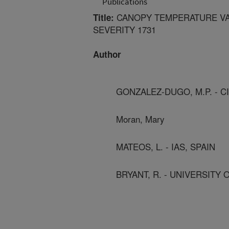
Publications
CANOPY TEMPERATURE VAR
Title:
SEVERITY 1731
Author
GONZALEZ-DUGO, M.P. - CI
Moran, Mary
MATEOS, L. - IAS, SPAIN
BRYANT, R. - UNIVERSITY 