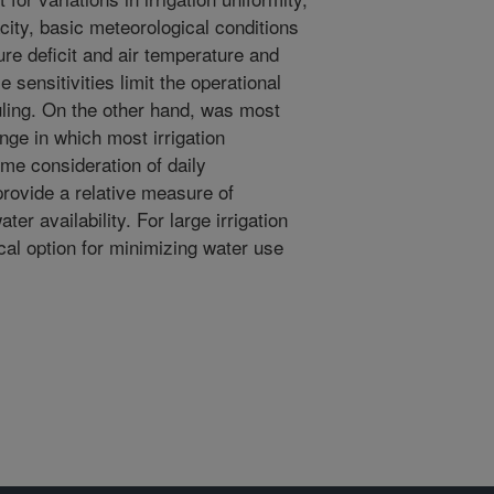
city, basic meteorological conditions
re deficit and air temperature and
e sensitivities limit the operational
duling. On the other hand, was most
ange in which most irrigation
me consideration of daily
provide a relative measure of
ter availability. For large irrigation
cal option for minimizing water use