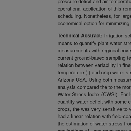
pressure deficit and air temperatu
operational application of this re
scheduling. Nonetheless, for large
economical option for minimizing
Irrigation sc
Technical Abstract:
means to quantify plant water st
measurements with regional cove
current ground-based sampling te
relation between variability in f
temperature ( ) and crop water str
Arizona USA. Using both measure
analysis compared the to the mor
Water Stress Index (CWSI). For l
quantify water deficit with some 
crops, the was very sensitive to v
had a linear relation with field-s
the estimation of water stress fr
applications of , one must account 