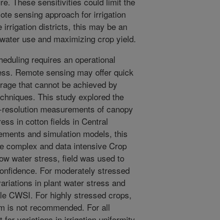
re. These sensitivities could limit the
mote sensing approach for irrigation
 irrigation districts, this may be an
 water use and maximizing crop yield.
heduling requires an operational
ress. Remote sensing may offer quick
rage that cannot be achieved by
chniques. This study explored the
ine-resolution measurements of canopy
ess in cotton fields in Central
ments and simulation models, this
e complex and data intensive Crop
ow water stress, field was used to
confidence. For moderately stressed
ariations in plant water stress and
cale CWSI. For highly stressed crops,
om is not recommended. For all
for variations in irrigation uniformity,