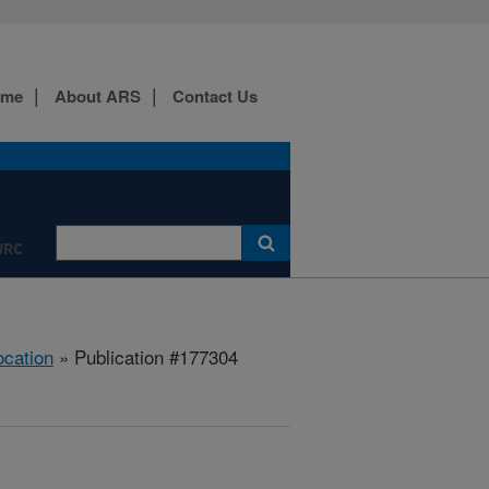
ome
About ARS
Contact Us
WRC
ocation
» Publication #177304