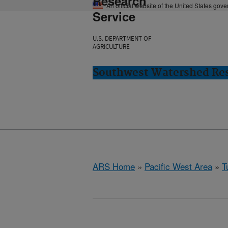
Research
An official website of the United States gov
Service
U.S. DEPARTMENT OF
AGRICULTURE
Southwest Watershed Res
ARS Home
»
Pacific West Area
»
T