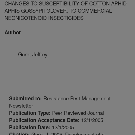
CHANGES TO SUSCEPTIBILITY OF COTTON APHID
APHIS GOSSYPII GLOVER, TO COMMERCIAL
NEONICOTENOID INSECTICIDES
Author
Gore, Jeffrey
Resistance Pest Management
Submitted to:
Newsletter
Peer Reviewed Journal
Publication Type:
12/1/2005
Publication Acceptance Date:
12/1/2005
Publication Date:
Gore, J. 2005. Development of a
Citation: