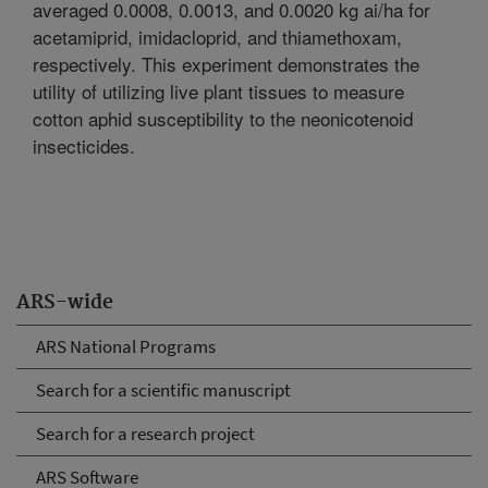
averaged 0.0008, 0.0013, and 0.0020 kg ai/ha for
acetamiprid, imidacloprid, and thiamethoxam,
respectively. This experiment demonstrates the
utility of utilizing live plant tissues to measure
cotton aphid susceptibility to the neonicotenoid
insecticides.
ARS-wide
ARS National Programs
Search for a scientific manuscript
Search for a research project
ARS Software