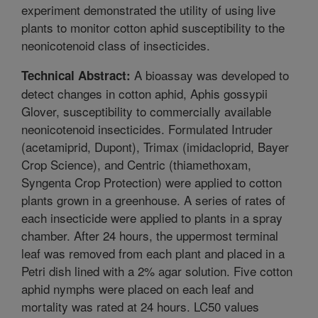
experiment demonstrated the utility of using live
plants to monitor cotton aphid susceptibility to the
neonicotenoid class of insecticides.
A bioassay was developed to
Technical Abstract:
detect changes in cotton aphid, Aphis gossypii
Glover, susceptibility to commercially available
neonicotenoid insecticides. Formulated Intruder
(acetamiprid, Dupont), Trimax (imidacloprid, Bayer
Crop Science), and Centric (thiamethoxam,
Syngenta Crop Protection) were applied to cotton
plants grown in a greenhouse. A series of rates of
each insecticide were applied to plants in a spray
chamber. After 24 hours, the uppermost terminal
leaf was removed from each plant and placed in a
Petri dish lined with a 2% agar solution. Five cotton
aphid nymphs were placed on each leaf and
mortality was rated at 24 hours. LC50 values