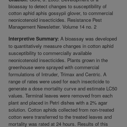
bioassay to detect changes to susceptibility of
cotton aphid aphis gossypii glover, to commercial
neonicotenoid insecticides. Resistance Pest
Management Newsletter. Volume 14 no. 2
A bioassay was developed
Interpretive Summary:
to quantitatively measure changes in cotton aphid
susceptibility to commercially available
neonicotenoid insecticides. Plants grown in the
greenhouse were sprayed with commercial
formulations of Intruder, Trimax and Centric. A
range of rates were used for each insecticide to
generate a dose mortality curve and estimate LC50
values. Terminal leaves were removed from each
plant and placed in Petri dishes with a 2% agar
solution. Cotton aphids collected from non-treated
cotton were transferred to the treated leaves and
mortality was rated at 24 hours. Results of this