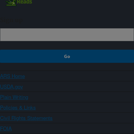
Sign up
ARS Home
USDA.gov
Plain Writing
Policies & Links
Civil Rights Statements
FOIA