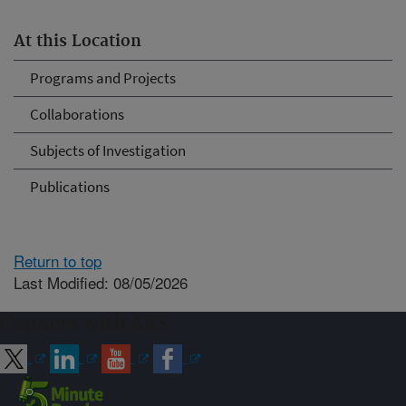
At this Location
Programs and Projects
Collaborations
Subjects of Investigation
Publications
Return to top
Last Modified: 08/05/2026
Connect with ARS