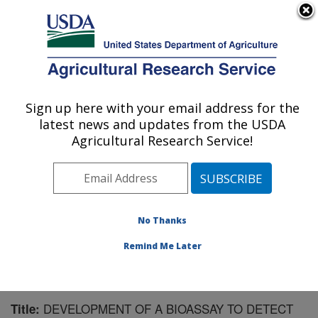
An official website of the United States government
Here's how you know
MENU
Agricultural Research Service
Sign up here with your email address for the
U.S. DEPARTMENT OF AGRICULTURE
latest news and updates from the USDA
Southern Insect Management Research:
Agricultural Research Service!
Stoneville, MS
ARS Home
»
Southeast Area
»
Stoneville, Mississippi
»
Southern Insect Management Research
»
Research
»
Publications at this Location
» Publication #177021
No Thanks
Remind Me Later
DEVELOPMENT OF A BIOASSAY TO DETECT
Title: