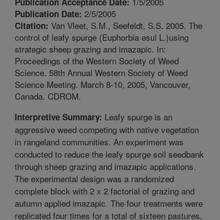
1/5/2005
Publication Acceptance Date:
2/5/2005
Publication Date:
Van Vleet, S.M., Seefeldt, S.S. 2005. The
Citation:
control of leafy spurge (Euphorbia esul L.)using
strategic sheep grazing and imazapic. In:
Proceedings of the Western Society of Weed
Science. 58th Annual Western Society of Weed
Science Meeting. March 8-10, 2005, Vancouver,
Canada. CDROM.
Leafy spurge is an
Interpretive Summary:
aggressive weed competing with native vegetation
in rangeland communities. An experiment was
conducted to reduce the leafy spurge soil seedbank
through sheep grazing and imazapic applications.
The experimental design was a randomized
complete block with 2 x 2 factorial of grazing and
autumn applied imazapic. The four treatments were
replicated four times for a total of sixteen pastures.