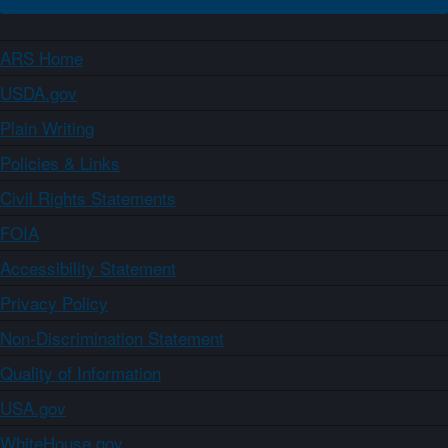
ARS Home
USDA.gov
Plain Writing
Policies & Links
Civil Rights Statements
FOIA
Accessibility Statement
Privacy Policy
Non-Discrimination Statement
Quality of Information
USA.gov
WhiteHouse.gov