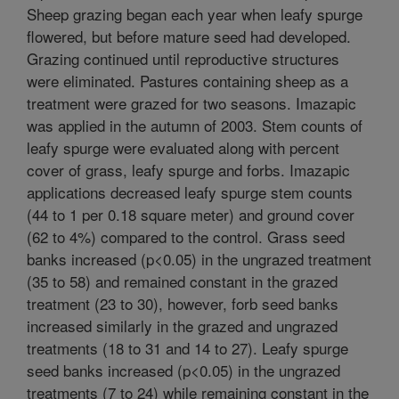
Sheep grazing began each year when leafy spurge
flowered, but before mature seed had developed.
Grazing continued until reproductive structures
were eliminated. Pastures containing sheep as a
treatment were grazed for two seasons. Imazapic
was applied in the autumn of 2003. Stem counts of
leafy spurge were evaluated along with percent
cover of grass, leafy spurge and forbs. Imazapic
applications decreased leafy spurge stem counts
(44 to 1 per 0.18 square meter) and ground cover
(62 to 4%) compared to the control. Grass seed
banks increased (p<0.05) in the ungrazed treatment
(35 to 58) and remained constant in the grazed
treatment (23 to 30), however, forb seed banks
increased similarly in the grazed and ungrazed
treatments (18 to 31 and 14 to 27). Leafy spurge
seed banks increased (p<0.05) in the ungrazed
treatments (7 to 24) while remaining constant in the