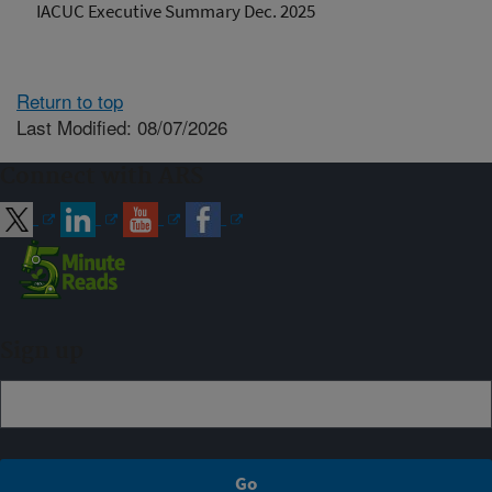
IACUC Executive Summary Dec. 2025
Return to top
Last Modified: 08/07/2026
Connect with ARS
Sign up