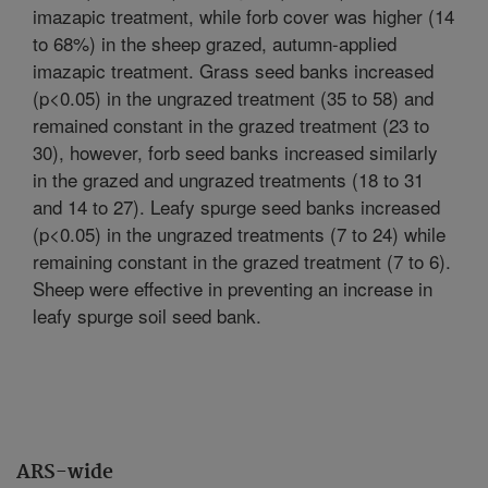
imazapic treatment, while forb cover was higher (14
to 68%) in the sheep grazed, autumn-applied
imazapic treatment. Grass seed banks increased
(p<0.05) in the ungrazed treatment (35 to 58) and
remained constant in the grazed treatment (23 to
30), however, forb seed banks increased similarly
in the grazed and ungrazed treatments (18 to 31
and 14 to 27). Leafy spurge seed banks increased
(p<0.05) in the ungrazed treatments (7 to 24) while
remaining constant in the grazed treatment (7 to 6).
Sheep were effective in preventing an increase in
leafy spurge soil seed bank.
ARS-wide