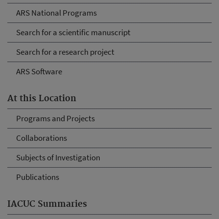
ARS National Programs
Search for a scientific manuscript
Search for a research project
ARS Software
At this Location
Programs and Projects
Collaborations
Subjects of Investigation
Publications
IACUC Summaries