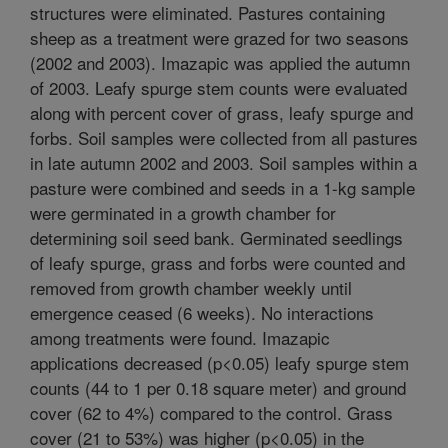
structures were eliminated. Pastures containing
sheep as a treatment were grazed for two seasons
(2002 and 2003). Imazapic was applied the autumn
of 2003. Leafy spurge stem counts were evaluated
along with percent cover of grass, leafy spurge and
forbs. Soil samples were collected from all pastures
in late autumn 2002 and 2003. Soil samples within a
pasture were combined and seeds in a 1-kg sample
were germinated in a growth chamber for
determining soil seed bank. Germinated seedlings
of leafy spurge, grass and forbs were counted and
removed from growth chamber weekly until
emergence ceased (6 weeks). No interactions
among treatments were found. Imazapic
applications decreased (p<0.05) leafy spurge stem
counts (44 to 1 per 0.18 square meter) and ground
cover (62 to 4%) compared to the control. Grass
cover (21 to 53%) was higher (p<0.05) in the