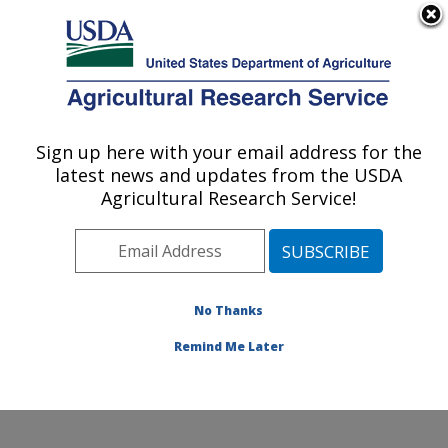
An official website of the United States government
Here's how you know
MENU
Agricultural Research Service
Sign up here with your email address for the
U.S. DEPARTMENT OF AGRICULTURE
latest news and updates from the USDA
Range Sheep Production Efficiency
Agricultural Research Service!
Research: Dubois, ID
ARS Home
»
Pacific West Area
»
Dubois, Idaho
»
Range Sheep Production Efficiency Research
»
Research
»
Publications at this Location
» Publication
No Thanks
#176998
Remind Me Later