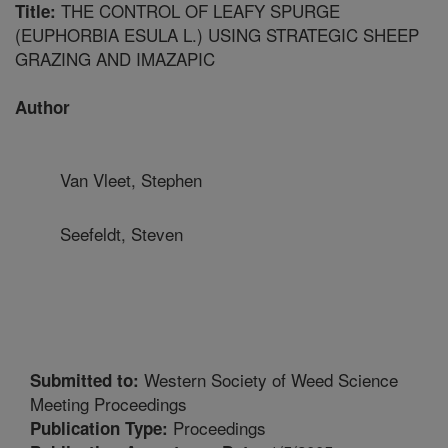
THE CONTROL OF LEAFY SPURGE
Title:
(EUPHORBIA ESULA L.) USING STRATEGIC SHEEP
GRAZING AND IMAZAPIC
Author
Van Vleet, Stephen
Seefeldt, Steven
Western Society of Weed Science
Submitted to:
Meeting Proceedings
Proceedings
Publication Type: