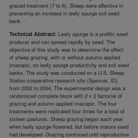
grazed treatment (7 to 6). Sheep were effective in
preventing an increase in leafy spurge soil seed
bank.
Leafy spurge is a prolific seed
Technical Abstract:
producer and can spread rapidly by seed. The
objective of this study was to determine the effect
of sheep grazing, with or without autumn applied
imazapic, on leafy spurge productivity and soil seed
banks. The study was conducted on a U.S. Sheep
Station cooperative research site (Spencer, ID)
from 2002 to 2004. The experimental design was a
randomized complete block with 2 x 2 factorial of
grazing and autumn applied imazapic. The four
treatments were replicated four times for a total of
sixteen pastures. Sheep grazing began each year
when leafy spurge flowered, but before mature seed
had developed. Grazing continued until reproductive