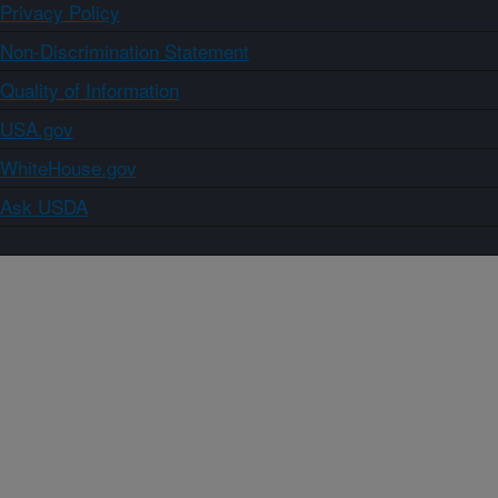
Privacy Policy
Non-Discrimination Statement
Quality of Information
USA.gov
WhiteHouse.gov
Ask USDA