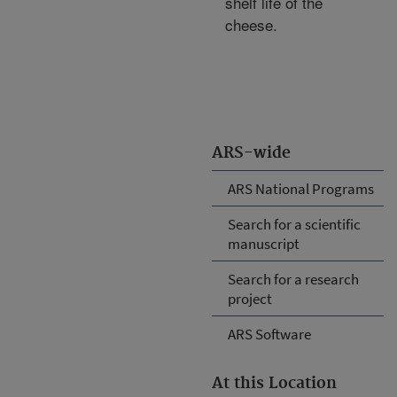
shelf life of the
cheese.
ARS-wide
ARS National Programs
Search for a scientific
manuscript
Search for a research
project
ARS Software
At this Location