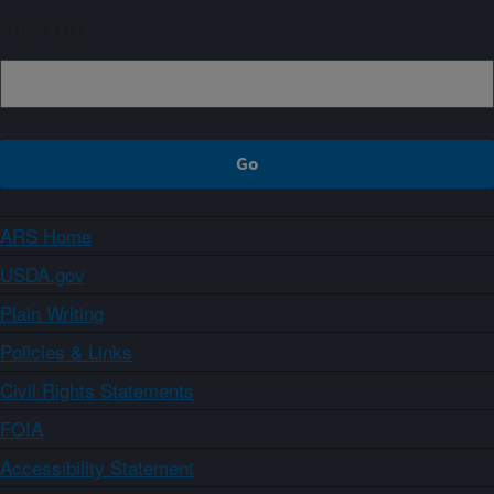
Sign up
ARS Home
USDA.gov
Plain Writing
Policies & Links
Civil Rights Statements
FOIA
Accessibility Statement