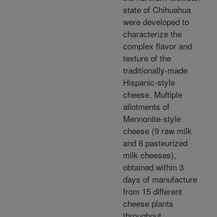
state of Chihuahua
were developed to
characterize the
complex flavor and
texture of the
traditionally-made
Hispanic-style
cheese. Multiple
allotments of
Mennonite-style
cheese (9 raw milk
and 6 pasteurized
milk cheeses),
obtained within 3
days of manufacture
from 15 different
cheese plants
throughout