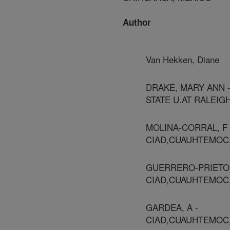
Author
Van Hekken, Diane
DRAKE, MARY ANN 
STATE U.AT RALEIG
MOLINA-CORRAL, F 
CIAD,CUAUHTEMOC
GUERRERO-PRIETO,
CIAD,CUAUHTEMOC
GARDEA, A -
CIAD,CUAUHTEMOC