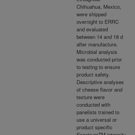
Chihuahua, Mexico,
were shipped
overnight to ERRC
and evaluated
between 14 and 18 d
after manufacture.
Microbial analysis
was conducted prior
to testing to ensure
product safety.
Descriptive analyses
of cheese flavor and
texture were
conducted with
panelists trained to
use a universal or
product specific
SpectrumTM intensity