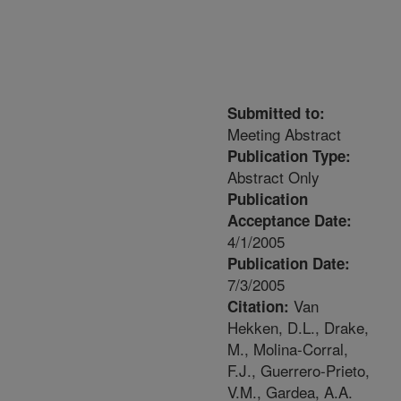
Submitted to:
Meeting Abstract
Publication Type:
Abstract Only
Publication
Acceptance Date:
4/1/2005
Publication Date:
7/3/2005
Van
Citation:
Hekken, D.L., Drake,
M., Molina-Corral,
F.J., Guerrero-Prieto,
V.M., Gardea, A.A.