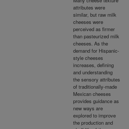
Many cheese texture
attributes were
similar, but raw milk
cheeses were
perceived as firmer
than pasteurized milk
cheeses. As the
demand for Hispanic-
style cheeses
increases, defining
and understanding
the sensory attributes
of traditionally-made
Mexican cheeses
provides guidance as
new ways are
explored to improve
the production and