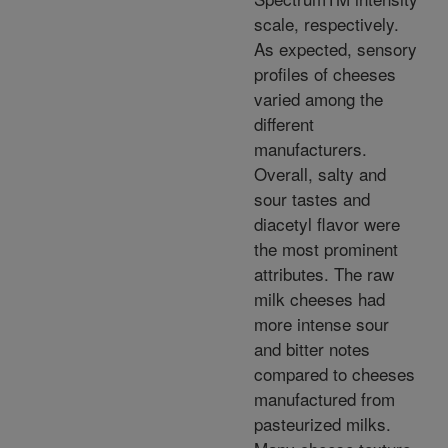
scale, respectively.
As expected, sensory
profiles of cheeses
varied among the
different
manufacturers.
Overall, salty and
sour tastes and
diacetyl flavor were
the most prominent
attributes. The raw
milk cheeses had
more intense sour
and bitter notes
compared to cheeses
manufactured from
pasteurized milks.