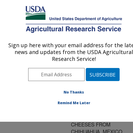
An official website of the United States government
Here's how you know
MENU
Agricultural Research Service
ARS Home
»
Research
»
Publications at this
Sign up here with your email address for the lat
U.S. DEPARTMENT OF AGRICULTURE
Location
» Publication
news and updates from the USDA Agricultural
#176943
Research Service!
No Thanks
MEXICAN
Title:
MENNONITE-STYLE
Remind Me Later
CHEESE:SENSORY
PROFILE OF YOUNG
CHEESES FROM
CHIHUAHUA, MEXICO