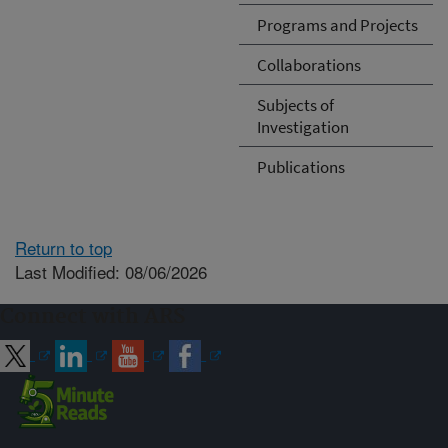
Programs and Projects
Collaborations
Subjects of
Investigation
Publications
Return to top
Last Modified: 08/06/2026
Connect with ARS