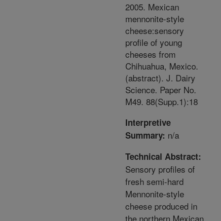
2005. Mexican
mennonite-style
cheese:sensory
profile of young
cheeses from
Chihuahua, Mexico.
(abstract). J. Dairy
Science. Paper No.
M49. 88(Supp.1):18
Interpretive
n/a
Summary:
Technical Abstract:
Sensory profiles of
fresh semi-hard
Mennonite-style
cheese produced in
the northern Mexican