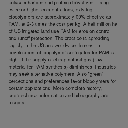
polysaccharides and protein derivatives. Using
twice or higher concentrations, existing
biopolymers are approximately 60% effective as
PAM, at 2-3 times the cost per kg. A half million ha
of US irrigated land use PAM for erosion control
and runoff protection. The practice is spreading
rapidly in the US and worldwide. Interest in
development of biopolymer surrogates for PAM is
high. If the supply of cheap natural gas (raw
material for PAM synthesis) diminishes, industries
may seek alternative polymers. Also "green"
perceptions and preferences favor biopolymers for
certain applications. More complete history,
user/technical information and bibliography are
found at
.