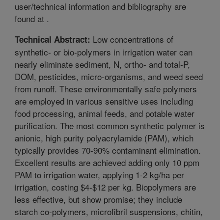
user/technical information and bibliography are
found at
.
Low concentrations of
Technical Abstract:
synthetic- or bio-polymers in irrigation water can
nearly eliminate sediment, N, ortho- and total-P,
DOM, pesticides, micro-organisms, and weed seed
from runoff. These environmentally safe polymers
are employed in various sensitive uses including
food processing, animal feeds, and potable water
purification. The most common synthetic polymer is
anionic, high purity polyacrylamide (PAM), which
typically provides 70-90% contaminant elimination.
Excellent results are achieved adding only 10 ppm
PAM to irrigation water, applying 1-2 kg/ha per
irrigation, costing $4-$12 per kg. Biopolymers are
less effective, but show promise; they include
starch co-polymers, microfibril suspensions, chitin,