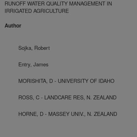
RUNOFF WATER QUALITY MANAGEMENT IN
IRRIGATED AGRICULTURE
Author
Sojka, Robert
Entry, James
MORISHITA, D - UNIVERSITY OF IDAHO
ROSS, C - LANDCARE RES, N. ZEALAND
HORNE, D - MASSEY UNIV., N. ZEALAND