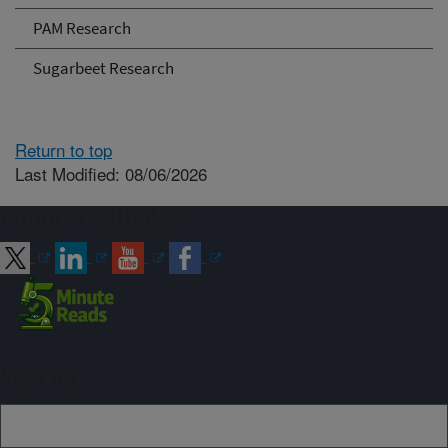
PAM Research
Sugarbeet Research
Return to top
Last Modified: 08/06/2026
Connect with ARS
Sign up