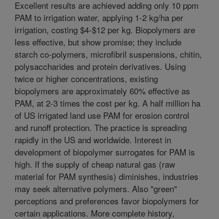
Excellent results are achieved adding only 10 ppm
PAM to irrigation water, applying 1-2 kg/ha per
irrigation, costing $4-$12 per kg. Biopolymers are
less effective, but show promise; they include
starch co-polymers, microfibril suspensions, chitin,
polysaccharides and protein derivatives. Using
twice or higher concentrations, existing
biopolymers are approximately 60% effective as
PAM, at 2-3 times the cost per kg. A half million ha
of US irrigated land use PAM for erosion control
and runoff protection. The practice is spreading
rapidly in the US and worldwide. Interest in
development of biopolymer surrogates for PAM is
high. If the supply of cheap natural gas (raw
material for PAM synthesis) diminishes, industries
may seek alternative polymers. Also "green"
perceptions and preferences favor biopolymers for
certain applications. More complete history,