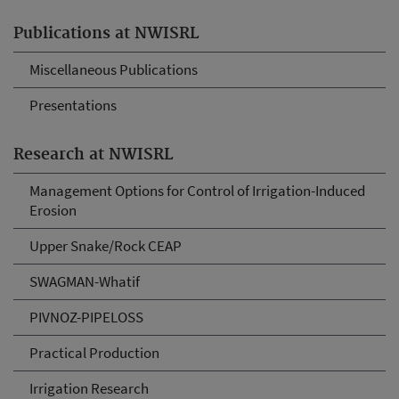
Publications at NWISRL
Miscellaneous Publications
Presentations
Research at NWISRL
Management Options for Control of Irrigation-Induced
Erosion
Upper Snake/Rock CEAP
SWAGMAN-Whatif
PIVNOZ-PIPELOSS
Practical Production
Irrigation Research