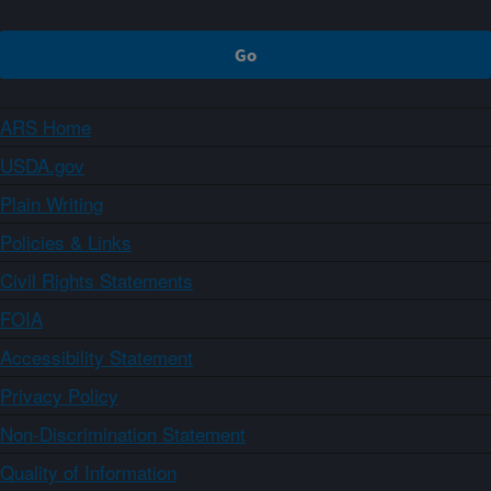
ARS Home
USDA.gov
Plain Writing
Policies & Links
Civil Rights Statements
FOIA
Accessibility Statement
Privacy Policy
Non-Discrimination Statement
Quality of Information