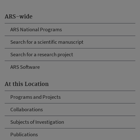
ARS-wide
ARS National Programs
Search for a scientific manuscript
Search for a research project
ARS Software
At this Location
Programs and Projects
Collaborations
Subjects of Investigation
Publications