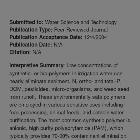
Water Science and Technology
Submitted to:
Peer Reviewed Journal
Publication Type:
12/4/2004
Publication Acceptance Date:
N/A
Publication Date:
N/A
Citation:
Low concentrations of
Interpretive Summary:
synthetic- or bio-polymers in irrigation water can
nearly eliminate sediment, N, ortho- and total-P,
DOM, pesticides, micro-organisms, and weed seed
from runoff. These environmentally safe polymers
are employed in various sensitive uses including
food processing, animal feeds, and potable water
purification. The most common synthetic polymer is
anionic, high purity polyacrylamide (PAM), which
typically provides 70-90% contaminant elimination.