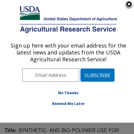
An official website of the United States government
Here's how you know
MENU
Agricultural Research Service
Sign up here with your email address for the
U.S. DEPARTMENT OF AGRICULTURE
latest news and updates from the USDA
Northwest Irrigation and Soils Research:
Agricultural Research Service!
Kimberly, ID
ARS Home
»
Pacific West Area
»
Kimberly, Idaho
»
Northwest Irrigation and Soils Research
»
Research
»
Publications at this Location
» Publication #175959
No Thanks
Remind Me Later
SYNTHETIC- AND BIO-POLYMER USE FOR
Title: