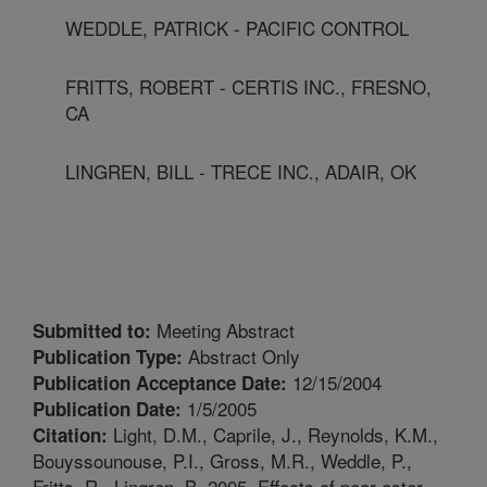
WEDDLE, PATRICK - PACIFIC CONTROL
FRITTS, ROBERT - CERTIS INC., FRESNO,
CA
LINGREN, BILL - TRECE INC., ADAIR, OK
Meeting Abstract
Submitted to:
Abstract Only
Publication Type:
12/15/2004
Publication Acceptance Date:
1/5/2005
Publication Date:
Light, D.M., Caprile, J., Reynolds, K.M.,
Citation:
Bouyssounouse, P.I., Gross, M.R., Weddle, P.,
Fritts, R., Lingren, B. 2005. Effects of pear ester