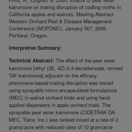
kairomone on mating disruption of codling moths in
California apples and walnuts. Meeting Abstract.
Western Orchard Pest & Disease Management
Conference (WOPDMC), January 507, 2005.
Portland, Oregon.
Interpretive Summary:
The effect of the pear ester
Technical Abstract:
kairomone [ethyl (2E, 4Z)-2,4-decadienoate, termed
'DA'-kairomone] adjuvant on the efficacy
pheromone-based mating disruption was tested
using sprayable micro-encapsulated formulations
(MEC) in walnut orchard trials and using hand-
applied dispensers in apple orchard trials. The
sprayable pear ester kairomone (CIDETRAK DA-
MEC, Trece, Inc.) was tanked mixed at a rate of 2
grams/acre with reduced-rates of 10 gram/acre