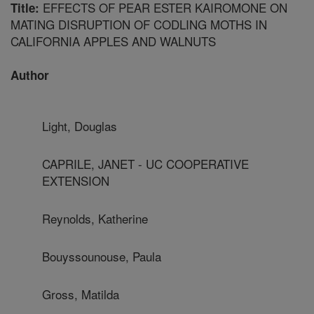
EFFECTS OF PEAR ESTER KAIROMONE ON
Title:
MATING DISRUPTION OF CODLING MOTHS IN
CALIFORNIA APPLES AND WALNUTS
Author
Light, Douglas
CAPRILE, JANET - UC COOPERATIVE
EXTENSION
Reynolds, Katherine
Bouyssounouse, Paula
Gross, Matilda