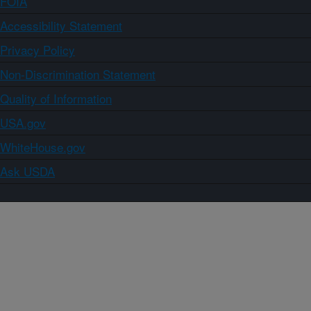
FOIA
Accessibility Statement
Privacy Policy
Non-Discrimination Statement
Quality of Information
USA.gov
WhiteHouse.gov
Ask USDA