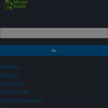
Sign up
ARS Home
USDA.gov
Plain Writing
Policies & Links
Civil Rights Statements