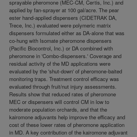
sprayable pheromone (MEC-CM, Certis, Inc.) and
applied by fan-sprayer at 100 gal/acre. The pear
ester hand-applied dispensers (CIDETRAK DA,
Trece, Inc.) evaluated were polymeric matrix
dispensers formulated either as DA-alone that was
co-hung with Isomate pheromone dispensers
(Pacific Biocontrol, Inc.) or DA combined with
pheromone in 'Combo-dispensers.' Coverage and
residual activity of the MD applications were
evaluated by the 'shut-down' of pheromone-baited
monitoring traps. Treatment control efficacy was
evaluated through fruit/nut injury assessments.
Results show that reduced rates of pheromone
MEC or dispensers will control CM in low to
moderate population orchards, and that the
kairomone adjuvants help improve the efficacy and
cost of these lower rates of pheromone application
in MD. A key contribution of the kairomone adjuvant