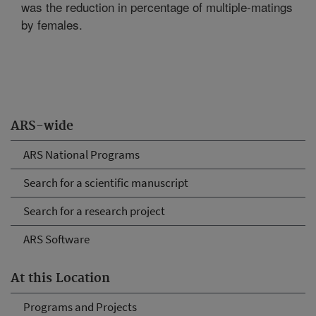
was the reduction in percentage of multiple-matings
by females.
ARS-wide
ARS National Programs
Search for a scientific manuscript
Search for a research project
ARS Software
At this Location
Programs and Projects