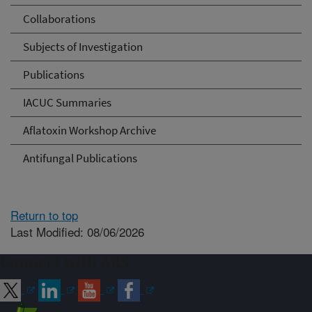
Collaborations
Subjects of Investigation
Publications
IACUC Summaries
Aflatoxin Workshop Archive
Antifungal Publications
Return to top
Last Modified: 08/06/2026
Connect with ARS