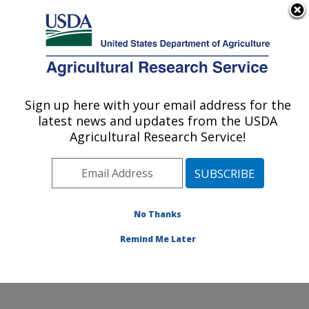
An official website of the United States government
Here's how you know
MENU
Agricultural Research Service
Sign up here with your email address for the
U.S. DEPARTMENT OF AGRICULTURE
latest news and updates from the USDA
Foodborne Toxin Detection and Prevention
Agricultural Research Service!
Research: Albany, CA
ARS Home
»
Pacific West Area
»
Albany, California
»
Western Regional Research Center
»
Foodborne Toxin
Detection and Prevention Research
»
Research
»
No Thanks
Publications at this Location
» Publication #175749
Remind Me Later