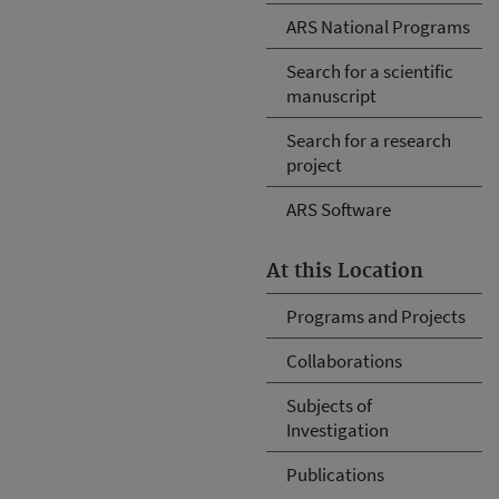
ARS National Programs
Search for a scientific
manuscript
Search for a research
project
ARS Software
At this Location
Programs and Projects
Collaborations
Subjects of
Investigation
Publications