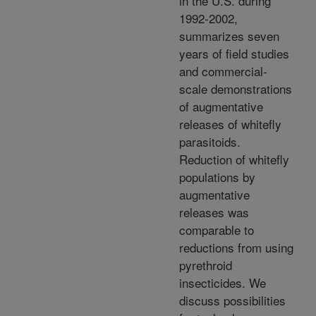
in the U.S. during
1992-2002,
summarizes seven
years of field studies
and commercial-
scale demonstrations
of augmentative
releases of whitefly
parasitoids.
Reduction of whitefly
populations by
augmentative
releases was
comparable to
reductions from using
pyrethroid
insecticides. We
discuss possibilities