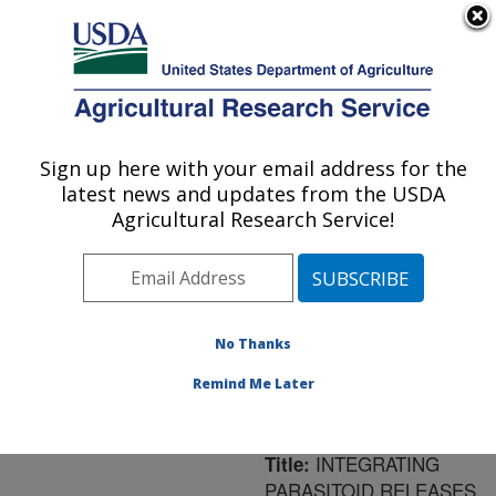
An official website of the United States government
Here's how you know
MENU
Agricultural Research Service
ARS Home
»
Northeast
Area
»
Newark, Delaware
Sign up here with your email address for the
U.S. DEPARTMENT OF AGRICULTURE
»
Beneficial Insects
latest news and updates from the USDA
Introduction Research
Agricultural Research Service!
Unit
»
Research
»
Publications at this
Location
» Publication
#175706
No Thanks
Remind Me Later
INTEGRATING
Title:
PARASITOID RELEASES