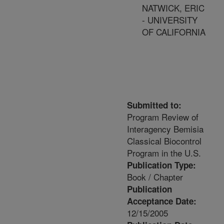
NATWICK, ERIC
- UNIVERSITY
OF CALIFORNIA
Submitted to:
Program Review of
Interagency Bemisia
Classical Biocontrol
Program in the U.S.
Publication Type:
Book / Chapter
Publication
Acceptance Date:
12/15/2005