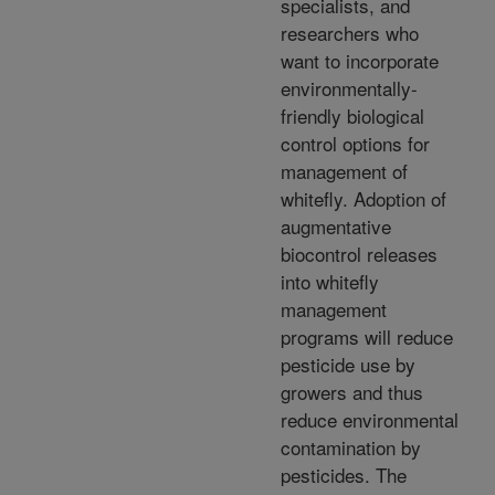
specialists, and
researchers who
want to incorporate
environmentally-
friendly biological
control options for
management of
whitefly. Adoption of
augmentative
biocontrol releases
into whitefly
management
programs will reduce
pesticide use by
growers and thus
reduce environmental
contamination by
pesticides. The