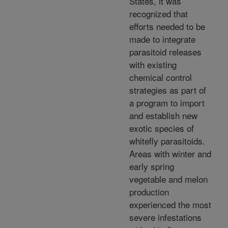
States, it was
recognized that
efforts needed to be
made to integrate
parasitoid releases
with existing
chemical control
strategies as part of
a program to import
and establish new
exotic species of
whitefly parasitoids.
Areas with winter and
early spring
vegetable and melon
production
experienced the most
severe infestations