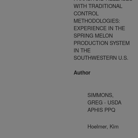
WITH TRADITIONAL
CONTROL
METHODOLOGIES:
EXPERIENCE IN THE
SPRING MELON
PRODUCTION SYSTEM
IN THE
SOUTHWESTERN U.S.
Author
SIMMONS,
GREG - USDA
APHIS PPQ
Hoelmer, Kim