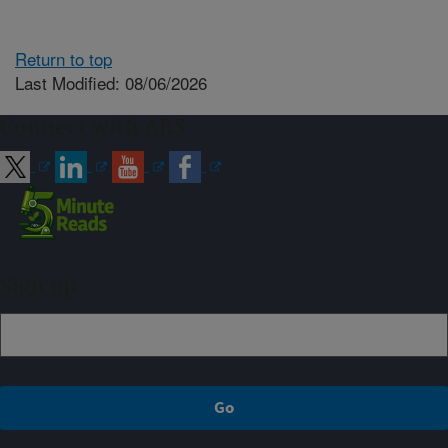
Return to top
Last Modified: 08/06/2026
Connect with ARS
Sign up