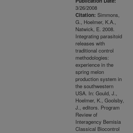
Publication Date:
3/26/2008
Simmons,
Citation:
G., Hoelmer, K.A.,
Natwick, E. 2008.
Integrating parasitoid
releases with
traditional control
methodologies:
experience in the
spring melon
production system in
the southwestern
USA. In: Gould, J.,
Hoelmer, K., Goolsby,
J., editors. Program
Review of
Interagency Bemisia
Classical Biocontrol