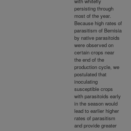
with whitefly
persisting through
most of the year.
Because high rates of
parasitism of Bemisia
by native parasitoids
were observed on
certain crops near
the end of the
production cycle, we
postulated that
inoculating
susceptible crops
with parasitoids early
in the season would
lead to earlier higher
rates of parasitism
and provide greater