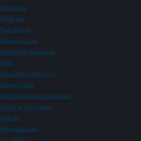
ARS Home
USDA.gov
Plain Writing
Policies & Links
Civil Rights Statements
FOIA
Accessibility Statement
Privacy Policy
Non-Discrimination Statement
Quality of Information
USA.gov
WhiteHouse.gov
Ask USDA