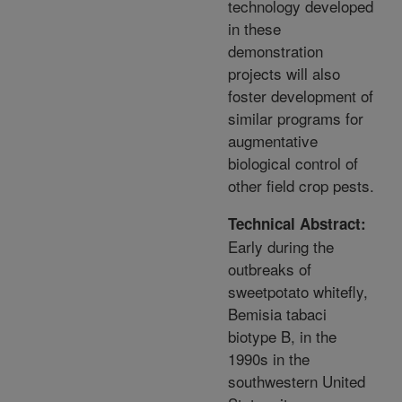
technology developed
in these
demonstration
projects will also
foster development of
similar programs for
augmentative
biological control of
other field crop pests.
Technical Abstract:
Early during the
outbreaks of
sweetpotato whitefly,
Bemisia tabaci
biotype B, in the
1990s in the
southwestern United