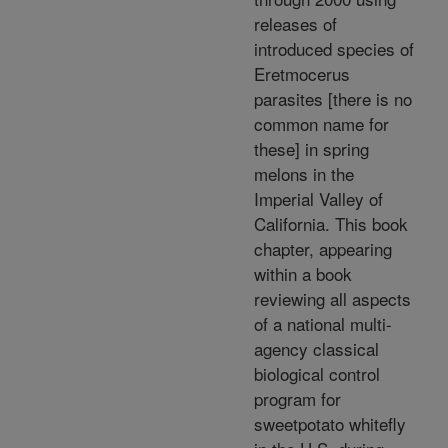
releases of
introduced species of
Eretmocerus
parasites [there is no
common name for
these] in spring
melons in the
Imperial Valley of
California. This book
chapter, appearing
within a book
reviewing all aspects
of a national multi-
agency classical
biological control
program for
sweetpotato whitefly