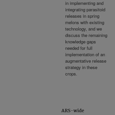
in implementing and
integrating parasitoid
releases in spring
melons with existing
technology, and we
discuss the remaining
knowledge gaps
needed for full
implementation of an
augmentative release
strategy in these
crops.
ARS-wide