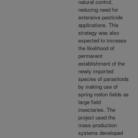
natural control,
reducing need for
extensive pesticide
applications. This
strategy was also
expected to increase
the likelihood of
permanent
establishment of the
newly imported
species of parasitoids
by making use of
spring melon fields as
large field
insectaries. The
project used the
mass-production
systems developed