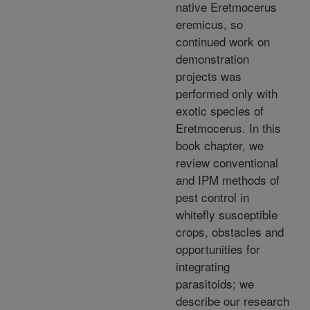
native Eretmocerus
eremicus, so
continued work on
demonstration
projects was
performed only with
exotic species of
Eretmocerus. In this
book chapter, we
review conventional
and IPM methods of
pest control in
whitefly susceptible
crops, obstacles and
opportunities for
integrating
parasitoids; we
describe our research