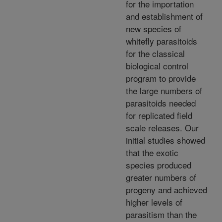
for the importation
and establishment of
new species of
whitefly parasitoids
for the classical
biological control
program to provide
the large numbers of
parasitoids needed
for replicated field
scale releases. Our
initial studies showed
that the exotic
species produced
greater numbers of
progeny and achieved
higher levels of
parasitism than the