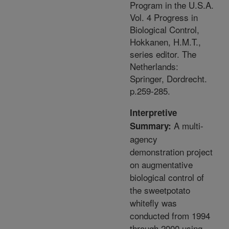
Program in the U.S.A.
Vol. 4 Progress in
Biological Control,
Hokkanen, H.M.T.,
series editor. The
Netherlands:
Springer, Dordrecht.
p.259-285.
Interpretive
A multi-
Summary:
agency
demonstration project
on augmentative
biological control of
the sweetpotato
whitefly was
conducted from 1994
through 2000 using