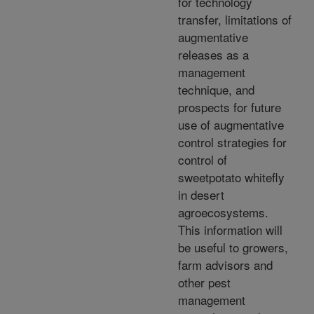
for technology
transfer, limitations of
augmentative
releases as a
management
technique, and
prospects for future
use of augmentative
control strategies for
control of
sweetpotato whitefly
in desert
agroecosystems.
This information will
be useful to growers,
farm advisors and
other pest
management