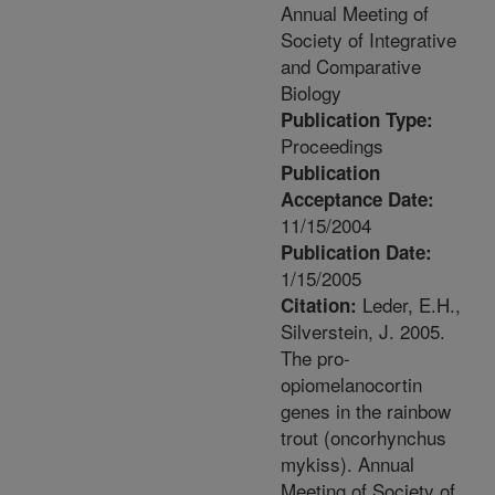
Annual Meeting of
Society of Integrative
and Comparative
Biology
Publication Type:
Proceedings
Publication
Acceptance Date:
11/15/2004
Publication Date:
1/15/2005
Leder, E.H.,
Citation:
Silverstein, J. 2005.
The pro-
opiomelanocortin
genes in the rainbow
trout (oncorhynchus
mykiss). Annual
Meeting of Society of