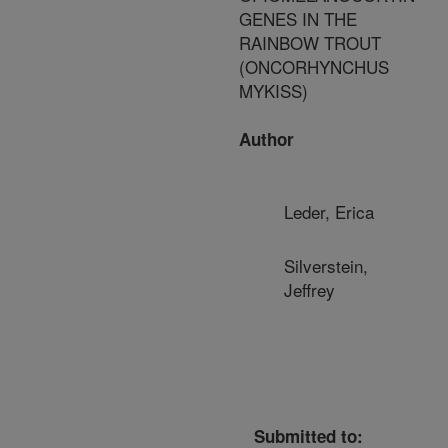
GENES IN THE
RAINBOW TROUT
(ONCORHYNCHUS
MYKISS)
Author
Leder, Erica
Silverstein,
Jeffrey
Submitted to: