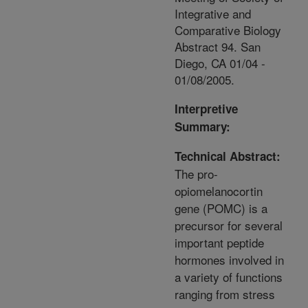
Integrative and
Comparative Biology
Abstract 94. San
Diego, CA 01/04 -
01/08/2005.
Interpretive
Summary:
Technical Abstract:
The pro-
opiomelanocortin
gene (POMC) is a
precursor for several
important peptide
hormones involved in
a variety of functions
ranging from stress