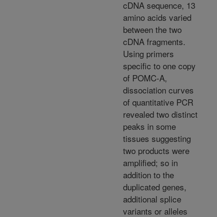
cDNA sequence, 13
amino acids varied
between the two
cDNA fragments.
Using primers
specific to one copy
of POMC-A,
dissociation curves
of quantitative PCR
revealed two distinct
peaks in some
tissues suggesting
two products were
amplified; so in
addition to the
duplicated genes,
additional splice
variants or alleles