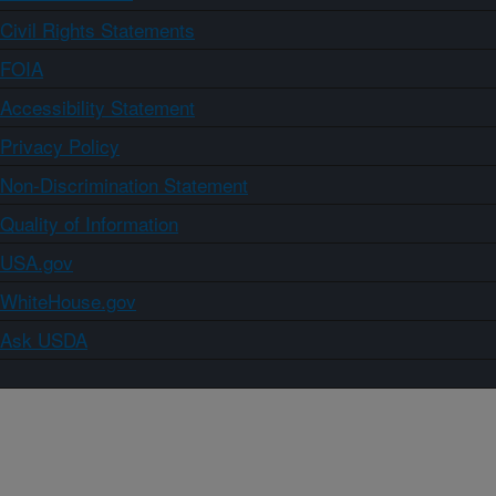
Civil Rights Statements
FOIA
Accessibility Statement
Privacy Policy
Non-Discrimination Statement
Quality of Information
USA.gov
WhiteHouse.gov
Ask USDA