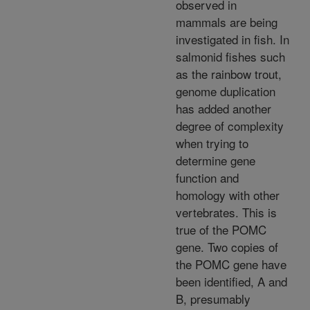
observed in
mammals are being
investigated in fish. In
salmonid fishes such
as the rainbow trout,
genome duplication
has added another
degree of complexity
when trying to
determine gene
function and
homology with other
vertebrates. This is
true of the POMC
gene. Two copies of
the POMC gene have
been identified, A and
B, presumably