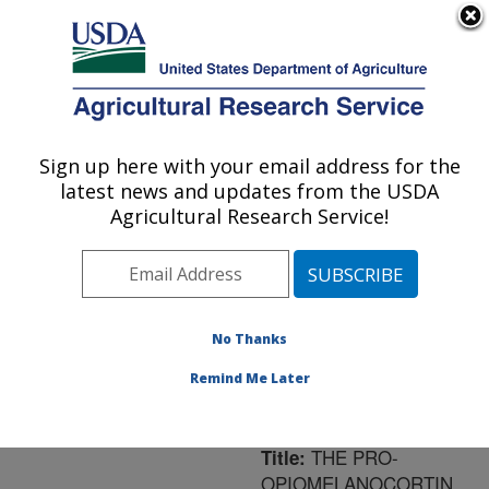
An official website of the United States government
Here's how you know
MENU
Agricultural Research Service
ARS Home
»
Northeast
Area
»
Leetown, West
Sign up here with your email address for the
U.S. DEPARTMENT OF AGRICULTURE
Virginia
»
Cool and Cold
latest news and updates from the USDA
Water Aquaculture
Agricultural Research Service!
Research
»
Research
»
Publications at this
Location
» Publication
#175626
No Thanks
Remind Me Later
THE PRO-
Title:
OPIOMELANOCORTIN