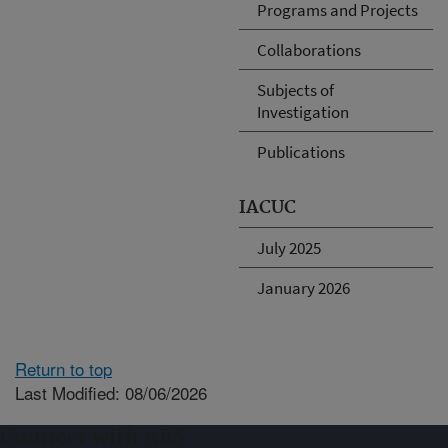
Programs and Projects
Collaborations
Subjects of
Investigation
Publications
IACUC
July 2025
January 2026
Return to top
Last Modified: 08/06/2026
Connect with ARS