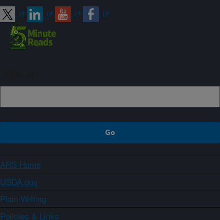
Sign up
ARS Home
USDA.gov
Plain Writing
Policies & Links