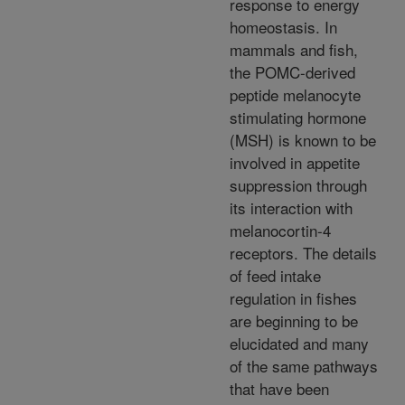
response to energy
homeostasis. In
mammals and fish,
the POMC-derived
peptide melanocyte
stimulating hormone
(MSH) is known to be
involved in appetite
suppression through
its interaction with
melanocortin-4
receptors. The details
of feed intake
regulation in fishes
are beginning to be
elucidated and many
of the same pathways
that have been