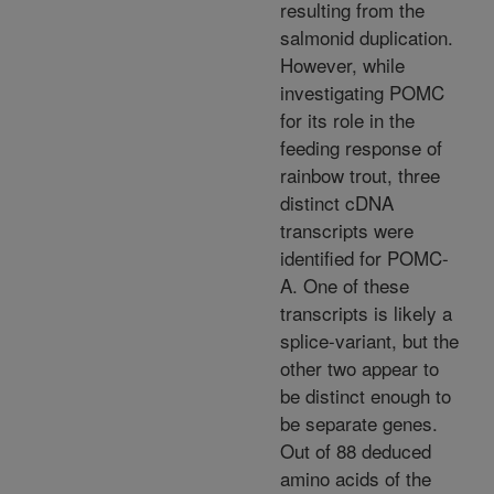
resulting from the
salmonid duplication.
However, while
investigating POMC
for its role in the
feeding response of
rainbow trout, three
distinct cDNA
transcripts were
identified for POMC-
A. One of these
transcripts is likely a
splice-variant, but the
other two appear to
be distinct enough to
be separate genes.
Out of 88 deduced
amino acids of the