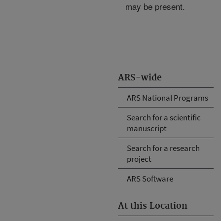
may be present.
ARS-wide
ARS National Programs
Search for a scientific
manuscript
Search for a research
project
ARS Software
At this Location