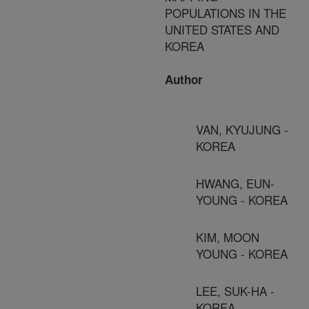
POPULATIONS IN THE
UNITED STATES AND
KOREA
Author
VAN, KYUJUNG -
KOREA
HWANG, EUN-
YOUNG - KOREA
KIM, MOON
YOUNG - KOREA
LEE, SUK-HA -
KOREA