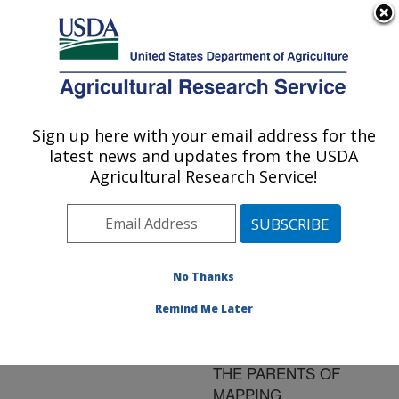
An official website of the United States government
Here's how you know
MENU
Agricultural Research Service
ARS Home
»
Research
»
Publications at this
Sign up here with your email address for the
U.S. DEPARTMENT OF AGRICULTURE
Location
» Publication
latest news and updates from the USDA
#175010
Agricultural Research Service!
No Thanks
DISCOVERY OF
Title:
SNPS IN SOYBEAN
Remind Me Later
GENOTYPES
FREQUENTLY USED AS
THE PARENTS OF
MAPPING