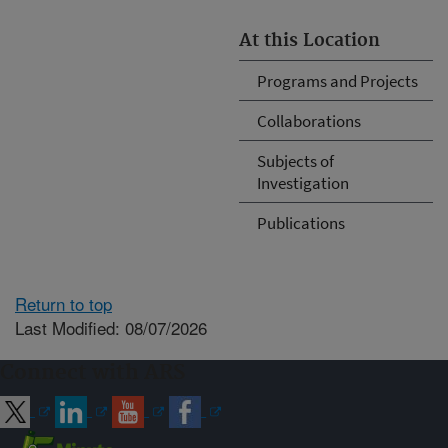
At this Location
Programs and Projects
Collaborations
Subjects of
Investigation
Publications
Return to top
Last Modified: 08/07/2026
Connect with ARS