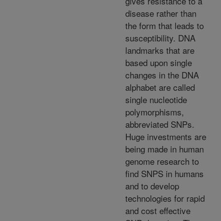
gives resistance to a
disease rather than
the form that leads to
susceptibility. DNA
landmarks that are
based upon single
changes in the DNA
alphabet are called
single nucleotide
polymorphisms,
abbreviated SNPs.
Huge investments are
being made in human
genome research to
find SNPS in humans
and to develop
technologies for rapid
and cost effective