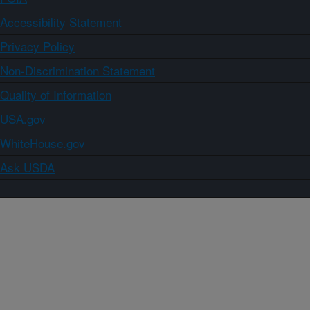
Accessibility Statement
Privacy Policy
Non-Discrimination Statement
Quality of Information
USA.gov
WhiteHouse.gov
Ask USDA