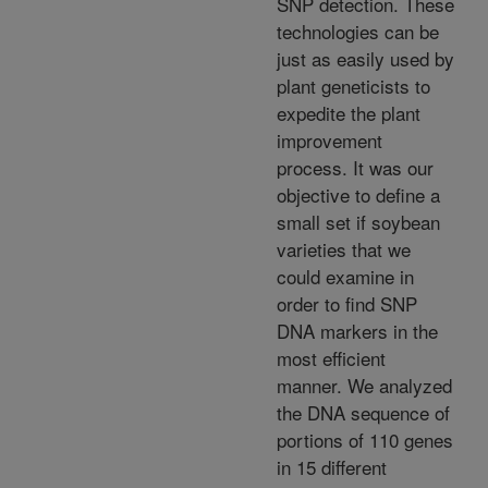
SNP detection. These
technologies can be
just as easily used by
plant geneticists to
expedite the plant
improvement
process. It was our
objective to define a
small set if soybean
varieties that we
could examine in
order to find SNP
DNA markers in the
most efficient
manner. We analyzed
the DNA sequence of
portions of 110 genes
in 15 different