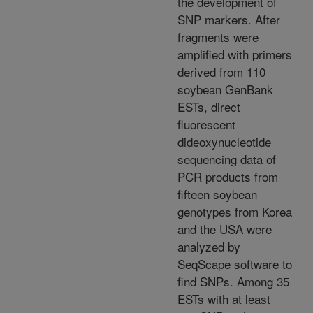
the development of
SNP markers. After
fragments were
amplified with primers
derived from 110
soybean GenBank
ESTs, direct
fluorescent
dideoxynucleotide
sequencing data of
PCR products from
fifteen soybean
genotypes from Korea
and the USA were
analyzed by
SeqScape software to
find SNPs. Among 35
ESTs with at least