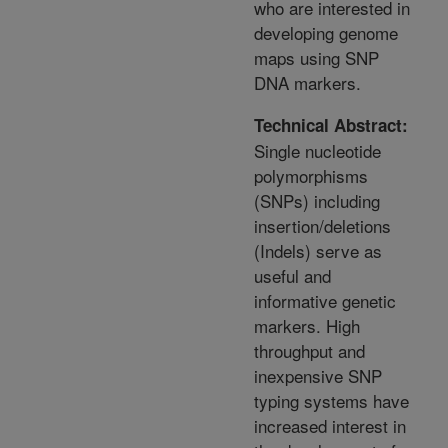
who are interested in
developing genome
maps using SNP
DNA markers.
Technical Abstract:
Single nucleotide
polymorphisms
(SNPs) including
insertion/deletions
(Indels) serve as
useful and
informative genetic
markers. High
throughput and
inexpensive SNP
typing systems have
increased interest in