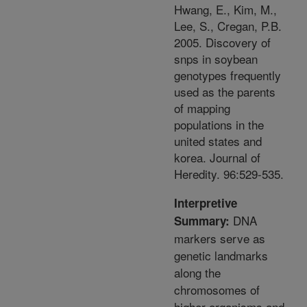
Hwang, E., Kim, M.,
Lee, S., Cregan, P.B.
2005. Discovery of
snps in soybean
genotypes frequently
used as the parents
of mapping
populations in the
united states and
korea. Journal of
Heredity. 96:529-535.
Interpretive
DNA
Summary:
markers serve as
genetic landmarks
along the
chromosomes of
higher organisms and