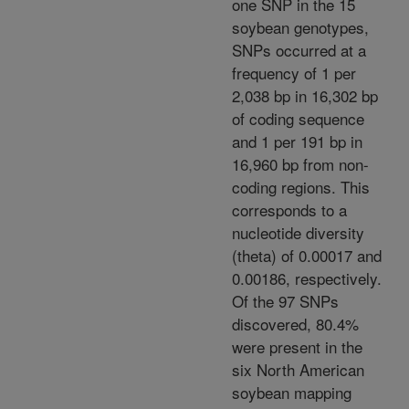
one SNP in the 15
soybean genotypes,
SNPs occurred at a
frequency of 1 per
2,038 bp in 16,302 bp
of coding sequence
and 1 per 191 bp in
16,960 bp from non-
coding regions. This
corresponds to a
nucleotide diversity
(theta) of 0.00017 and
0.00186, respectively.
Of the 97 SNPs
discovered, 80.4%
were present in the
six North American
soybean mapping