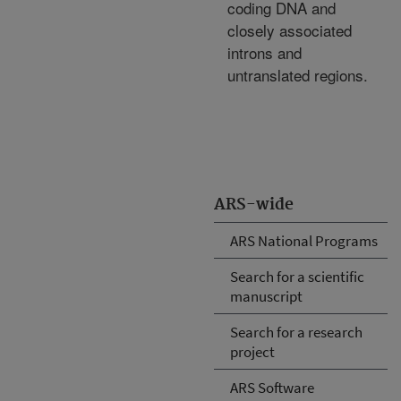
coding DNA and
closely associated
introns and
untranslated regions.
ARS-wide
ARS National Programs
Search for a scientific
manuscript
Search for a research
project
ARS Software