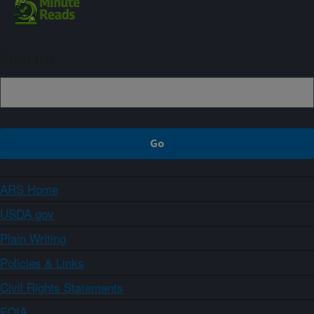
Sign up
ARS Home
USDA.gov
Plain Writing
Policies & Links
Civil Rights Statements
FOIA