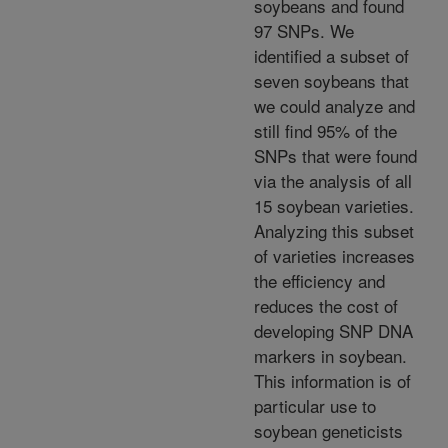
soybeans and found
97 SNPs. We
identified a subset of
seven soybeans that
we could analyze and
still find 95% of the
SNPs that were found
via the analysis of all
15 soybean varieties.
Analyzing this subset
of varieties increases
the efficiency and
reduces the cost of
developing SNP DNA
markers in soybean.
This information is of
particular use to
soybean geneticists