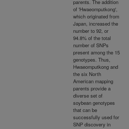
parents. The addition
of 'Hwaeomputkong',
which originated from
Japan, increased the
number to 92, or
94.8% of the total
number of SNPs
present among the 15
genotypes. Thus,
Hwaeomputkong and
the six North
American mapping
parents provide a
diverse set of
soybean genotypes
that can be
successfully used for
SNP discovery in