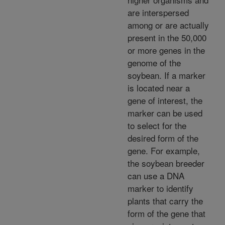
are interspersed
among or are actually
present in the 50,000
or more genes in the
genome of the
soybean. If a marker
is located near a
gene of interest, the
marker can be used
to select for the
desired form of the
gene. For example,
the soybean breeder
can use a DNA
marker to identify
plants that carry the
form of the gene that