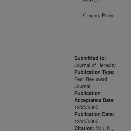
Cregan, Perry
Submitted to:
Journal of Heredity
Publication Type:
Peer Reviewed
Journal
Publication
Acceptance Date:
12/25/2005
Publication Date:
12/25/2005
Van, K.,
Citation: