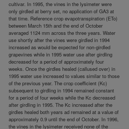
cultivar. In 1995, the vines in the lysimeter were
only girdled at berry set, no application of GA3 at
that time. Reference crop evapotranspiration (ETo)
between March 15th and the end of October
averaged 1124 mm across the three years. Water
use shortly after the vines were girdled in 1994
increased as would be expected for non-girdled
grapevines while in 1995 water use after girdling
decreased for a period of approximately four
weeks. Once the girdles healed (callused over) in
1995 water use increased to values similar to those
of the previous year. The crop coefficient (Kc)
subsequent to girdling in 1994 remained constant
for a period of four weeks while the Kc decreased
after girdling in 1995. The Kc increased after the
girdles healed both years ad remained at a value of
approximately 0.9 until the end of October. In 1996,
the vines in the lysimeter received none of the