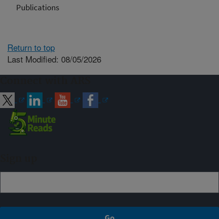
Publications
Return to top
Last Modified: 08/05/2026
Connect with ARS
Sign up