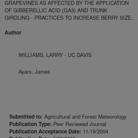
GRAPEVINES AS AFFECTED BY THE APPLICATION
OF GIBBERELLIC ACID (GA3) AND TRUNK
GIRDLING - PRACTICES TO INCREASE BERRY SIZE.
Author
WILLIAMS, LARRY - UC DAVIS
Ayars, James
Agricultural and Forest Meteorology
Submitted to:
Peer Reviewed Journal
Publication Type:
11/19/2004
Publication Acceptance Date: