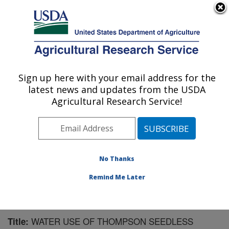
An official website of the United States government
Here's how you know
MENU
Agricultural Research Service
Sign up here with your email address for the
U.S. DEPARTMENT OF AGRICULTURE
latest news and updates from the USDA
Water Management Research: Parlier, CA
Agricultural Research Service!
ARS Home
»
Pacific West Area
»
Parlier, California
»
San Joaquin Valley Agricultural Sciences Center
»
Water Management Research
»
Research
»
Publications at this Location
» Publication #174978
No Thanks
Remind Me Later
WATER USE OF THOMPSON SEEDLESS
Title: