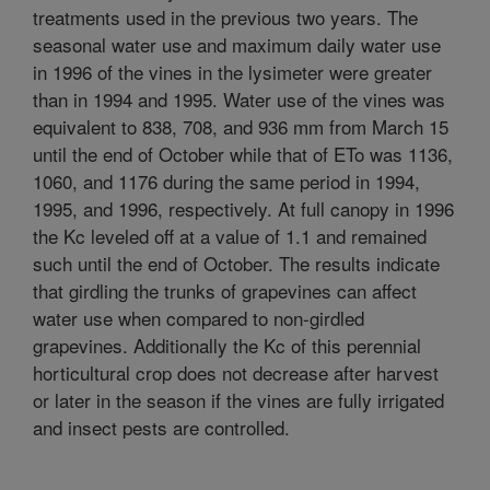
treatments used in the previous two years. The
seasonal water use and maximum daily water use
in 1996 of the vines in the lysimeter were greater
than in 1994 and 1995. Water use of the vines was
equivalent to 838, 708, and 936 mm from March 15
until the end of October while that of ETo was 1136,
1060, and 1176 during the same period in 1994,
1995, and 1996, respectively. At full canopy in 1996
the Kc leveled off at a value of 1.1 and remained
such until the end of October. The results indicate
that girdling the trunks of grapevines can affect
water use when compared to non-girdled
grapevines. Additionally the Kc of this perennial
horticultural crop does not decrease after harvest
or later in the season if the vines are fully irrigated
and insect pests are controlled.