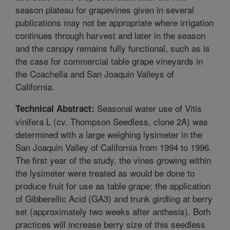
season plateau for grapevines given in several
publications may not be appropriate where irrigation
continues through harvest and later in the season
and the canopy remains fully functional, such as is
the case for commercial table grape vineyards in
the Coachella and San Joaquin Valleys of
California.
Seasonal water use of Vitis
Technical Abstract:
vinifera L (cv. Thompson Seedless, clone 2A) was
determined with a large weighing lysimeter in the
San Joaquin Valley of California from 1994 to 1996.
The first year of the study, the vines growing within
the lysimeter were treated as would be done to
produce fruit for use as table grape; the application
of Gibberellic Acid (GA3) and trunk girdling at berry
set (approximately two weeks after anthesis). Both
practices will increase berry size of this seedless