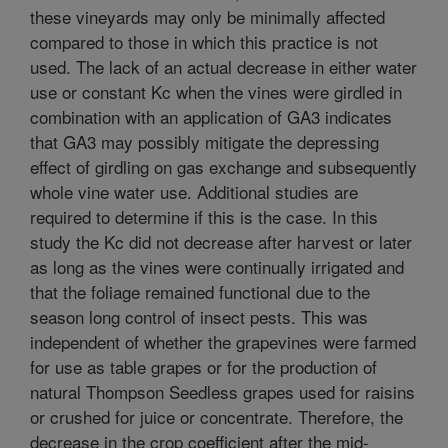
these vineyards may only be minimally affected
compared to those in which this practice is not
used. The lack of an actual decrease in either water
use or constant Kc when the vines were girdled in
combination with an application of GA3 indicates
that GA3 may possibly mitigate the depressing
effect of girdling on gas exchange and subsequently
whole vine water use. Additional studies are
required to determine if this is the case. In this
study the Kc did not decrease after harvest or later
as long as the vines were continually irrigated and
that the foliage remained functional due to the
season long control of insect pests. This was
independent of whether the grapevines were farmed
for use as table grapes or for the production of
natural Thompson Seedless grapes used for raisins
or crushed for juice or concentrate. Therefore, the
decrease in the crop coefficient after the mid-