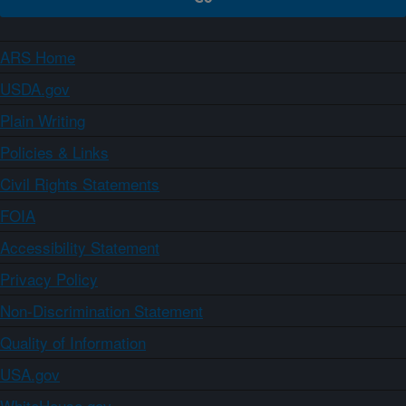
ARS Home
USDA.gov
Plain Writing
Policies & Links
Civil Rights Statements
FOIA
Accessibility Statement
Privacy Policy
Non-Discrimination Statement
Quality of Information
USA.gov
WhiteHouse.gov