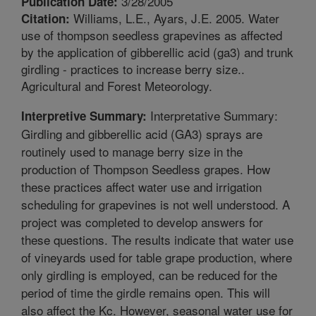
3/28/2005
Publication Date:
Williams, L.E., Ayars, J.E. 2005. Water
Citation:
use of thompson seedless grapevines as affected
by the application of gibberellic acid (ga3) and trunk
girdling - practices to increase berry size..
Agricultural and Forest Meteorology.
Interpretative Summary:
Interpretive Summary:
Girdling and gibberellic acid (GA3) sprays are
routinely used to manage berry size in the
production of Thompson Seedless grapes. How
these practices affect water use and irrigation
scheduling for grapevines is not well understood. A
project was completed to develop answers for
these questions. The results indicate that water use
of vineyards used for table grape production, where
only girdling is employed, can be reduced for the
period of time the girdle remains open. This will
also affect the Kc. However, seasonal water use for