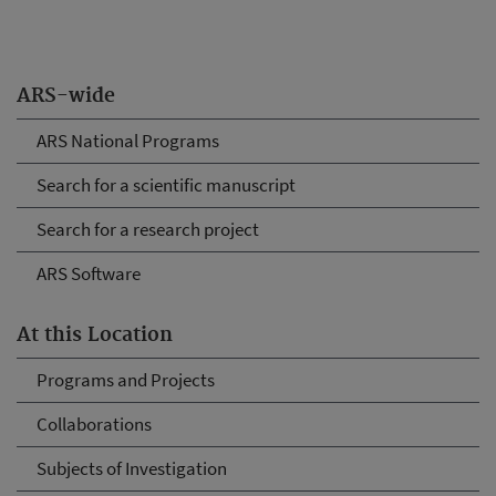
ARS-wide
ARS National Programs
Search for a scientific manuscript
Search for a research project
ARS Software
At this Location
Programs and Projects
Collaborations
Subjects of Investigation