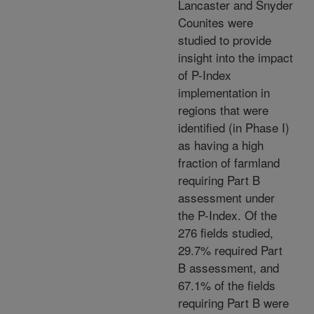
Lancaster and Snyder
Counites were
studied to provide
insight into the impact
of P-Index
implementation in
regions that were
identified (in Phase I)
as having a high
fraction of farmland
requiring Part B
assessment under
the P-Index. Of the
276 fields studied,
29.7% required Part
B assessment, and
67.1% of the fields
requiring Part B were