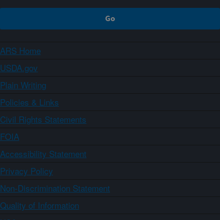
ARS Home
USDA.gov
Plain Writing
Policies & Links
Civil Rights Statements
FOIA
Accessibility Statement
Privacy Policy
Non-Discrimination Statement
Quality of Information