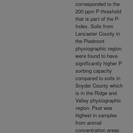
corresponded to the
200 ppm P threshold
that is part of the P-
Index. Soils from
Lancaster County in
the Piedmont
physiographic region
were found to have
significantly higher P
sorbing capacity
compared to soils in
Snyder County which
is in the Ridge and
Valley physiographic
region. Psat was
highest in samples
from animal
concentration areas