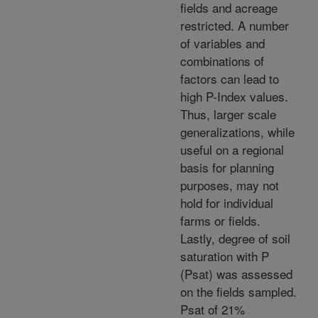
fields and acreage
restricted. A number
of variables and
combinations of
factors can lead to
high P-Index values.
Thus, larger scale
generalizations, while
useful on a regional
basis for planning
purposes, may not
hold for individual
farms or fields.
Lastly, degree of soil
saturation with P
(Psat) was assessed
on the fields sampled.
Psat of 21%