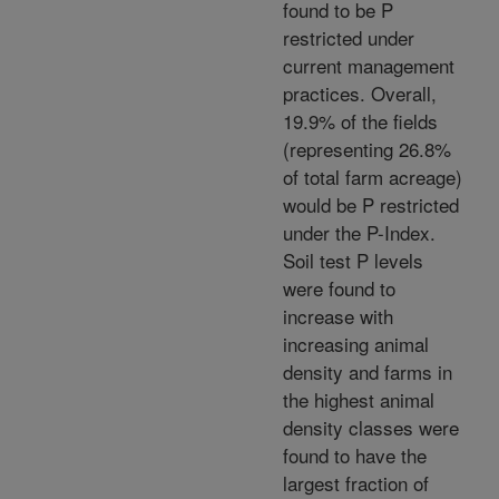
found to be P
restricted under
current management
practices. Overall,
19.9% of the fields
(representing 26.8%
of total farm acreage)
would be P restricted
under the P-Index.
Soil test P levels
were found to
increase with
increasing animal
density and farms in
the highest animal
density classes were
found to have the
largest fraction of