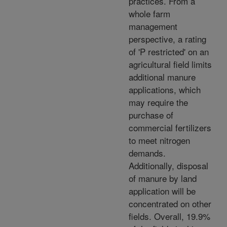
practices. From a
whole farm
management
perspective, a rating
of 'P restricted' on an
agricultural field limits
additional manure
applications, which
may require the
purchase of
commercial fertilizers
to meet nitrogen
demands.
Additionally, disposal
of manure by land
application will be
concentrated on other
fields. Overall, 19.9%