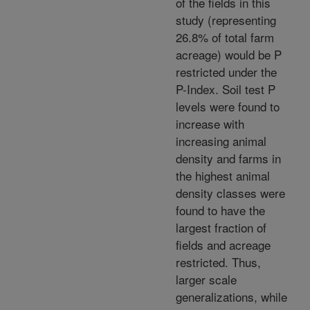
of the fields in this
study (representing
26.8% of total farm
acreage) would be P
restricted under the
P-Index. Soil test P
levels were found to
increase with
increasing animal
density and farms in
the highest animal
density classes were
found to have the
largest fraction of
fields and acreage
restricted. Thus,
larger scale
generalizations, while