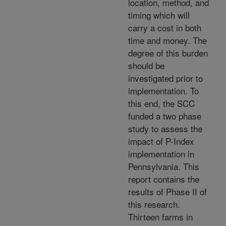
location, method, and
timing which will
carry a cost in both
time and money. The
degree of this burden
should be
investigated prior to
implementation. To
this end, the SCC
funded a two phase
study to assess the
impact of P-Index
implementation in
Pennsylvania. This
report contains the
results of Phase II of
this research.
Thirteen farms in