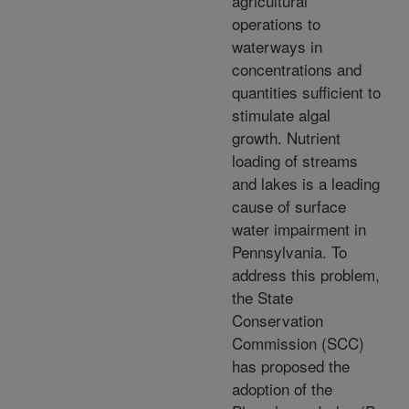
agricultural
operations to
waterways in
concentrations and
quantities sufficient to
stimulate algal
growth. Nutrient
loading of streams
and lakes is a leading
cause of surface
water impairment in
Pennsylvania. To
address this problem,
the State
Conservation
Commission (SCC)
has proposed the
adoption of the