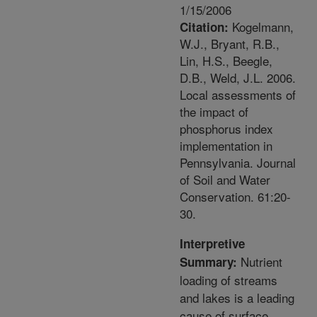
1/15/2006
Kogelmann,
Citation:
W.J., Bryant, R.B.,
Lin, H.S., Beegle,
D.B., Weld, J.L. 2006.
Local assessments of
the impact of
phosphorus index
implementation in
Pennsylvania. Journal
of Soil and Water
Conservation. 61:20-
30.
Interpretive
Nutrient
Summary:
loading of streams
and lakes is a leading
cause of surface