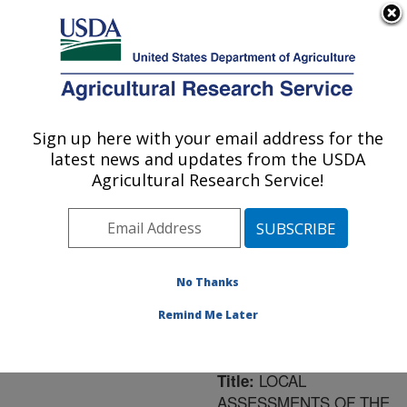
An official website of the United States government
Here's how you know
MENU
Agricultural Research Service
ARS Home
»
Northeast
Area
»
University Park,
Sign up here with your email address for the
U.S. DEPARTMENT OF AGRICULTURE
Pennsylvania
»
Pasture
latest news and updates from the USDA
Systems & Watershed
Agricultural Research Service!
Management Research
»
Research
»
Publications
at this Location
»
Publication #174821
No Thanks
Remind Me Later
LOCAL
Title:
ASSESSMENTS OF THE