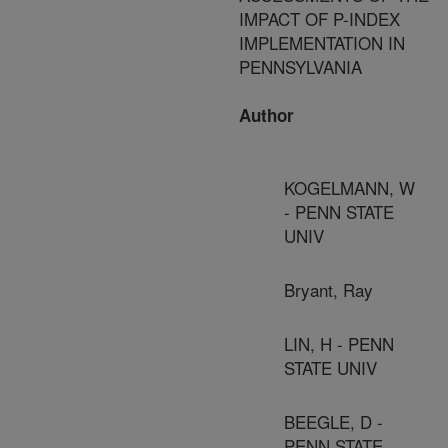
IMPACT OF P-INDEX
IMPLEMENTATION IN
PENNSYLVANIA
Author
KOGELMANN, W
- PENN STATE
UNIV
Bryant, Ray
LIN, H - PENN
STATE UNIV
BEEGLE, D -
PENN STATE