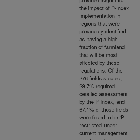
the impact of P-Index
implementation in
regions that were
previously identified
as having a high
fraction of farmland
that will be most
affected by these
regulations. Of the
276 fields studied,
29.7% required
detailed assessment
by the P Index, and
67.1% of those fields
were found to be 'P
restricted' under
current management