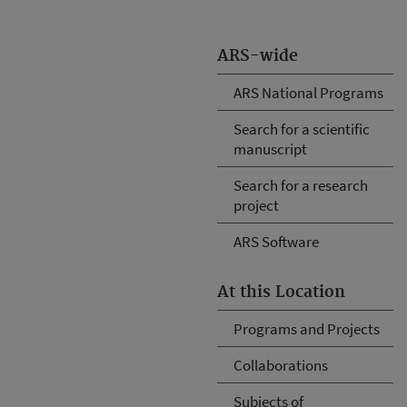
ARS-wide
ARS National Programs
Search for a scientific
manuscript
Search for a research
project
ARS Software
At this Location
Programs and Projects
Collaborations
Subjects of