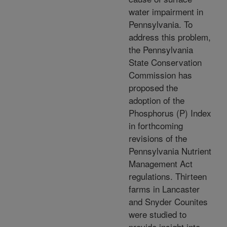
water impairment in
Pennsylvania. To
address this problem,
the Pennsylvania
State Conservation
Commission has
proposed the
adoption of the
Phosphorus (P) Index
in forthcoming
revisions of the
Pennsylvania Nutrient
Management Act
regulations. Thirteen
farms in Lancaster
and Snyder Counites
were studied to
provide insight into