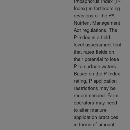
Phosphorus Index (P-
Index) in forthcoming
revisions of the PA
Nutrient Management
Act regulations. The
P-Index is a field-
level assessment tool
that rates fields on
their potential to lose
P to surface waters.
Based on the P-Index
rating, P application
restrictions may be
recommended. Farm
operators may need
to alter manure
application practices
in terms of amount,