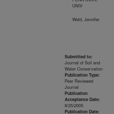
UNIV
Weld, Jennifer
Submitted to:
Journal of Soil and
Water Conservation
Publication Type:
Peer Reviewed
Journal
Publication
Acceptance Date:
8/25/2005
Publication Date: