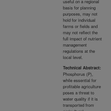
useful on a regional
basis for planning
purposes, may not
hold for individual
farms or fields and
may not reflect the
full impact of nutrient
management
regulations at the
local level.
Technical Abstract:
Phosphorus (P),
while essential for
profitable agriculture
poses a threat to
water quality if it is
transported from