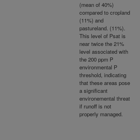
(mean of 40%)
compared to cropland
(11%) and
pastureland. (11%).
This level of Psat is
near twice the 21%
level associated with
the 200 ppm P
environmental P
threshold, indicating
that these areas pose
a significant
environemental threat
if runoff is not
properly managed.