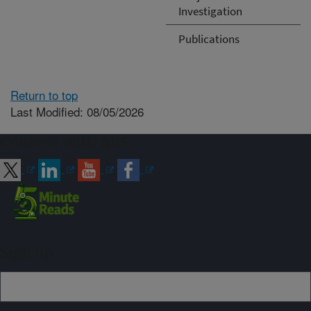
Investigation
Publications
Return to top
Last Modified: 08/05/2026
Connect with ARS
Sign up