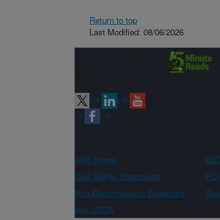
Return to top
Last Modified: 08/06/2026
Connect with
ARS
ARS Home
USD
Civil Rights Statements
FOI
Non-Discrimination Statement
Qual
Ask USDA