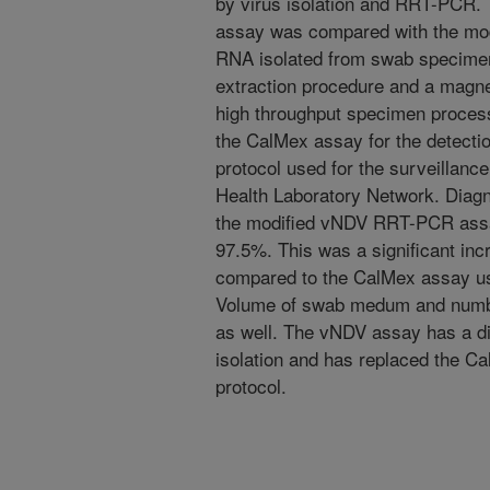
by virus isolation and RRT-PCR. 
assay was compared with the m
RNA isolated from swab specimen
extraction procedure and a magne
high throughput specimen proce
the CalMex assay for the detect
protocol used for the surveillanc
Health Laboratory Network. Diagnos
the modified vNDV RRT-PCR assa
97.5%. This was a significant incr
compared to the CalMex assay u
Volume of swab medum and numbe
as well. The vNDV assay has a dia
isolation and has replaced the Ca
protocol.