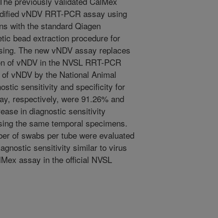
The previously validated CalMex
odified vNDV RRT-PCR assay using
s with the standard Qiagen
tic bead extraction procedure for
ssing. The new vNDV assay replaces
ion of vNDV in the NVSL RRT-PCR
e of vNDV by the National Animal
tic sensitivity and specificity for
y, respectively, were 91.26% and
ease in diagnostic sensitivity
sing the same temporal specimens.
r of swabs per tube were evaluated
gnostic sensitivity similar to virus
lMex assay in the official NVSL