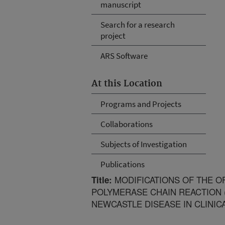
manuscript
Search for a research
project
ARS Software
At this Location
Programs and Projects
Collaborations
Subjects of Investigation
Publications
MODIFICATIONS OF THE O
Title:
POLYMERASE CHAIN REACTION 
NEWCASTLE DISEASE IN CLINIC