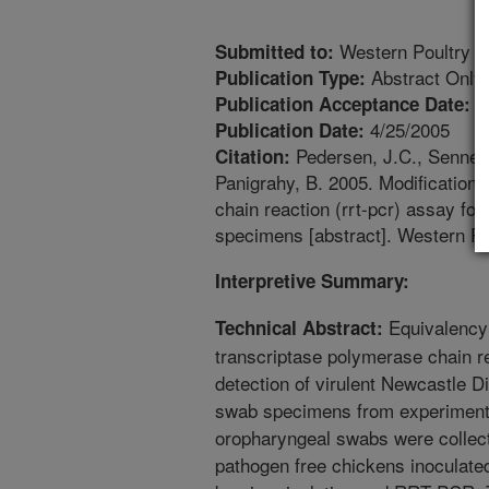
Western Poultry D
Submitted to:
Abstract Only
Publication Type:
1
Publication Acceptance Date:
4/25/2005
Publication Date:
Pedersen, J.C., Senne, 
Citation:
Panigrahy, B. 2005. Modifications 
chain reaction (rrt-pcr) assay for 
specimens [abstract]. Western Po
Interpretive Summary:
Equivalency 
Technical Abstract:
transcriptase polymerase chain r
detection of virulent Newcastle 
swab specimens from experimenta
oropharyngeal swabs were collect
pathogen free chickens inoculate