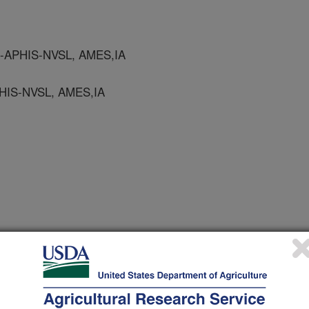
-APHIS-NVSL, AMES,IA
HIS-NVSL, AMES,IA
S-NVSL, AMES, IA