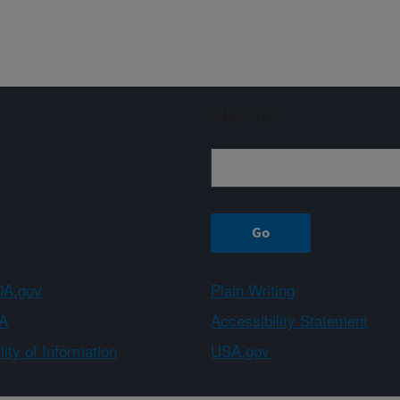
Sign up
A.gov
Plain Writing
A
Accessibility Statement
ity of Information
USA.gov