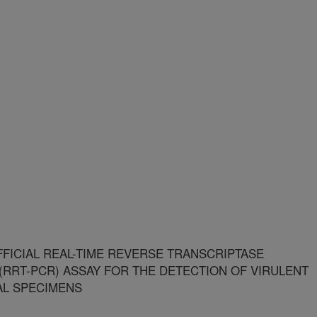
FFICIAL REAL-TIME REVERSE TRANSCRIPTASE
(RRT-PCR) ASSAY FOR THE DETECTION OF VIRULENT
AL SPECIMENS