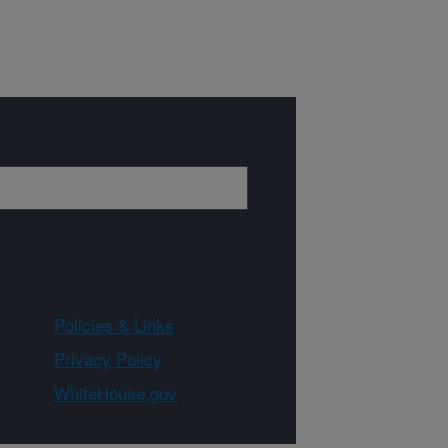
Policies & Links
Privacy Policy
WhiteHouse.gov