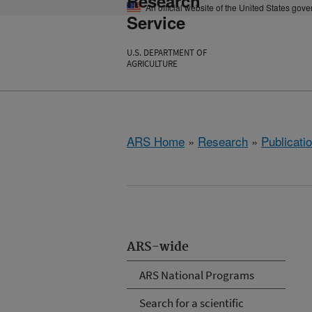
Research
An official website of the United States gov
Service
U.S. DEPARTMENT OF
AGRICULTURE
ARS Home
»
Research
»
Publicatio
ARS-wide
ARS National Programs
Search for a scientific