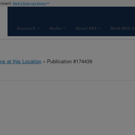
ernment
Here's how you know
Research
Media
About ARS
Work With U
ns at this Location
» Publication #174439