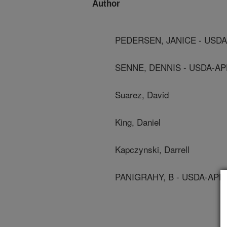
Author
PEDERSEN, JANICE - USDA
SENNE, DENNIS - USDA-AP
Suarez, David
King, Daniel
Kapczynski, Darrell
PANIGRAHY, B - USDA-APHI