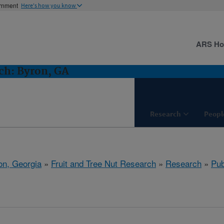
ernment
Here's how you know
ARS H
ch: Byron, GA
Research
Peopl
on, Georgia
»
Fruit and Tree Nut Research
»
Research
»
Pub