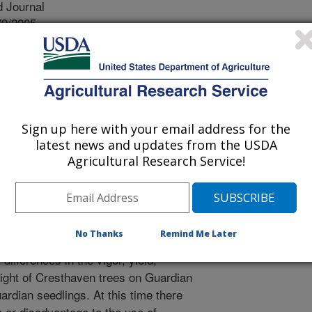
 Journal
/9/2005
r, A.P., Myers, S.C. 2006. Performance of peach
s vs. cuttings. Acta Horticulturae. 713:289-294.
 (BY520-9) peach rootstock was
93. Its chief attribute was its
Sign up here with your email address for the
rance. However, its initially poor seed
latest news and updates from the USDA
or obstacle to its adoption. Rooted
Agricultural Research Service!
le alternative. This trial was
 performance of Cresthaven peach
s of Guardian and Lovell peach
 peach trees budded onto seedlings of
No Thanks
Remind Me Later
peach rootstocks. During a 7-year
t differences in the vigor, yield,
eight of Cresthaven trees on Guardian
rdian seedlings. At this time there
e or disadvantage to the use of