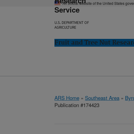
Research
An official website of the United States gov
Service
U.S. DEPARTMENT OF
AGRICULTURE
Fruit and Tree Nut Resear
ARS Home
»
Southeast Area
»
Byr
Publication #174423