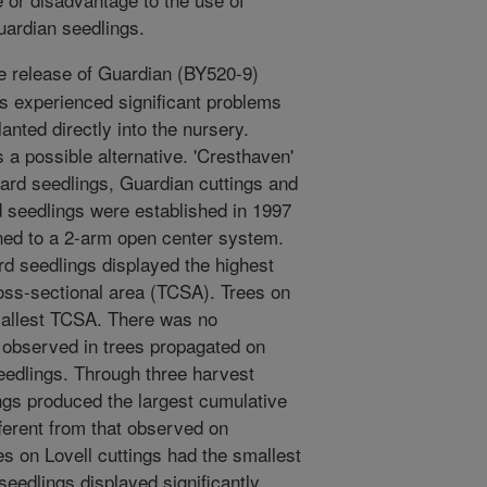
ardian seedlings.
e release of Guardian (BY520-9)
es experienced significant problems
anted directly into the nursery.
a possible alternative. 'Cresthaven'
rd seedlings, Guardian cuttings and
d seedlings were established in 1997
ined to a 2-arm open center system.
d seedlings displayed the highest
oss-sectional area (TCSA). Trees on
mallest TCSA. There was no
A observed in trees propagated on
eedlings. Through three harvest
ngs produced the largest cumulative
ifferent from that observed on
es on Lovell cuttings had the smallest
seedlings displayed significantly