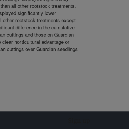
 than all other rootstock treatments.
played significantly lower
ll other rootstock treatments except
ificant difference in the cumulative
dian cuttings and those on Guardian
 clear horticultural advantage or
ian cuttings over Guardian seedlings
Sign up