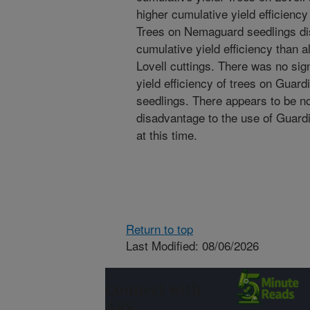
higher cumulative yield efficiency
Trees on Nemaguard seedlings dis
cumulative yield efficiency than a
Lovell cuttings. There was no sign
yield efficiency of trees on Guar
seedlings. There appears to be no
disadvantage to the use of Guard
at this time.
Return to top
Last Modified: 08/06/2026
Connect with
ARS