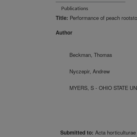
Publications
Performance of peach rootsto
Title:
Author
Beckman, Thomas
Nyczepir, Andrew
MYERS, S - OHIO STATE UN
Acta horticulturae
Submitted to: