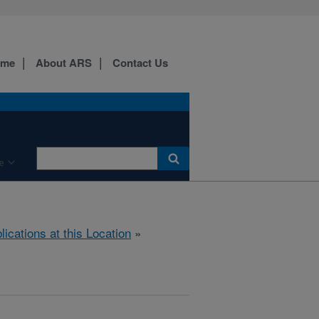
ome
About ARS
Contact Us
e
lications at this Location
»