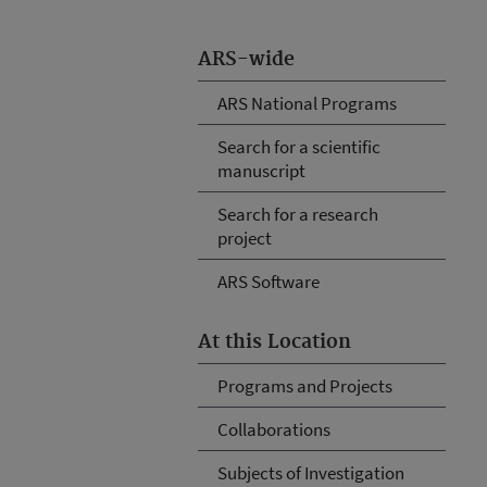
ARS-wide
ARS National Programs
Search for a scientific
manuscript
Search for a research
project
ARS Software
At this Location
Programs and Projects
Collaborations
Subjects of Investigation