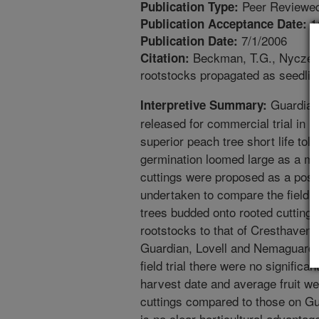
Peer Reviewed
Publication Type:
1
Publication Acceptance Date:
7/1/2006
Publication Date:
Beckman, T.G., Nyczepi
Citation:
rootstocks propagated as seedling
Guardian
Interpretive Summary:
released for commercial trial in 19
superior peach tree short life tole
germination loomed large as a maj
cuttings were proposed as a possib
undertaken to compare the field
trees budded onto rooted cutting
rootstocks to that of Cresthaven
Guardian, Lovell and Nemaguard 
field trial there were no significan
harvest date and average fruit w
cuttings compared to those on Gua
is no clear horticultural advantag