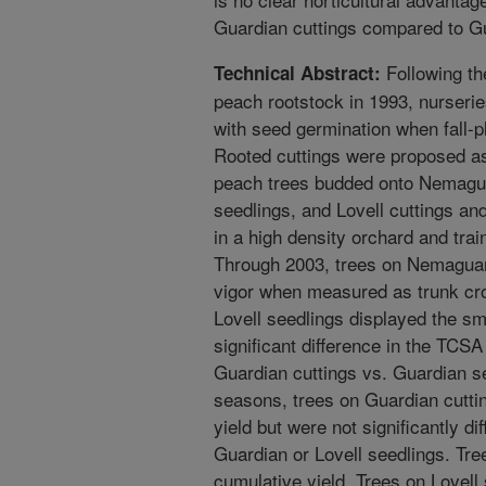
Guardian cuttings compared to Gu
Following th
Technical Abstract:
peach rootstock in 1993, nurseri
with seed germination when fall-pl
Rooted cuttings were proposed as 
peach trees budded onto Nemagua
seedlings, and Lovell cuttings an
in a high density orchard and tra
Through 2003, trees on Nemaguar
vigor when measured as trunk cr
Lovell seedlings displayed the s
significant difference in the TCS
Guardian cuttings vs. Guardian s
seasons, trees on Guardian cutti
yield but were not significantly d
Guardian or Lovell seedlings. Tre
cumulative yield. Trees on Lovell 