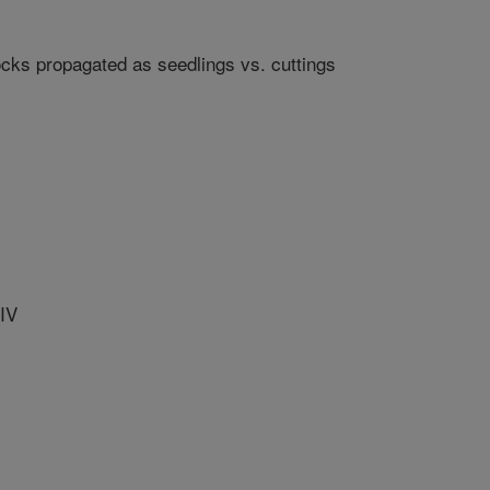
cks propagated as seedlings vs. cuttings
IV