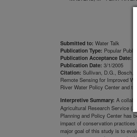
Water Talk
Submitted to:
Popular Public
Publication Type:
2
Publication Acceptance Date:
3/1/2005
Publication Date:
Sullivan, D.G., Bosch, 
Citation:
Remote Sensing for Improved Wate
River Water Policy Center and t
A collabo
Interpretive Summary:
Agricultural Research Service (A
Planning and Policy Center has b
impact of conservation practices 
major goal of this study is to eval