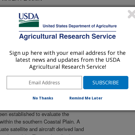
ation
Sign up here with your email address for the
/1/2005
latest news and updates from the USDA
Agricultural Research Service!
D.D., Strickland, T.C., Rickman, D., Masters, M. 2005.
r Quality Estimators: A Joint Project Between the Flint
he ARS Southeast Watershed Research Lab. Water Talk.
rative relationship between
No Thanks
Remind Me Later
RS), NASA, and the Flint River Water
een established to evaluate the
within the southern Coastal Plain. A
uate satellite and aircraft derived land