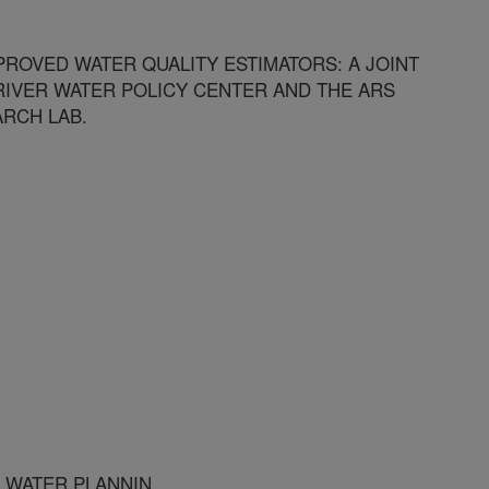
ROVED WATER QUALITY ESTIMATORS: A JOINT
RIVER WATER POLICY CENTER AND THE ARS
RCH LAB.
R WATER PLANNIN