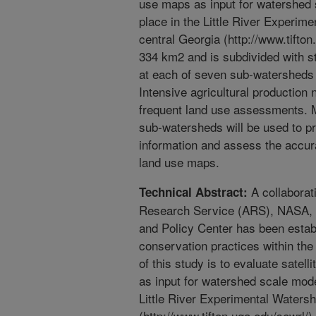
use maps as input for watershed 
place in the Little River Experi
central Georgia (http://www.tift
334 km2 and is subdivided with st
at each of seven sub-watersheds 
Intensive agricultural production
frequent land use assessments. M
sub-watersheds will be used to pr
information and assess the accurac
land use maps.
A collaborati
Technical Abstract:
Research Service (ARS), NASA, a
and Policy Center has been establ
conservation practices within the
of this study is to evaluate satel
as input for watershed scale mode
Little River Experimental Waters
(http://www.tifton.uga.edu/sewrl