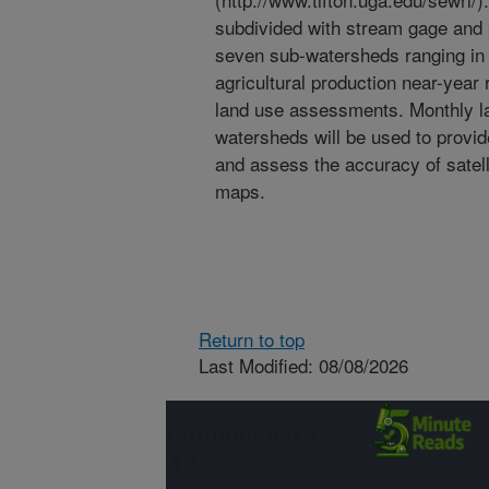
subdivided with stream gage and p
seven sub-watersheds ranging in 
agricultural production near-year
land use assessments. Monthly la
watersheds will be used to provid
and assess the accuracy of satell
maps.
Return to top
Last Modified: 08/08/2026
Connect with
ARS