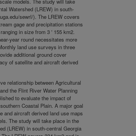
scale models. The study will take
mental Watershed (LREW) in south-
on.uga.edu/sewrl/). The LREW covers
ream gage and precipitation stations
ranging in size from 3 ' 155 km2.
 near-year round necessitates more
onthly land use surveys in three
ovide additional ground cover
y of satellite and aircraft derived
ve relationship between Agricultural
nd the Flint River Water Planning
ished to evaluate the impact of
 southern Coastal Plain. A major goal
lite and aircraft derived land use maps
ls. The study will take place in the
hed (LREW) in south-central Georgia
/). The LREW covers 334 km2 and is