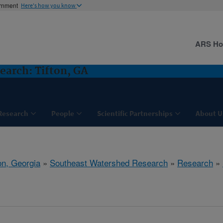
ernment
Here's how you know
ARS H
arch: Tifton, GA
Research
People
Scientific Partnerships
About U
on, Georgia
»
Southeast Watershed Research
»
Research
»