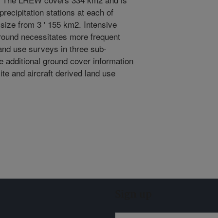
recipitation stations at each of
size from 3 ' 155 km2. Intensive
 round necessitates more frequent
nd use surveys in three sub-
e additional ground cover information
ite and aircraft derived land use
Sign up