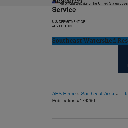
Research
An official website of the United States gov
Service
U.S. DEPARTMENT OF
AGRICULTURE
Southeast Watershed Rese
ARS Home
»
Southeast Area
»
Tift
Publication #174290