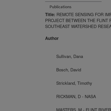
Publications
REMOTE SENSING FOR IMP
Title:
PROJECT BETWEEN THE FLINT 
SOUTHEAST WATERSHED RESEA
Author
Sullivan, Dana
Bosch, David
Strickland, Timothy
RICKMAN, D - NASA
MASTERS, M - FLINT RIVE