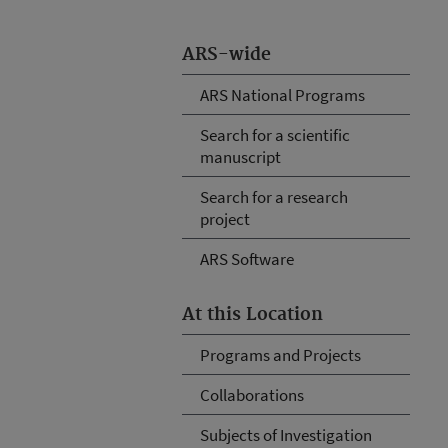
ARS-wide
ARS National Programs
Search for a scientific
manuscript
Search for a research
project
ARS Software
At this Location
Programs and Projects
Collaborations
Subjects of Investigation