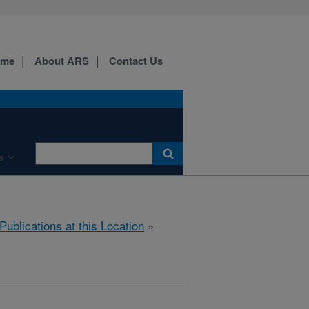
ome
About ARS
Contact Us
s
Publications at this Location
»