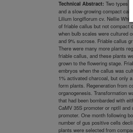
Two types of 
Technical Abstract:
and a slow-growing compact callus
Lilium longiflorum cv. Nellie Whit
of friable callus but not compact c
when bulb scales were cultured
and 9% sucrose. Friable callus g
There were many more plants reg
friable callus, and these plants 
grown to the flowering stage. Fr
embryos when the callus was cul
1% activated charcoal, but only 
form plants. Regeneration from c
organogenesis. Transformation wa
that had been bombarded with eit
CaMV 35S promoter or nptII and
promoter. One month following bo
number of gus positive cells decl
plants were selected from compa