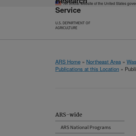
Research
An official website of the United States gov
Service
U.S. DEPARTMENT OF
AGRICULTURE
ARS Home
»
Northeast Area
»
Was
Publications at this Location
» Publ
ARS-wide
ARS National Programs