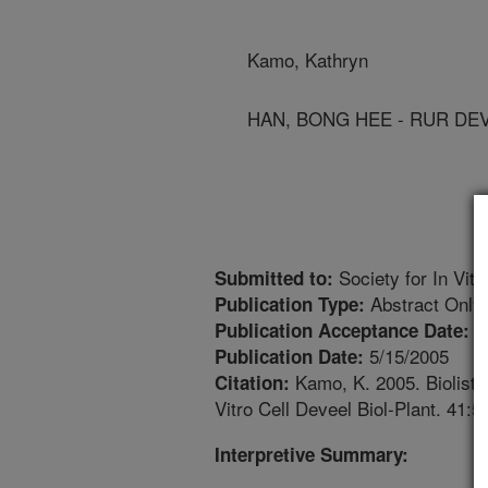
Kamo, Kathryn
HAN, BONG HEE - RUR DE
Society for In Vit
Submitted to:
Abstract Only
Publication Type:
3
Publication Acceptance Date:
5/15/2005
Publication Date:
Kamo, K. 2005. Biolistic
Citation:
Vitro Cell Deveel Biol-Plant. 41:5
Interpretive Summary: