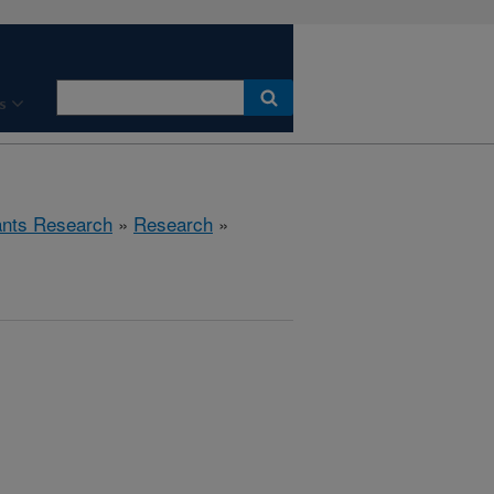
s
ants Research
»
Research
»