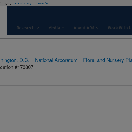
ernment
Here's how you know
Research
Media
About ARS
Work With U
hington, D.C.
»
National Arboretum
»
Floral and Nursery Pl
ication #173807