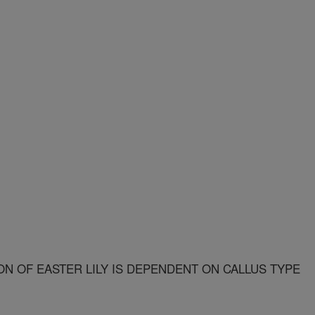
N OF EASTER LILY IS DEPENDENT ON CALLUS TYPE