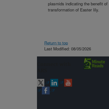
plasmids indicating the benefit of
transformation of Easter lily.
Return to top
Last Modified: 08/05/2026
Connect with
ARS