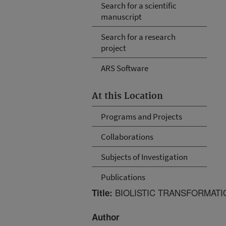
Search for a scientific
manuscript
Search for a research
project
ARS Software
At this Location
Programs and Projects
Collaborations
Subjects of Investigation
Publications
BIOLISTIC TRANSFORMATIO
Title:
Author