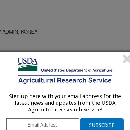
V ADMIN, KOREA
ro Biology Proceedings
/31/2005
Sign up here with your email address for the
 transformation of Easter lily is dependent on callus type. In
latest news and updates from the USDA
5A (Abstract).
Agricultural Research Service!