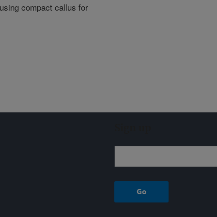
 using compact callus for
Sign up