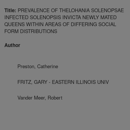
PREVALENCE OF THELOHANIA SOLENOPSAE
Title:
INFECTED SOLENOPSIS INVICTA NEWLY MATED
QUEENS WITHIN AREAS OF DIFFERING SOCIAL
FORM DISTRIBUTIONS
Author
Preston, Catherine
FRITZ, GARY - EASTERN ILLINOIS UNIV
Vander Meer, Robert