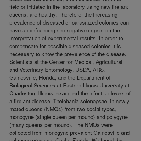
field or initiated in the laboratory using new fire ant
queens, are healthy. Therefore, the increasing
prevalence of diseased or parasitized colonies can
have a confounding and negative impact on the
interpretation of experimental results. In order to
compensate for possible diseased colonies it is
necessary to know the prevalence of the disease.
Scientists at the Center for Medical, Agricultural
and Veterinary Entomology, USDA, ARS,
Gainesville, Florida, and the Department of
Biological Sciences at Eastern Illinois University at
Charleston, Illinois, examined the infection levels of
a fire ant disease, Thelohania solenopsae, in newly
mated queens (NMQs) from two social types,
monogyne (single queen per mound) and polygyne
(many queens per mound). The NMQs were
collected from monogyne prevalent Gainesville and
polygyne prevalent Ocala, Florida. We found that