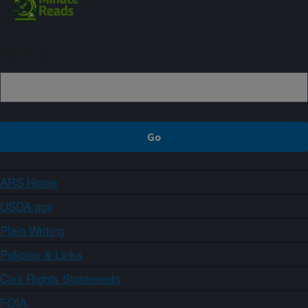
Sign up
ARS Home
USDA.gov
Plain Writing
Policies & Links
Civil Rights Statements
FOIA