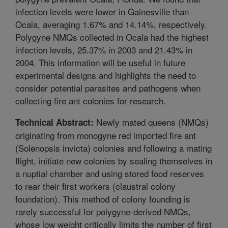
infection levels were lower in Gainesville than
Ocala, averaging 1.67% and 14.14%, respectively.
Polygyne NMQs collected in Ocala had the highest
infection levels, 25.37% in 2003 and 21.43% in
2004. This information will be useful in future
experimental designs and highlights the need to
consider potential parasites and pathogens when
collecting fire ant colonies for research.
Newly mated queens (NMQs)
Technical Abstract:
originating from monogyne red imported fire ant
(Solenopsis invicta) colonies and following a mating
flight, initiate new colonies by sealing themselves in
a nuptial chamber and using stored food reserves
to rear their first workers (claustral colony
foundation). This method of colony founding is
rarely successful for polygyne-derived NMQs,
whose low weight critically limits the number of first