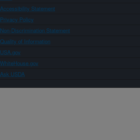
Accessibility Statement
Privacy Policy
Non-Discrimination Statement
Quality of Information
USA.gov
WhiteHouse.gov
Ask USDA