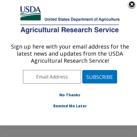
An official website of the United States government
Here's how you know
MENU
Agricultural Research Service
Sign up here with your email address for the
U.S. DEPARTMENT OF AGRICULTURE
latest news and updates from the USDA
Imported Fire Ant and Household Insects
Agricultural Research Service!
Research: Gainesville, FL
ARS Home
»
Southeast Area
»
Gainesville, Florida
»
Center for Medical, Agricultural and Veterinary
Entomology
»
Imported Fire Ant and Household Insects
No Thanks
Research
»
Research
»
Publications at this Location
»
Remind Me Later
Publication #173802