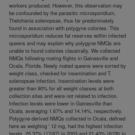
workers produced. However, this observation may
be confounded by the parasitic microsporidium,
Thelohania solenopsae, thus far predominately
found in association with polygyne colonies. This
microsporidium reduces fat reserves within infected
queens and may explain why polygyne NMQs are
unable to found colonies claustrally. We collected
NMQs following mating flights in Gainesville and
Ocala, Florida. Newly mated queens were sorted by
weight class, checked for insemination and T.
solenopsae infection. Insemination levels were
greater than 90% for all weight classes at both
collection sites and were not related to infection.
Infection levels were lower in Gainesville than
Ocala, averaging 1.67% and 14.14%, respectively.
Polygyne-derived NMQs collected in Ocala, defined
here as weighing ' 12 mg, had the highest infection
levels, 25.37% (17/67) in 2003 and 21.43% (6/28) in