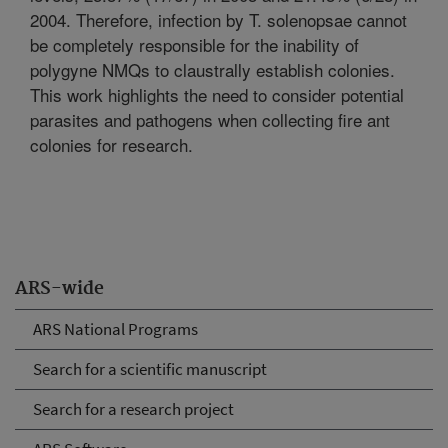
2004. Therefore, infection by T. solenopsae cannot
be completely responsible for the inability of
polygyne NMQs to claustrally establish colonies.
This work highlights the need to consider potential
parasites and pathogens when collecting fire ant
colonies for research.
ARS-wide
ARS National Programs
Search for a scientific manuscript
Search for a research project