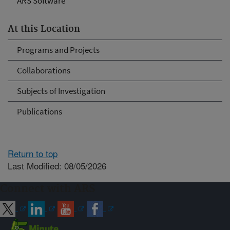
ARS Software
At this Location
Programs and Projects
Collaborations
Subjects of Investigation
Publications
Return to top
Last Modified: 08/05/2026
Connect with ARS