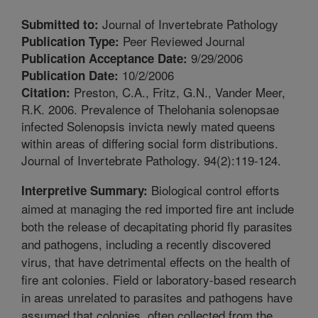
Journal of Invertebrate Pathology
Submitted to:
Peer Reviewed Journal
Publication Type:
9/29/2006
Publication Acceptance Date:
10/2/2006
Publication Date:
Preston, C.A., Fritz, G.N., Vander Meer,
Citation:
R.K. 2006. Prevalence of Thelohania solenopsae
infected Solenopsis invicta newly mated queens
within areas of differing social form distributions.
Journal of Invertebrate Pathology. 94(2):119-124.
Biological control efforts
Interpretive Summary:
aimed at managing the red imported fire ant include
both the release of decapitating phorid fly parasites
and pathogens, including a recently discovered
virus, that have detrimental effects on the health of
fire ant colonies. Field or laboratory-based research
in areas unrelated to parasites and pathogens have
assumed that colonies, often collected from the