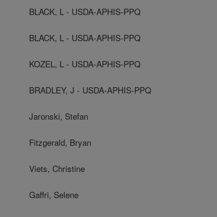
BLACK, L - USDA-APHIS-PPQ
BLACK, L - USDA-APHIS-PPQ
KOZEL, L - USDA-APHIS-PPQ
BRADLEY, J - USDA-APHIS-PPQ
Jaronski, Stefan
Fitzgerald, Bryan
Viets, Christine
Gaffri, Selene