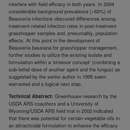
interfere with field efficacy in both years. In 2004
considerable background prevalence (>60%) of
Beauveria infections obscured differences among
treatment-related infection rates in post-treatment
grasshopper samples and, presumably, population
effects. At this point in the development of
Beauveria bassiana for grasshopper management,
further studies to utilize the existing isolate and
formulation within a 'stressor concept' (combining a
sub-lethal dose of another agent and the fungus) as
suggested by the senior author in 1995 seem
warranted and a logical next step.
Greenhouse research by the
Technical Abstract:
USDA ARS coauthors and a University of
Wyoming/USDA ARS field trial in 2002 indicated
that there was potential for certain vegetable oils in
an attracticidal formulation to enhance the efficacy