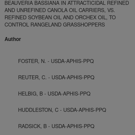
BEAUVERIA BASSIANA IN ATTRACTICIDAL REFINED
AND UNREFINED CANOLA OIL CARRIERS, VS.
REFINED SOYBEAN OIL AND ORCHEX OIL, TO
CONTROL RANGELAND GRASSHOPPERS
Author
FOSTER, N. - USDA-APHIS-PPQ
REUTER, C. - USDA-APHIS-PPQ
HELBIG, B - USDA-APHIS-PPQ
HUDDLESTON, C - USDA-APHIS-PPQ
RADSICK, B - USDA-APHIS-PPQ