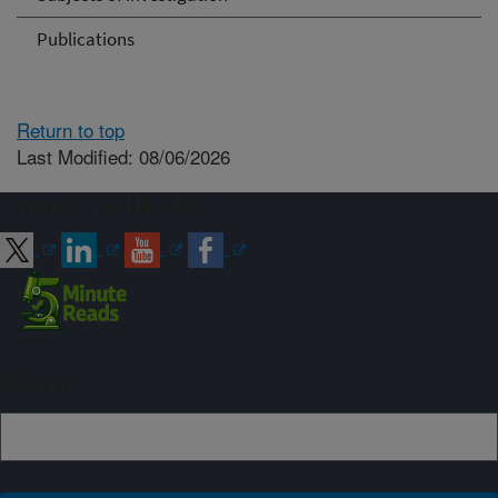
Publications
Return to top
Last Modified: 08/06/2026
Connect with ARS
Sign up