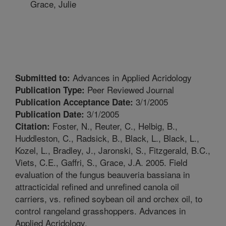
Grace, Julie
Advances in Applied Acridology
Submitted to:
Peer Reviewed Journal
Publication Type:
3/1/2005
Publication Acceptance Date:
3/1/2005
Publication Date:
Foster, N., Reuter, C., Helbig, B.,
Citation:
Huddleston, C., Radsick, B., Black, L., Black, L.,
Kozel, L., Bradley, J., Jaronski, S., Fitzgerald, B.C.,
Viets, C.E., Gaffri, S., Grace, J.A. 2005. Field
evaluation of the fungus beauveria bassiana in
attracticidal refined and unrefined canola oil
carriers, vs. refined soybean oil and orchex oil, to
control rangeland grasshoppers. Advances in
Applied Acridology.