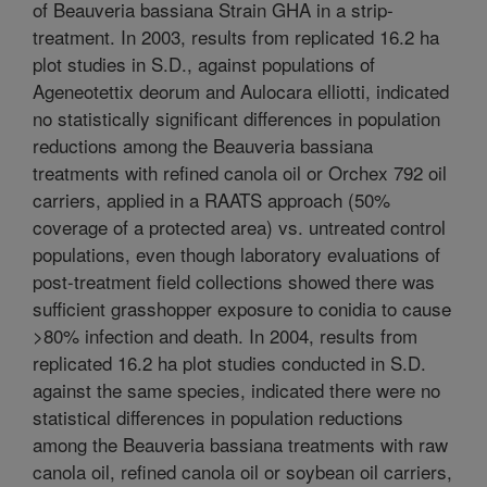
of Beauveria bassiana Strain GHA in a strip-
treatment. In 2003, results from replicated 16.2 ha
plot studies in S.D., against populations of
Ageneotettix deorum and Aulocara elliotti, indicated
no statistically significant differences in population
reductions among the Beauveria bassiana
treatments with refined canola oil or Orchex 792 oil
carriers, applied in a RAATS approach (50%
coverage of a protected area) vs. untreated control
populations, even though laboratory evaluations of
post-treatment field collections showed there was
sufficient grasshopper exposure to conidia to cause
>80% infection and death. In 2004, results from
replicated 16.2 ha plot studies conducted in S.D.
against the same species, indicated there were no
statistical differences in population reductions
among the Beauveria bassiana treatments with raw
canola oil, refined canola oil or soybean oil carriers,