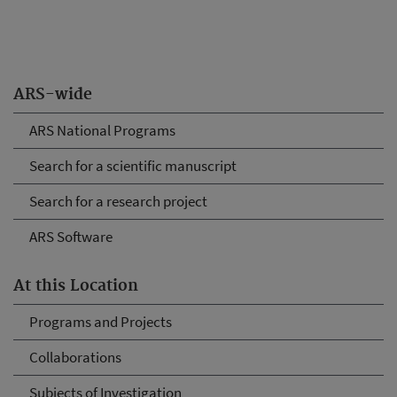
ARS-wide
ARS National Programs
Search for a scientific manuscript
Search for a research project
ARS Software
At this Location
Programs and Projects
Collaborations
Subjects of Investigation