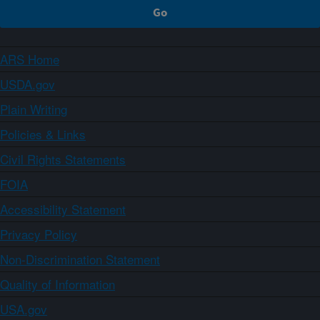
ARS Home
USDA.gov
Plain Writing
Policies & Links
Civil Rights Statements
FOIA
Accessibility Statement
Privacy Policy
Non-Discrimination Statement
Quality of Information
USA.gov