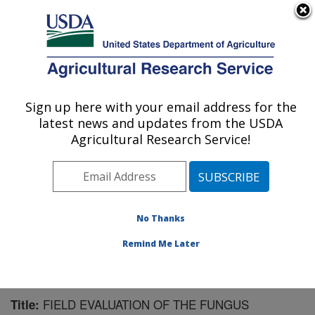
An official website of the United States government
Here's how you know
MENU
Agricultural Research Service
Sign up here with your email address for the
U.S. DEPARTMENT OF AGRICULTURE
latest news and updates from the USDA
Pest Management Research: Sidney, MT
Agricultural Research Service!
ARS Home
»
Plains Area
»
Sidney, Montana
»
Northern
Plains Agricultural Research Laboratory
»
Pest
Management Research
»
Research
»
Publications at
this Location
» Publication #173666
No Thanks
Remind Me Later
FIELD EVALUATION OF THE FUNGUS
Title: