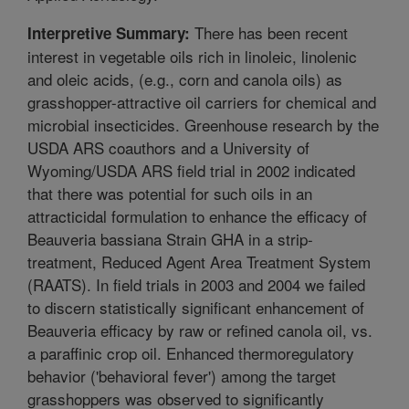
There has been recent
Interpretive Summary:
interest in vegetable oils rich in linoleic, linolenic
and oleic acids, (e.g., corn and canola oils) as
grasshopper-attractive oil carriers for chemical and
microbial insecticides. Greenhouse research by the
USDA ARS coauthors and a University of
Wyoming/USDA ARS field trial in 2002 indicated
that there was potential for such oils in an
attracticidal formulation to enhance the efficacy of
Beauveria bassiana Strain GHA in a strip-
treatment, Reduced Agent Area Treatment System
(RAATS). In field trials in 2003 and 2004 we failed
to discern statistically significant enhancement of
Beauveria efficacy by raw or refined canola oil, vs.
a paraffinic crop oil. Enhanced thermoregulatory
behavior ('behavioral fever') among the target
grasshoppers was observed to significantly