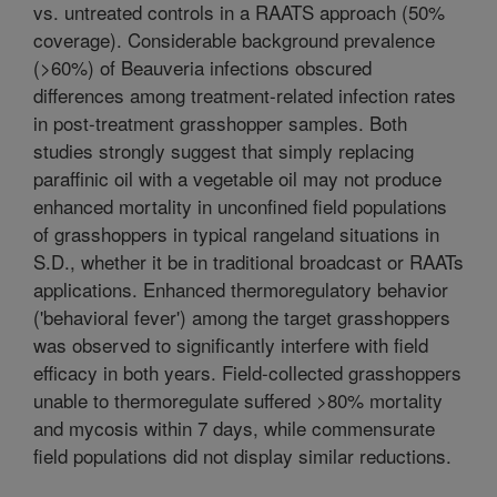
vs. untreated controls in a RAATS approach (50%
coverage). Considerable background prevalence
(>60%) of Beauveria infections obscured
differences among treatment-related infection rates
in post-treatment grasshopper samples. Both
studies strongly suggest that simply replacing
paraffinic oil with a vegetable oil may not produce
enhanced mortality in unconfined field populations
of grasshoppers in typical rangeland situations in
S.D., whether it be in traditional broadcast or RAATs
applications. Enhanced thermoregulatory behavior
('behavioral fever') among the target grasshoppers
was observed to significantly interfere with field
efficacy in both years. Field-collected grasshoppers
unable to thermoregulate suffered >80% mortality
and mycosis within 7 days, while commensurate
field populations did not display similar reductions.