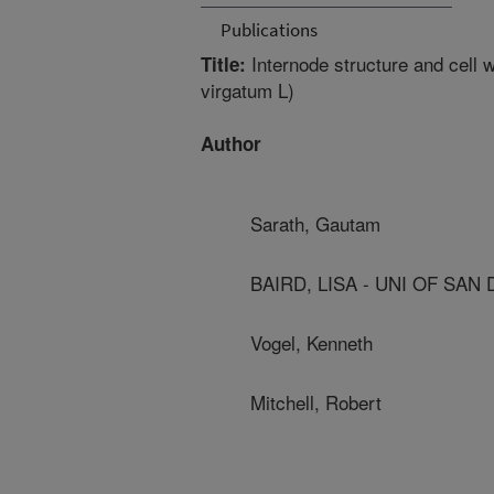
Publications
Internode structure and cell w
Title:
virgatum L)
Author
Sarath, Gautam
BAIRD, LISA - UNI OF SAN
Vogel, Kenneth
Mitchell, Robert