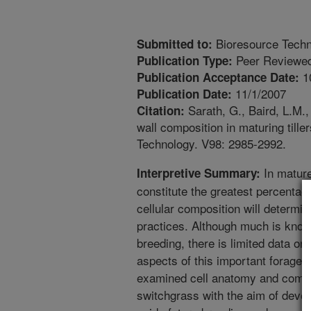
Bioresource Tech
Submitted to:
Peer Reviewed
Publication Type:
1
Publication Acceptance Date:
11/1/2007
Publication Date:
Sarath, G., Baird, L.M., 
Citation:
wall composition in maturing till
Technology. V98: 2985-2992.
In mature
Interpretive Summary:
constitute the greatest percentag
cellular composition will determ
practices. Although much is kno
breeding, there is limited data o
aspects of this important forage 
examined cell anatomy and composi
switchgrass with the aim of devel