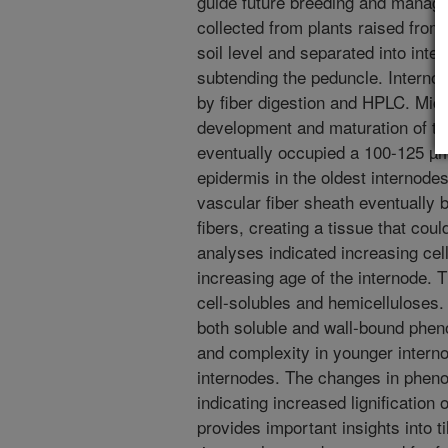
guide future breeding and manage
collected from plants raised from
soil level and separated into inte
subtending the peduncle. Interno
by fiber digestion and HPLC. Mic
development and maturation of thi
eventually occupied a 100-125 µm
epidermis in the oldest internodes.
vascular fiber sheath eventually 
fibers, creating a tissue that cou
analyses indicated increasing cell
increasing age of the internode.
cell-solubles and hemicelluloses.
both soluble and wall-bound phen
and complexity in younger interno
internodes. The changes in phenol
indicating increased lignification 
provides important insights into 