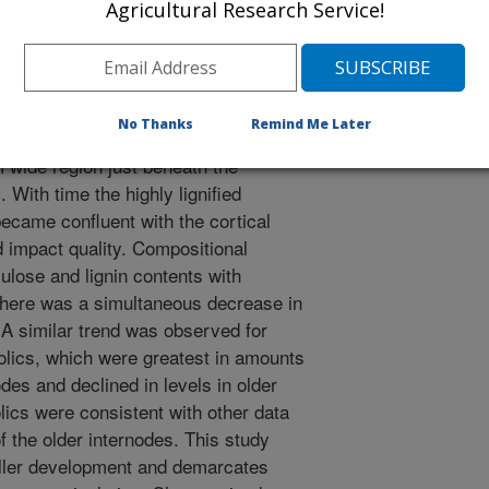
ment research. Flowering tillers were
Agricultural Research Service!
 seeds in a greenhouse, harvested at
rnodes beginning with the node
des were analyzed using microscopy,
roscopic observations indicated the
No Thanks
Remind Me Later
ck-walled cortical fibers which
 wide region just beneath the
 With time the highly lignified
became confluent with the cortical
ld impact quality. Compositional
ulose and lignin contents with
 There was a simultaneous decrease in
 A similar trend was observed for
olics, which were greatest in amounts
des and declined in levels in older
ics were consistent with other data
of the older internodes. This study
tiller development and demarcates