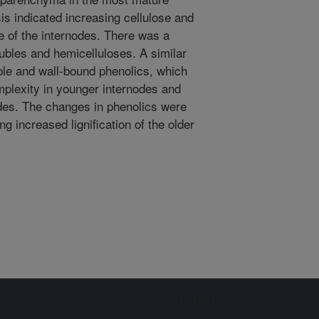
is indicated increasing cellulose and
ge of the internodes. There was a
ubles and hemicelluloses. A similar
ble and wall-bound phenolics, which
plexity in younger internodes and
nodes. The changes in phenolics were
ng increased lignification of the older
Sign up