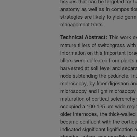
tissues that can be targeted for f
anatomy as well as in compositi
strategies are likely to yield ger
management traits.
This work ex
Technical Abstract:
mature tillers of switchgrass with
information on this important for
tillers were collected from plant
harvested at soil level and separa
node subtending the peduncle. In
microscopy, by fiber digestion a
microscopy and light microscopy
maturation of cortical sclerenchy
occupied a 100-125 µm wide regio
older internodes, the thick-walled
became confluent with the cortical
indicated significant lignification 
sheaths, xylem, and possibly th