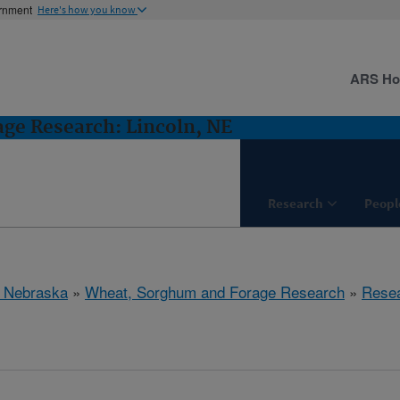
ernment
Here's how you know
ARS H
ge Research: Lincoln, NE
Research
Peopl
, Nebraska
»
Wheat, Sorghum and Forage Research
»
Rese