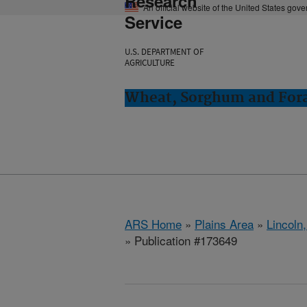
Research
An official website of the United States gov
Service
U.S. DEPARTMENT OF
AGRICULTURE
Wheat, Sorghum and Fora
ARS Home
»
Plains Area
»
Lincoln
» Publication #173649