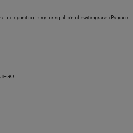
all composition in maturing tillers of switchgrass (Panicum
 DIEGO