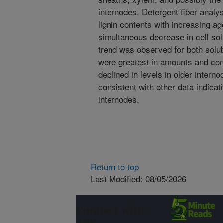
internodes. Detergent fiber analys
lignin contents with increasing a
simultaneous decrease in cell sol
trend was observed for both solu
were greatest in amounts and com
declined in levels in older inter
consistent with other data indicati
internodes.
Return to top
Last Modified: 08/05/2026
Connect with