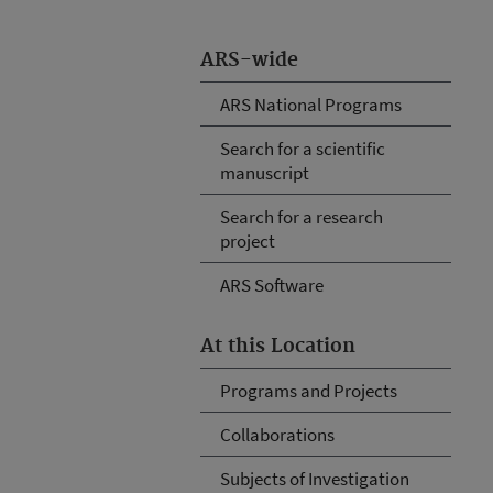
ARS-wide
ARS National Programs
Search for a scientific
manuscript
Search for a research
project
ARS Software
At this Location
Programs and Projects
Collaborations
Subjects of Investigation