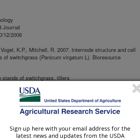
nology
 Journal
0/12/2006
Vogel, K.P., Mitchell, R. 2007. Internode structure and cell
ers of switchgrass (Panicum virgatum L). Bioresource
 stands of switchgrass, tillers
e of harvestable biomass, and their
ine both quality and management
wn about switchgrass agronomy and
n the anatomical and compositional
and biomass crop. In this work we
tion gradients in tillers of
Sign up here with your email address for the
oping baseline information that could
latest news and updates from the USDA