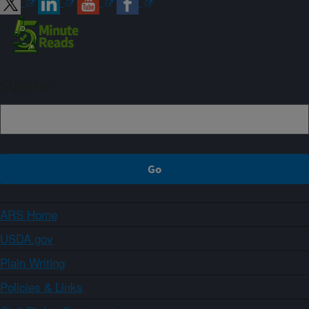
Sign up
ARS Home
USDA.gov
Plain Writing
Policies & Links