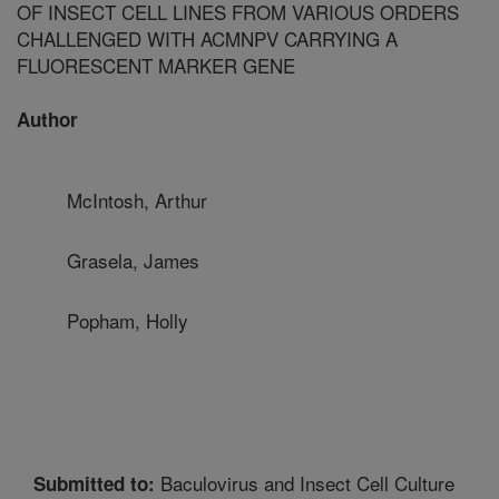
OF INSECT CELL LINES FROM VARIOUS ORDERS
CHALLENGED WITH ACMNPV CARRYING A
FLUORESCENT MARKER GENE
Author
McIntosh, Arthur
Grasela, James
Popham, Holly
Baculovirus and Insect Cell Culture
Submitted to: