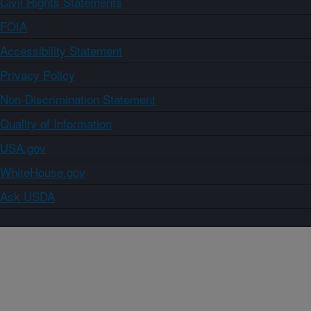
Civil Rights Statements
FOIA
Accessibility Statement
Privacy Policy
Non-Discrimination Statement
Quality of Information
USA.gov
WhiteHouse.gov
Ask USDA