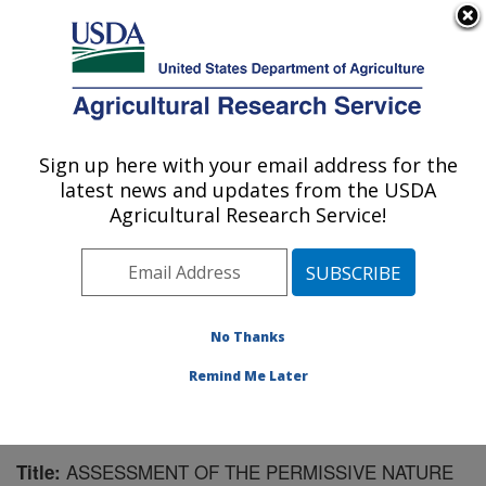
An official website of the United States government
Here's how you know
MENU
Agricultural Research Service
Sign up here with your email address for the
U.S. DEPARTMENT OF AGRICULTURE
latest news and updates from the USDA
Biological Control of Insects Research:
Agricultural Research Service!
Columbia, MO
ARS Home
»
Midwest Area
»
Columbia, Missouri
»
Biological Control of Insects Research
»
Research
»
Publications at this Location
» Publication #173011
No Thanks
Remind Me Later
ASSESSMENT OF THE PERMISSIVE NATURE
Title: