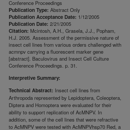
Conference Proceedings
Abstract Only
Publication Type:
1/12/2005
Publication Acceptance Date:
2/21/2005
Publication Date:
Mcintosh, A.H., Grasela, J.J., Popham,
Citation:
H.J. 2005. Assessment of the permissive nature of
insect cell lines from various orders challenged with
acmnpv carrying a fluorescent marker gene
[abstract]. Baculovirus and Insect Cell Culture
Conference Proceedings. p. 31.
Interpretive Summary:
Insect cell lines from
Technical Abstract:
Arthropoda represented by Lepidoptera, Coleoptera,
Diptera and Homoptera were evaluated for their
ability to support replication of AcMNPV. In
addition, some of the cell lines that were refractive
to AcMNPV were tested with AcMNPVhsp70 Red, a