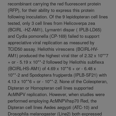
recombinant carrying the red fluorescent protein
(RFP), for their ability to express this protein
following inoculation. Of the 9 lepidopteran cell lines
tested, only 3 cell lines from Helicoverpa zea
(BCIRL -HZ-AM1), Lymantri dispar ( IPLB-LD65)
and Cydia pomonella (CP-169) failed to support
appreciative viral replication as measured by
TCID50 assay. Heliothis virescens (BCIRL-HV-
AM1) produced the highest viral titer of 2.32 x 10**7
+ or - 5.19 x 10**-2 followed by Heliothis subflexa
(BCIRL-HS-AM1) of 4.69 x 10**6 + or - 6.48 x
10**-2 and Spodoptera frugiperda (IPLB-SF21) with
4.13 x 10**6 + or - 10**-2. None of the Coleopteran,
Dipteran or Homopteran cell lines supported
AcMNPV replication. However, when studies were
performed employing AcMNPVhsp70 Red, the
Dipteran cell lines Aedes aegypti (ATC-10) and
Drosophila melanogaster (Line2) both expressed