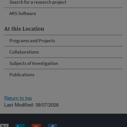
Search for a research project
ARS Software
At this Location
Programs and Projects
Collaborations
Subjects of Investigation
Publications
Return to top
Last Modified: 08/07/2026
Connect with ARS