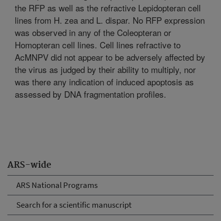
the RFP as well as the refractive Lepidopteran cell
lines from H. zea and L. dispar. No RFP expression
was observed in any of the Coleopteran or
Homopteran cell lines. Cell lines refractive to
AcMNPV did not appear to be adversely affected by
the virus as judged by their ability to multiply, nor
was there any indication of induced apoptosis as
assessed by DNA fragmentation profiles.
ARS-wide
ARS National Programs
Search for a scientific manuscript