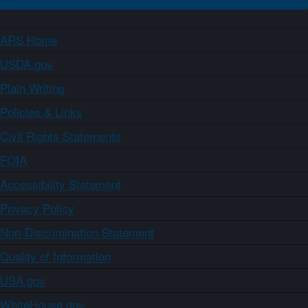
ARS Home
USDA.gov
Plain Writing
Policies & Links
Civil Rights Statements
FOIA
Accessibility Statement
Privacy Policy
Non-Discrimination Statement
Quality of Information
USA.gov
WhiteHouse.gov