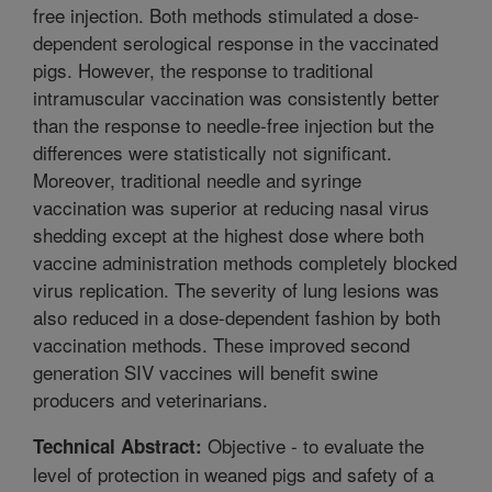
free injection. Both methods stimulated a dose-
dependent serological response in the vaccinated
pigs. However, the response to traditional
intramuscular vaccination was consistently better
than the response to needle-free injection but the
differences were statistically not significant.
Moreover, traditional needle and syringe
vaccination was superior at reducing nasal virus
shedding except at the highest dose where both
vaccine administration methods completely blocked
virus replication. The severity of lung lesions was
also reduced in a dose-dependent fashion by both
vaccination methods. These improved second
generation SIV vaccines will benefit swine
producers and veterinarians.
Objective - to evaluate the
Technical Abstract:
level of protection in weaned pigs and safety of a