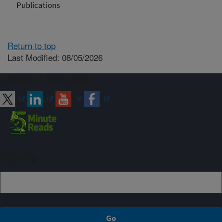
Publications
Return to top
Last Modified: 08/05/2026
Connect with ARS
Sign up