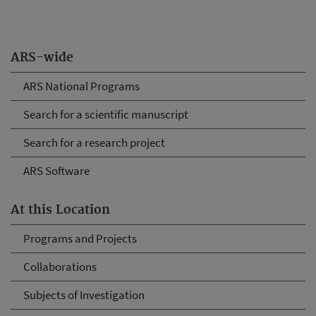
ARS-wide
ARS National Programs
Search for a scientific manuscript
Search for a research project
ARS Software
At this Location
Programs and Projects
Collaborations
Subjects of Investigation