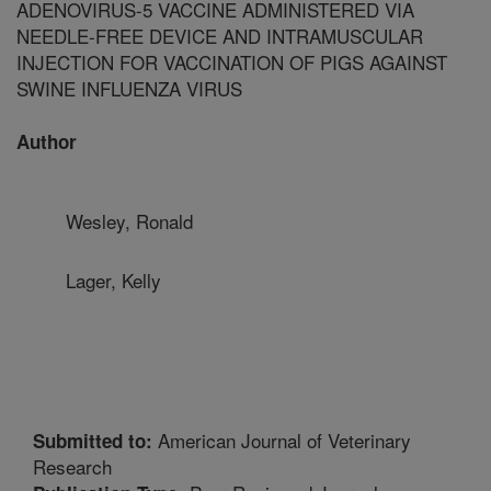
ADENOVIRUS-5 VACCINE ADMINISTERED VIA
NEEDLE-FREE DEVICE AND INTRAMUSCULAR
INJECTION FOR VACCINATION OF PIGS AGAINST
SWINE INFLUENZA VIRUS
Author
Wesley, Ronald
Lager, Kelly
American Journal of Veterinary
Submitted to:
Research