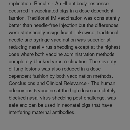
replication. Results - An HI antibody response
occurred in vaccinated pigs in a dose dependent
fashion. Traditional IM vaccination was consistently
better than needle-free injection but the differences
were statistically insignificant. Likewise, traditional
needle and syringe vaccination was superior at
reducing nasal virus shedding except at the highest
dose where both vaccine administration methods
completely blocked virus replication. The severity
of lung lesions was also reduced in a dose
dependent fashion by both vaccination methods.
Conclusions and Clinical Relevance - The human
adenovirus 5 vaccine at the high dose completely
blocked nasal virus shedding post challenge, was
safe and can be used in neonatal pigs that have
interfering maternal antibodies.