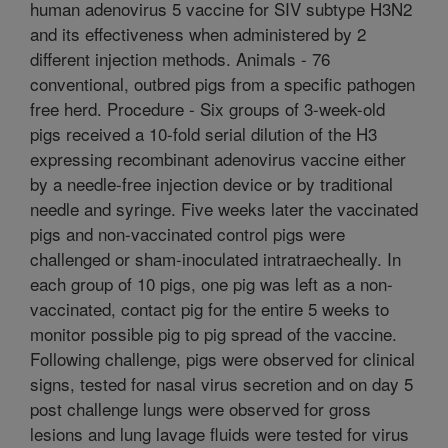
human adenovirus 5 vaccine for SIV subtype H3N2
and its effectiveness when administered by 2
different injection methods. Animals - 76
conventional, outbred pigs from a specific pathogen
free herd. Procedure - Six groups of 3-week-old
pigs received a 10-fold serial dilution of the H3
expressing recombinant adenovirus vaccine either
by a needle-free injection device or by traditional
needle and syringe. Five weeks later the vaccinated
pigs and non-vaccinated control pigs were
challenged or sham-inoculated intratraecheally. In
each group of 10 pigs, one pig was left as a non-
vaccinated, contact pig for the entire 5 weeks to
monitor possible pig to pig spread of the vaccine.
Following challenge, pigs were observed for clinical
signs, tested for nasal virus secretion and on day 5
post challenge lungs were observed for gross
lesions and lung lavage fluids were tested for virus