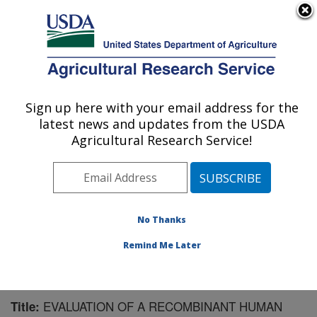
An official website of the United States government
Here's how you know
MENU
Agricultural Research Service
Sign up here with your email address for the
U.S. DEPARTMENT OF AGRICULTURE
latest news and updates from the USDA
Virus and Prion Research: Ames, IA
Agricultural Research Service!
ARS Home
»
Midwest Area
»
Ames, Iowa
»
National
Animal Disease Center
»
Virus and Prion Research
»
Research
»
Publications at this Location
» Publication
#172766
No Thanks
Remind Me Later
EVALUATION OF A RECOMBINANT HUMAN
Title: