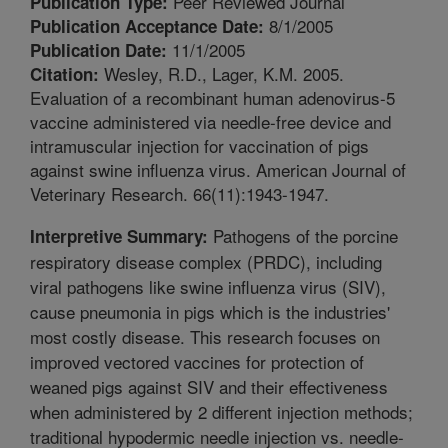
Peer Reviewed Journal
Publication Type:
8/1/2005
Publication Acceptance Date:
11/1/2005
Publication Date:
Wesley, R.D., Lager, K.M. 2005.
Citation:
Evaluation of a recombinant human adenovirus-5
vaccine administered via needle-free device and
intramuscular injection for vaccination of pigs
against swine influenza virus. American Journal of
Veterinary Research. 66(11):1943-1947.
Pathogens of the porcine
Interpretive Summary:
respiratory disease complex (PRDC), including
viral pathogens like swine influenza virus (SIV),
cause pneumonia in pigs which is the industries'
most costly disease. This research focuses on
improved vectored vaccines for protection of
weaned pigs against SIV and their effectiveness
when administered by 2 different injection methods;
traditional hypodermic needle injection vs. needle-