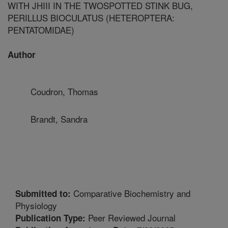
WITH JHIII IN THE TWOSPOTTED STINK BUG,
PERILLUS BIOCULATUS (HETEROPTERA:
PENTATOMIDAE)
Author
Coudron, Thomas
Brandt, Sandra
Comparative Biochemistry and
Submitted to:
Physiology
Peer Reviewed Journal
Publication Type: