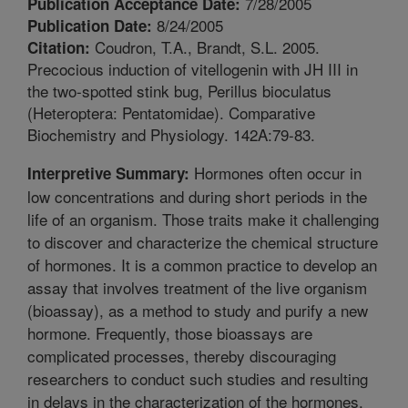
7/28/2005
Publication Acceptance Date:
8/24/2005
Publication Date:
Coudron, T.A., Brandt, S.L. 2005.
Citation:
Precocious induction of vitellogenin with JH III in
the two-spotted stink bug, Perillus bioculatus
(Heteroptera: Pentatomidae). Comparative
Biochemistry and Physiology. 142A:79-83.
Hormones often occur in
Interpretive Summary:
low concentrations and during short periods in the
life of an organism. Those traits make it challenging
to discover and characterize the chemical structure
of hormones. It is a common practice to develop an
assay that involves treatment of the live organism
(bioassay), as a method to study and purify a new
hormone. Frequently, those bioassays are
complicated processes, thereby discouraging
researchers to conduct such studies and resulting
in delays in the characterization of the hormones.