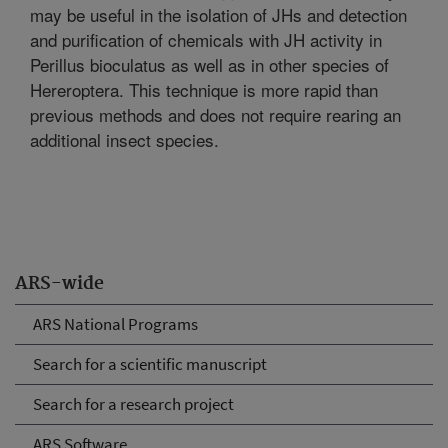
may be useful in the isolation of JHs and detection
and purification of chemicals with JH activity in
Perillus bioculatus as well as in other species of
Hereroptera. This technique is more rapid than
previous methods and does not require rearing an
additional insect species.
ARS-wide
ARS National Programs
Search for a scientific manuscript
Search for a research project
ARS Software