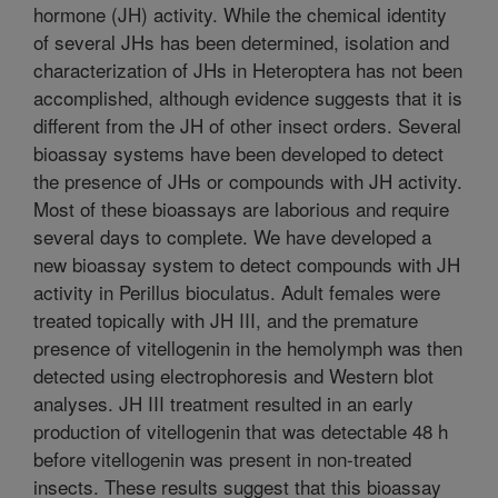
hormone (JH) activity. While the chemical identity
of several JHs has been determined, isolation and
characterization of JHs in Heteroptera has not been
accomplished, although evidence suggests that it is
different from the JH of other insect orders. Several
bioassay systems have been developed to detect
the presence of JHs or compounds with JH activity.
Most of these bioassays are laborious and require
several days to complete. We have developed a
new bioassay system to detect compounds with JH
activity in Perillus bioculatus. Adult females were
treated topically with JH III, and the premature
presence of vitellogenin in the hemolymph was then
detected using electrophoresis and Western blot
analyses. JH III treatment resulted in an early
production of vitellogenin that was detectable 48 h
before vitellogenin was present in non-treated
insects. These results suggest that this bioassay