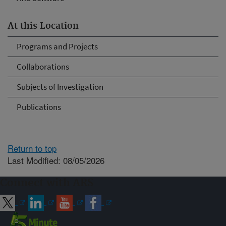
At this Location
Programs and Projects
Collaborations
Subjects of Investigation
Publications
Return to top
Last Modified: 08/05/2026
Connect with ARS