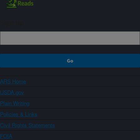
Sign up
ARS Home
USDA.gov
Plain Writing
Policies & Links
Civil Rights Statements
FOIA