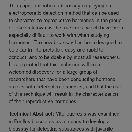
This paper describes a bioassay employing an
electrophoretic detection method that can be used
to characterize reproductive hormones in the group
of insects known as the true bugs, which have been
especially difficult to work with when studying
hormones. The new bioassay has been designed to
be clear in interpretation, easy and rapid to
conduct, and to be doable by most all researchers.
It is expected that this technique will be a
welcomed discovery for a large group of
researchers that have been conducting hormone
studies with heteropteran species, and that the use
of this technique will result in the characterization
of their reproductive hormones.
Vitellogenesis was examined
Technical Abstract:
in Perillus bioculatus as a means to develop a
bioassay for detecting substances with juvenile