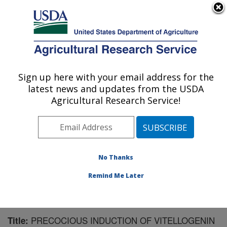
An official website of the United States government
Here's how you know
MENU
Agricultural Research Service
Sign up here with your email address for the
U.S. DEPARTMENT OF AGRICULTURE
latest news and updates from the USDA
Biological Control of Insects Research:
Agricultural Research Service!
Columbia, MO
ARS Home
»
Midwest Area
»
Columbia, Missouri
»
Biological Control of Insects Research
»
Research
»
Publications at this Location
» Publication #172743
No Thanks
Remind Me Later
PRECOCIOUS INDUCTION OF VITELLOGENIN
Title: